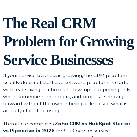
The Real CRM
Problem for Growing
Service Businesses
If your service business is growing, the CRM problem
usually does not start as a software problem. It starts
with leads living in inboxes, follow-ups happening only
when someone remembers, and proposals moving
forward without the owner being able to see what is
actually close to closing.
This article compares
Zoho CRM vs HubSpot Starter
vs Pipedrive in 2026
for 5-50 person service