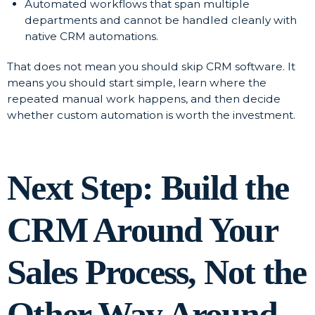
Automated workflows that span multiple
departments and cannot be handled cleanly with
native CRM automations.
That does not mean you should skip CRM software. It
means you should start simple, learn where the
repeated manual work happens, and then decide
whether custom automation is worth the investment.
Next Step: Build the
CRM Around Your
Sales Process, Not the
Other Way Around