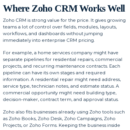
Where Zoho CRM Works Well
Zoho CRM is strong value for the price. It gives growing
teams a lot of control over fields, modules, layouts,
workflows, and dashboards without jumping
immediately into enterprise CRM pricing.
For example, a home services company might have
separate pipelines for residential repairs, commercial
projects, and recurring maintenance contracts. Each
pipeline can have its own stages and required
information. A residential repair might need address,
service type, technician notes, and estimate status. A
commercial opportunity might need building type,
decision-maker, contract term, and approval status.
Zoho also fits businesses already using Zoho tools such
as Zoho Books, Zoho Desk, Zoho Campaigns, Zoho
Projects, or Zoho Forms. Keeping the business inside