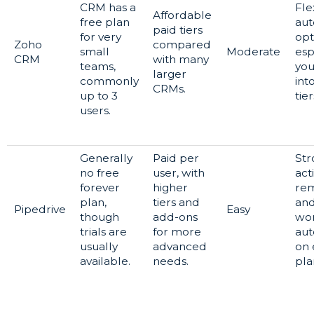
CRM has a
Fle
Affordable
free plan
aut
paid tiers
for very
opt
Zoho
compared
small
Moderate
esp
CRM
with many
teams,
yo
larger
commonly
int
CRMs.
up to 3
tier
users.
Generally
Paid per
Str
no free
user, with
acti
forever
higher
rem
plan,
tiers and
an
Pipedrive
Easy
though
add-ons
wo
trials are
for more
aut
usually
advanced
on 
available.
needs.
pla