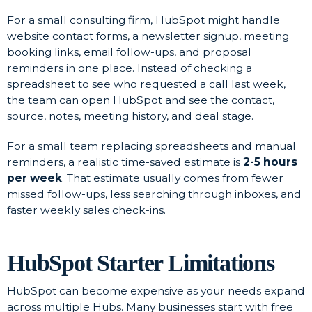
For a small consulting firm, HubSpot might handle
website contact forms, a newsletter signup, meeting
booking links, email follow-ups, and proposal
reminders in one place. Instead of checking a
spreadsheet to see who requested a call last week,
the team can open HubSpot and see the contact,
source, notes, meeting history, and deal stage.
For a small team replacing spreadsheets and manual
reminders, a realistic time-saved estimate is
2-5 hours
per week
. That estimate usually comes from fewer
missed follow-ups, less searching through inboxes, and
faster weekly sales check-ins.
HubSpot Starter Limitations
HubSpot can become expensive as your needs expand
across multiple Hubs. Many businesses start with free