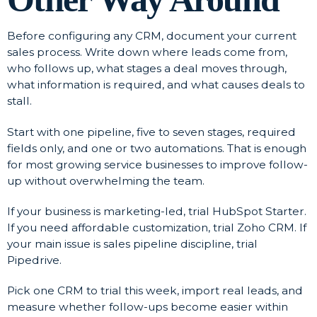
Before configuring any CRM, document your current
sales process. Write down where leads come from,
who follows up, what stages a deal moves through,
what information is required, and what causes deals to
stall.
Start with one pipeline, five to seven stages, required
fields only, and one or two automations. That is enough
for most growing service businesses to improve follow-
up without overwhelming the team.
If your business is marketing-led, trial HubSpot Starter.
If you need affordable customization, trial Zoho CRM. If
your main issue is sales pipeline discipline, trial
Pipedrive.
Pick one CRM to trial this week, import real leads, and
measure whether follow-ups become easier within