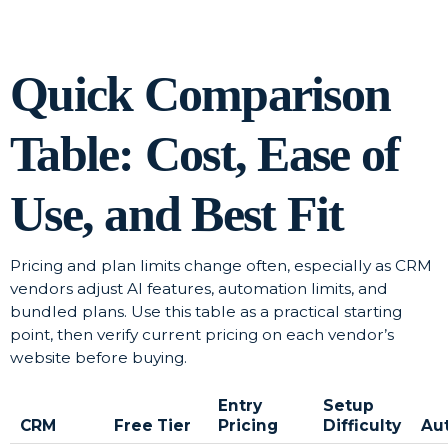
Quick Comparison
Table: Cost, Ease of
Use, and Best Fit
Pricing and plan limits change often, especially as CRM
vendors adjust AI features, automation limits, and
bundled plans. Use this table as a practical starting
point, then verify current pricing on each vendor’s
website before buying.
Entry
Setup
CRM
Free Tier
Pricing
Difficulty
Au