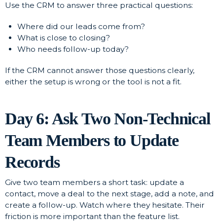
Use the CRM to answer three practical questions:
Where did our leads come from?
What is close to closing?
Who needs follow-up today?
If the CRM cannot answer those questions clearly,
either the setup is wrong or the tool is not a fit.
Day 6: Ask Two Non-Technical
Team Members to Update
Records
Give two team members a short task: update a
contact, move a deal to the next stage, add a note, and
create a follow-up. Watch where they hesitate. Their
friction is more important than the feature list.