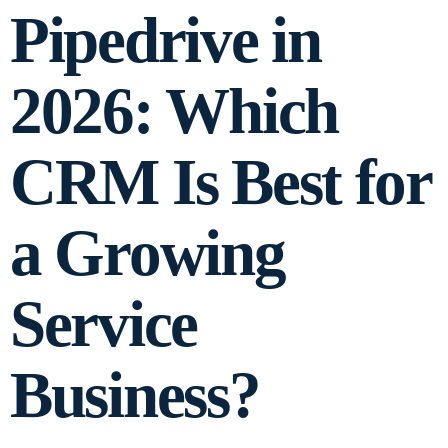
Pipedrive in
2026: Which
CRM Is Best for
a Growing
Service
Business?