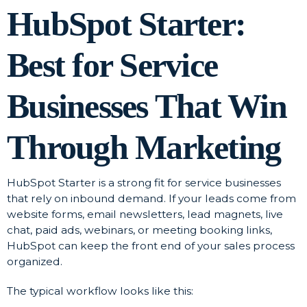
HubSpot Starter:
Best for Service
Businesses That Win
Through Marketing
HubSpot Starter is a strong fit for service businesses
that rely on inbound demand. If your leads come from
website forms, email newsletters, lead magnets, live
chat, paid ads, webinars, or meeting booking links,
HubSpot can keep the front end of your sales process
organized.
The typical workflow looks like this: