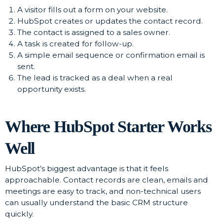
A visitor fills out a form on your website.
HubSpot creates or updates the contact record.
The contact is assigned to a sales owner.
A task is created for follow-up.
A simple email sequence or confirmation email is
sent.
The lead is tracked as a deal when a real
opportunity exists.
Where HubSpot Starter Works
Well
HubSpot’s biggest advantage is that it feels
approachable. Contact records are clean, emails and
meetings are easy to track, and non-technical users
can usually understand the basic CRM structure
quickly.