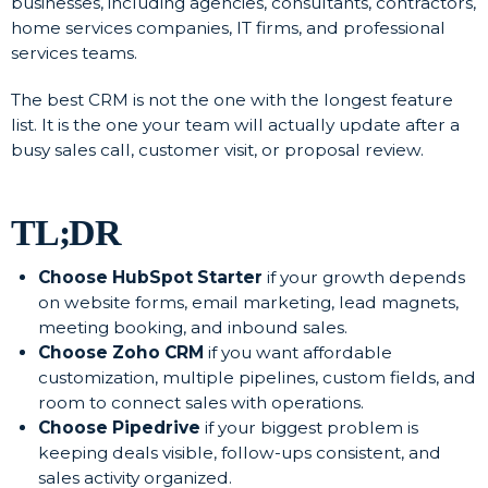
businesses, including agencies, consultants, contractors,
home services companies, IT firms, and professional
services teams.
The best CRM is not the one with the longest feature
list. It is the one your team will actually update after a
busy sales call, customer visit, or proposal review.
TL;DR
Choose HubSpot Starter
if your growth depends
on website forms, email marketing, lead magnets,
meeting booking, and inbound sales.
Choose Zoho CRM
if you want affordable
customization, multiple pipelines, custom fields, and
room to connect sales with operations.
Choose Pipedrive
if your biggest problem is
keeping deals visible, follow-ups consistent, and
sales activity organized.