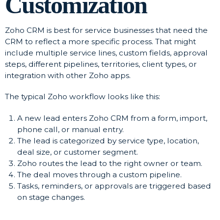
Customization
Zoho CRM is best for service businesses that need the
CRM to reflect a more specific process. That might
include multiple service lines, custom fields, approval
steps, different pipelines, territories, client types, or
integration with other Zoho apps.
The typical Zoho workflow looks like this:
A new lead enters Zoho CRM from a form, import,
phone call, or manual entry.
The lead is categorized by service type, location,
deal size, or customer segment.
Zoho routes the lead to the right owner or team.
The deal moves through a custom pipeline.
Tasks, reminders, or approvals are triggered based
on stage changes.