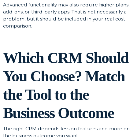
Advanced functionality may also require higher plans,
add-ons, or third-party apps. That is not necessarily a
problem, but it should be included in your real cost
comparison.
Which CRM Should
You Choose? Match
the Tool to the
Business Outcome
The right CRM depends less on features and more on
the business outcome you want.