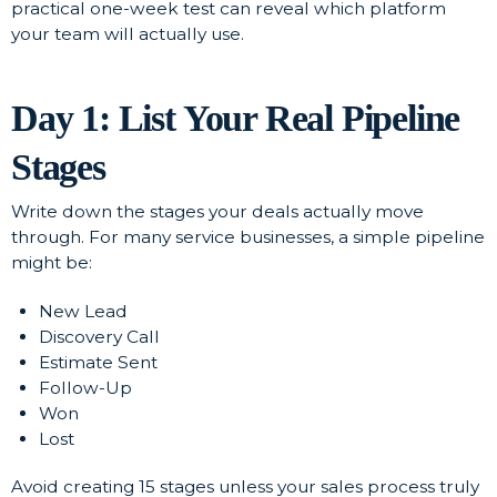
practical one-week test can reveal which platform
your team will actually use.
Day 1: List Your Real Pipeline
Stages
Write down the stages your deals actually move
through. For many service businesses, a simple pipeline
might be:
New Lead
Discovery Call
Estimate Sent
Follow-Up
Won
Lost
Avoid creating 15 stages unless your sales process truly