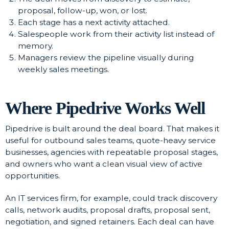
proposal, follow-up, won, or lost.
Each stage has a next activity attached.
Salespeople work from their activity list instead of
memory.
Managers review the pipeline visually during
weekly sales meetings.
Where Pipedrive Works Well
Pipedrive is built around the deal board. That makes it
useful for outbound sales teams, quote-heavy service
businesses, agencies with repeatable proposal stages,
and owners who want a clean visual view of active
opportunities.
An IT services firm, for example, could track discovery
calls, network audits, proposal drafts, proposal sent,
negotiation, and signed retainers. Each deal can have