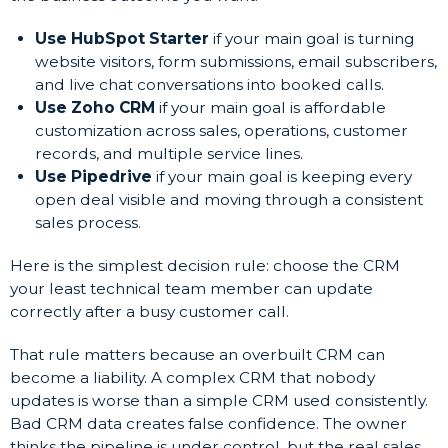
Use HubSpot Starter
if your main goal is turning
website visitors, form submissions, email subscribers,
and live chat conversations into booked calls.
Use Zoho CRM
if your main goal is affordable
customization across sales, operations, customer
records, and multiple service lines.
Use Pipedrive
if your main goal is keeping every
open deal visible and moving through a consistent
sales process.
Here is the simplest decision rule: choose the CRM
your least technical team member can update
correctly after a busy customer call.
That rule matters because an overbuilt CRM can
become a liability. A complex CRM that nobody
updates is worse than a simple CRM used consistently.
Bad CRM data creates false confidence. The owner
thinks the pipeline is under control, but the real sales