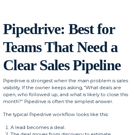
Pipedrive: Best for
Teams That Need a
Clear Sales Pipeline
Pipedrive is strongest when the main problem is sales
visibility. If the owner keeps asking, “What deals are
open, who followed up, and what is likely to close this
month?” Pipedrive is often the simplest answer.
The typical Pipedrive workflow looks like this:
A lead becomes a deal.
The deal moves from discovery to estimate,