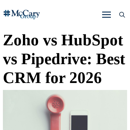
Zoho vs HubSpot
vs Pipedrive: Best
CRM for 2026