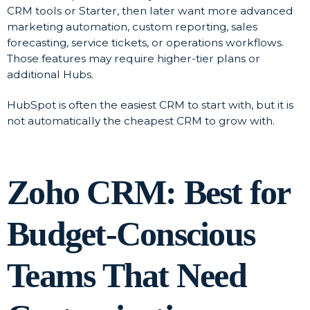
CRM tools or Starter, then later want more advanced
marketing automation, custom reporting, sales
forecasting, service tickets, or operations workflows.
Those features may require higher-tier plans or
additional Hubs.
HubSpot is often the easiest CRM to start with, but it is
not automatically the cheapest CRM to grow with.
Zoho CRM: Best for
Budget-Conscious
Teams That Need