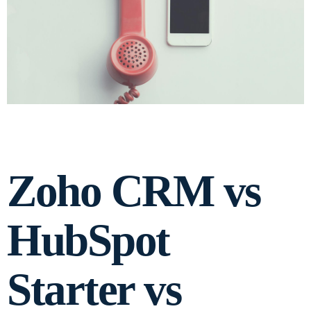
Zoho CRM vs
HubSpot
Starter vs