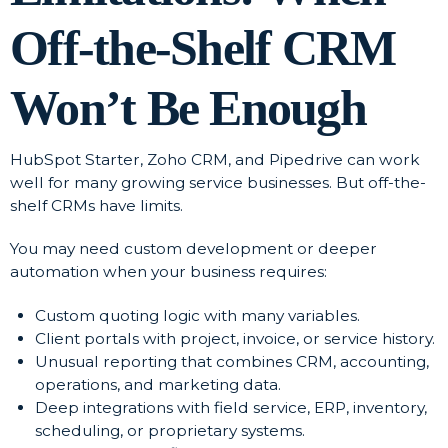
Off-the-Shelf CRM
Won’t Be Enough
HubSpot Starter, Zoho CRM, and Pipedrive can work
well for many growing service businesses. But off-the-
shelf CRMs have limits.
You may need custom development or deeper
automation when your business requires:
Custom quoting logic with many variables.
Client portals with project, invoice, or service history.
Unusual reporting that combines CRM, accounting,
operations, and marketing data.
Deep integrations with field service, ERP, inventory,
scheduling, or proprietary systems.