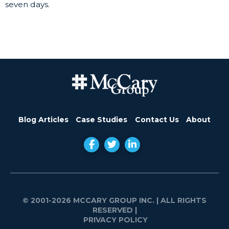
seven days.
Blog Articles
Case Studies
Contact Us
About
© 2001-2026 MCCARY GROUP INC.
| ALL RIGHTS
RESERVED |
PRIVACY POLICY