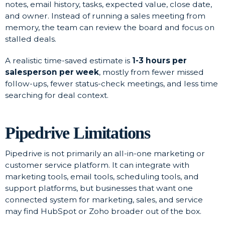
notes, email history, tasks, expected value, close date,
and owner. Instead of running a sales meeting from
memory, the team can review the board and focus on
stalled deals.
A realistic time-saved estimate is
1-3 hours per
salesperson per week
, mostly from fewer missed
follow-ups, fewer status-check meetings, and less time
searching for deal context.
Pipedrive Limitations
Pipedrive is not primarily an all-in-one marketing or
customer service platform. It can integrate with
marketing tools, email tools, scheduling tools, and
support platforms, but businesses that want one
connected system for marketing, sales, and service
may find HubSpot or Zoho broader out of the box.