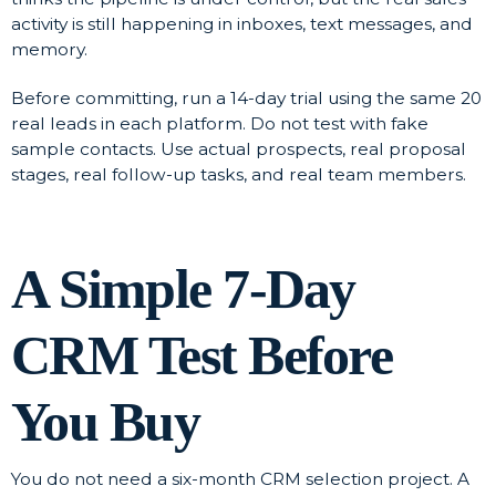
activity is still happening in inboxes, text messages, and
memory.
Before committing, run a 14-day trial using the same 20
real leads in each platform. Do not test with fake
sample contacts. Use actual prospects, real proposal
stages, real follow-up tasks, and real team members.
A Simple 7-Day
CRM Test Before
You Buy
You do not need a six-month CRM selection project. A