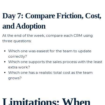
Day 7: Compare Friction, Cost,
and Adoption
At the end of the week, compare each CRM using
three questions:
Which one was easiest for the team to update
correctly?
Which one supports the sales process with the least
extra work?
Which one has a realistic total cost as the team
grows?
Limitations: When