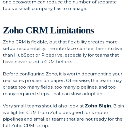
one ecosystem can reduce the number of separate
tools a small company has to manage.
Zoho CRM Limitations
Zoho CRM is flexible, but that flexibility creates more
setup responsibility. The interface can feel less intuitive
than HubSpot or Pipedrive, especially for teams that
have never used a CRM before.
Before configuring Zoho, it is worth documenting your
real sales process on paper. Otherwise, the team may
create too many fields, too many pipelines, and too
many required steps. That can slow adoption.
Very small teams should also look at
Zoho Bigin
. Bigin
is a lighter CRM from Zoho designed for simpler
pipelines and smaller teams that are not ready for the
full Zoho CRM setup.