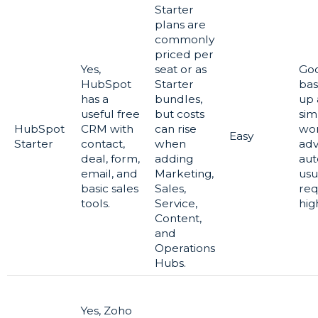
Starter
plans are
commonly
priced per
Yes,
seat or as
Goo
HubSpot
Starter
bas
has a
bundles,
up
useful free
but costs
sim
HubSpot
CRM with
can rise
wor
Easy
Starter
contact,
when
ad
deal, form,
adding
aut
email, and
Marketing,
usu
basic sales
Sales,
req
tools.
Service,
hig
Content,
and
Operations
Hubs.
Yes, Zoho