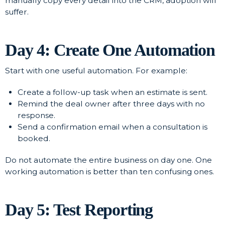
manually copy every detail into the CRM, adoption will
suffer.
Day 4: Create One Automation
Start with one useful automation. For example:
Create a follow-up task when an estimate is sent.
Remind the deal owner after three days with no
response.
Send a confirmation email when a consultation is
booked.
Do not automate the entire business on day one. One
working automation is better than ten confusing ones.
Day 5: Test Reporting