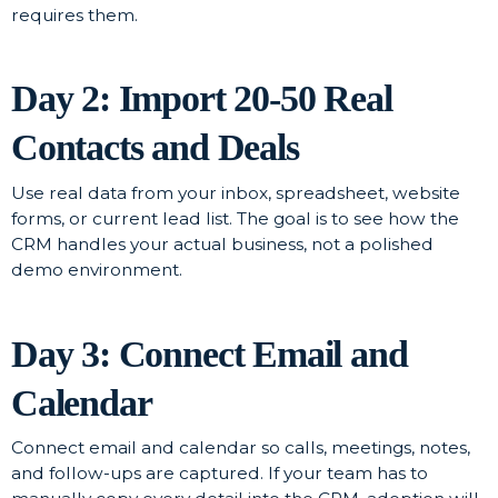
requires them.
Day 2: Import 20-50 Real
Contacts and Deals
Use real data from your inbox, spreadsheet, website
forms, or current lead list. The goal is to see how the
CRM handles your actual business, not a polished
demo environment.
Day 3: Connect Email and
Calendar
Connect email and calendar so calls, meetings, notes,
and follow-ups are captured. If your team has to