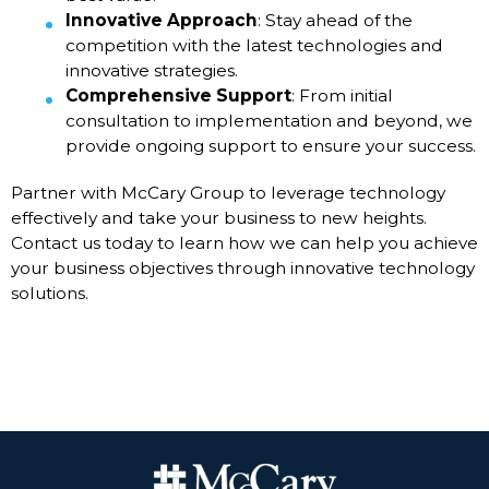
Innovative Approach
: Stay ahead of the
competition with the latest technologies and
innovative strategies.
Comprehensive Support
: From initial
consultation to implementation and beyond, we
provide ongoing support to ensure your success.
Partner with McCary Group to leverage technology
effectively and take your business to new heights.
Contact us today to learn how we can help you achieve
your business objectives through innovative technology
solutions.