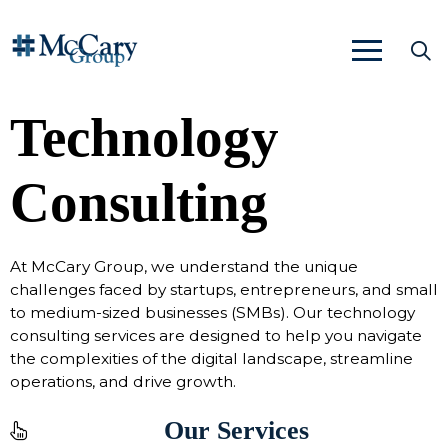
Technology
Consulting
At McCary Group, we understand the unique
challenges faced by startups, entrepreneurs, and small
to medium-sized businesses (SMBs). Our technology
consulting services are designed to help you navigate
the complexities of the digital landscape, streamline
operations, and drive growth.
Our Services