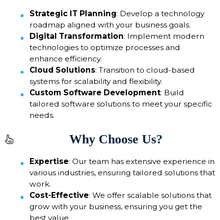
Strategic IT Planning
: Develop a technology
roadmap aligned with your business goals.
Digital Transformation
: Implement modern
technologies to optimize processes and
enhance efficiency.
Cloud Solutions
: Transition to cloud-based
systems for scalability and flexibility.
Custom Software Development
: Build
tailored software solutions to meet your specific
needs.
Why Choose Us?
Expertise
: Our team has extensive experience in
various industries, ensuring tailored solutions that
work.
Cost-Effective
: We offer scalable solutions that
grow with your business, ensuring you get the
best value.