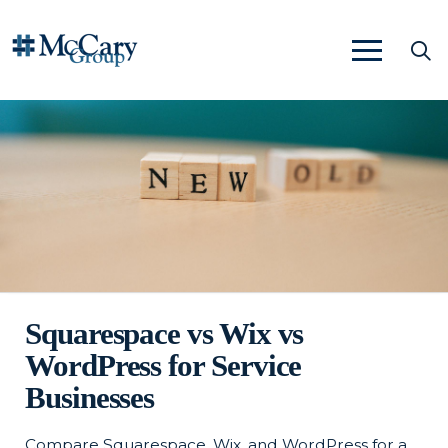
Squarespace vs Wix vs
WordPress for Service
Businesses
Compare Squarespace, Wix, and WordPress for a