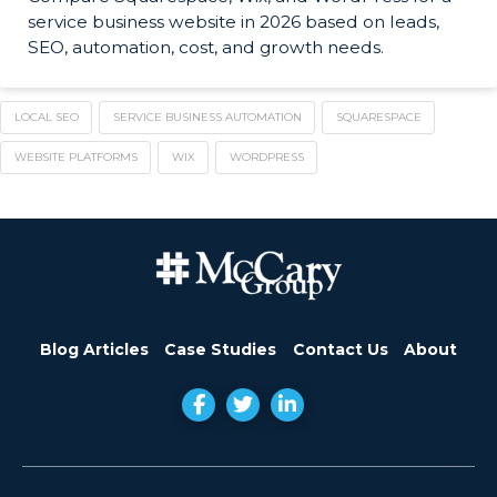
service business website in 2026 based on leads,
SEO, automation, cost, and growth needs.
LOCAL SEO
SERVICE BUSINESS AUTOMATION
SQUARESPACE
WEBSITE PLATFORMS
WIX
WORDPRESS
Blog Articles
Case Studies
Contact Us
About