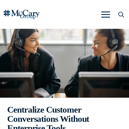
Centralize Customer
Conversations Without
Enterprise Tools