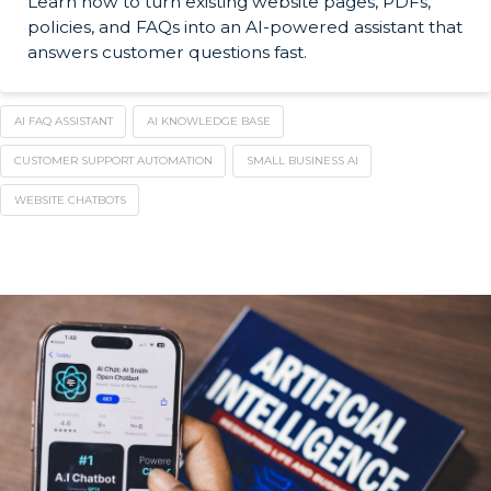
Learn how to turn existing website pages, PDFs,
policies, and FAQs into an AI-powered assistant that
answers customer questions fast.
AI FAQ ASSISTANT
AI KNOWLEDGE BASE
CUSTOMER SUPPORT AUTOMATION
SMALL BUSINESS AI
WEBSITE CHATBOTS