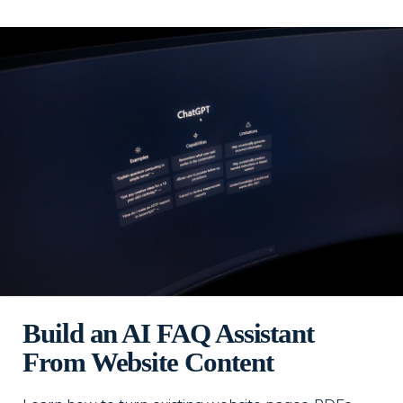
Build an AI FAQ Assistant
From Website Content