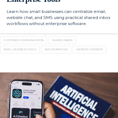
Learn how small businesses can centralize email,
website chat, and SMS using practical shared inbox
workflows without enterprise software.
CUSTOMER COMMUNICATION
SHARED INBOX
SMALL BUSINESS TOOLS
SMS WORKFLOW
WEBSITE CHATBOTS