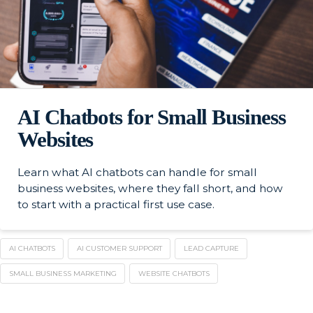
AI Chatbots for Small Business
Websites
Learn what AI chatbots can handle for small
business websites, where they fall short, and how
to start with a practical first use case.
AI CHATBOTS
AI CUSTOMER SUPPORT
LEAD CAPTURE
SMALL BUSINESS MARKETING
WEBSITE CHATBOTS