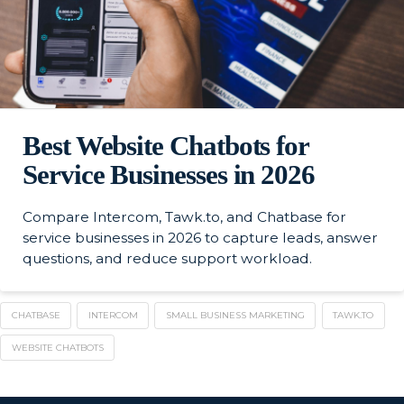
Best Website Chatbots for
Service Businesses in 2026
Compare Intercom, Tawk.to, and Chatbase for
service businesses in 2026 to capture leads, answer
questions, and reduce support workload.
CHATBASE
INTERCOM
SMALL BUSINESS MARKETING
TAWK.TO
WEBSITE CHATBOTS