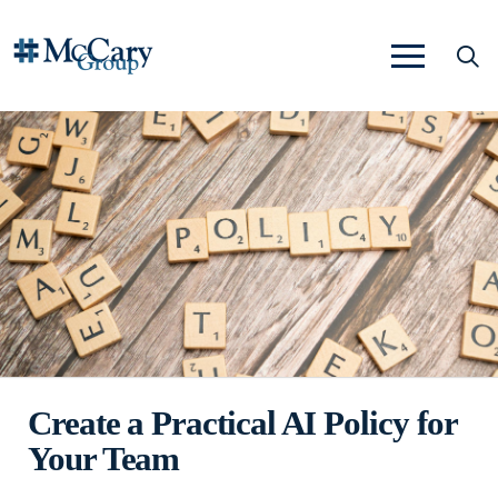
Create a Practical AI Policy for
Your Team