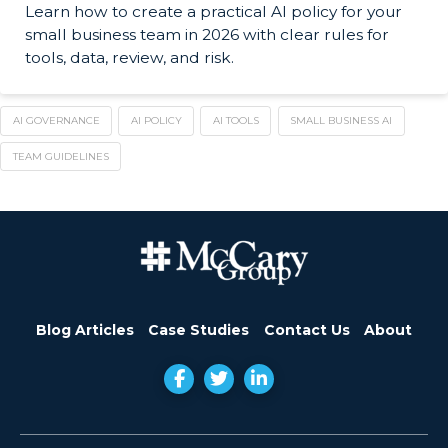
Learn how to create a practical AI policy for your
small business team in 2026 with clear rules for
tools, data, review, and risk.
AI GOVERNANCE
AI POLICY
AI TOOLS
SMALL BUSINESS AI
TEAM GUIDELINES
Blog Articles
Case Studies
Contact Us
About