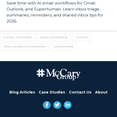
Save time with AI email workflows for Gmail,
Outlook, and Superhuman. Learn inbox triage,
summaries, reminders, and shared inbox tips for
2026.
AI EMAIL ASSISTANTS
GMAIL AUTOMATION
OUTLOOK
SMALL BUSINESS AUTOMATION
SUPERHUMAN
Blog Articles
Case Studies
Contact Us
About