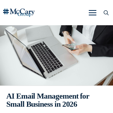
AI Email Management for
Small Business in 2026