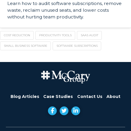
Learn how to audit software subscriptions, remove
waste, reclaim unused seats, and lower costs
without hurting team productivity.
COST REDUCTION
PRODUCTIVITY TOOLS
SAAS AUDIT
SMALL BUSINESS SOFTWARE
SOFTWARE SUBSCRIPTIONS
Blog Articles
Case Studies
Contact Us
About