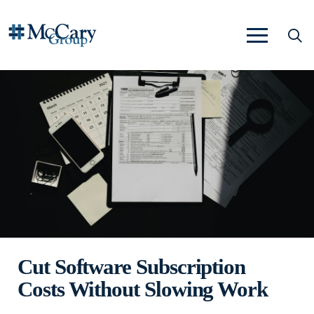
Cut Software Subscription
Costs Without Slowing Work