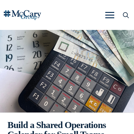
Build a Shared Operations