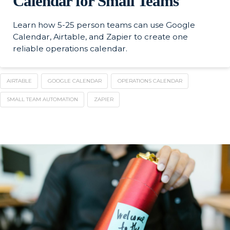
Calendar for Small Teams
Learn how 5-25 person teams can use Google
Calendar, Airtable, and Zapier to create one
reliable operations calendar.
AIRTABLE
GOOGLE CALENDAR
OPERATIONS CALENDAR
SMALL TEAM AUTOMATION
ZAPIER