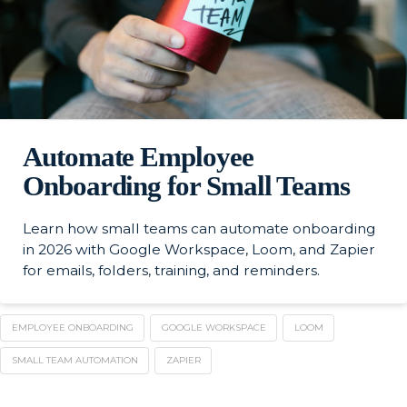
Automate Employee
Onboarding for Small Teams
Learn how small teams can automate onboarding
in 2026 with Google Workspace, Loom, and Zapier
for emails, folders, training, and reminders.
EMPLOYEE ONBOARDING
GOOGLE WORKSPACE
LOOM
SMALL TEAM AUTOMATION
ZAPIER