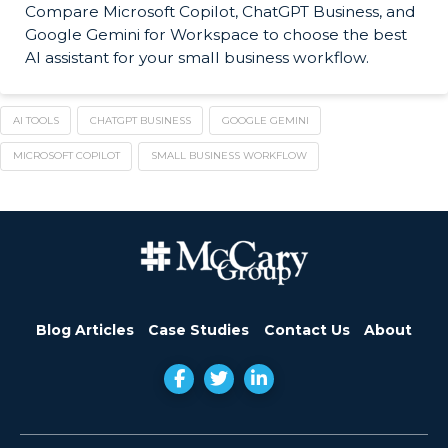
Compare Microsoft Copilot, ChatGPT Business, and
Google Gemini for Workspace to choose the best
AI assistant for your small business workflow.
AI TOOLS
CHATGPT BUSINESS
GOOGLE GEMINI
MICROSOFT COPILOT
SMALL BUSINESS WORKFLOW
Blog Articles
Case Studies
Contact Us
About