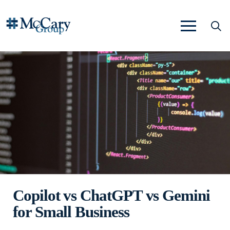
Copilot vs ChatGPT vs Gemini
for Small Business