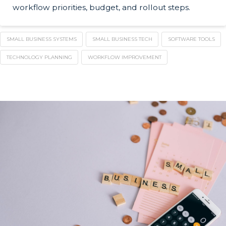
workflow priorities, budget, and rollout steps.
SMALL BUSINESS SYSTEMS
SMALL BUSINESS TECH
SOFTWARE TOOLS
TECHNOLOGY PLANNING
WORKFLOW IMPROVEMENT