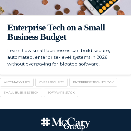
Enterprise Tech on a Small
Business Budget
Learn how small businesses can build secure,
automated, enterprise-level systems in 2026
without overpaying for bloated software.
AUTOMATION ROI
CYBERSECURITY
ENTERPRISE TECHNOLOGY
SMALL BUSINESS TECH
SOFTWARE STACK