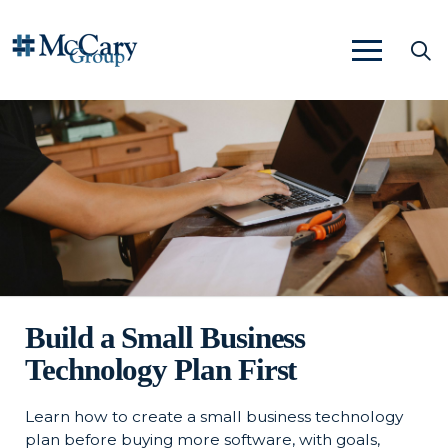
Build a Small Business
Technology Plan First
Learn how to create a small business technology
plan before buying more software, with goals,