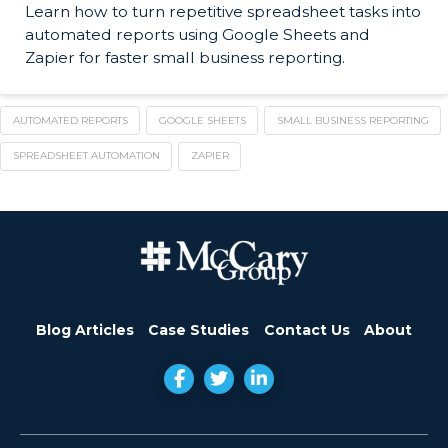
Learn how to turn repetitive spreadsheet tasks into
automated reports using Google Sheets and
Zapier for faster small business reporting.
AUTOMATED REPORTS
GOOGLE SHEETS
SMALL BUSINESS REPORTING
SPREADSHEET AUTOMATION
ZAPIER
Blog Articles
Case Studies
Contact Us
About