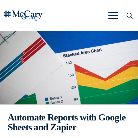
Automate Reports with Google
Sheets and Zapier