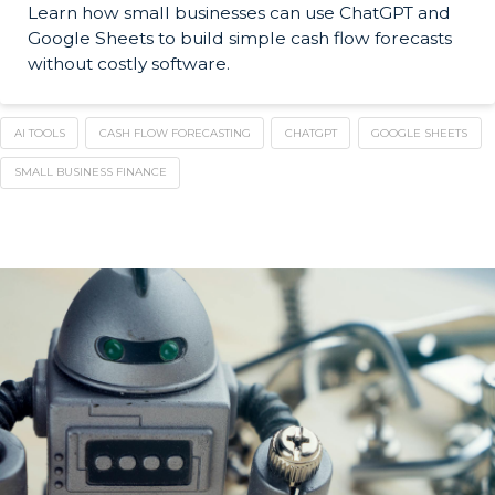
Learn how small businesses can use ChatGPT and
Google Sheets to build simple cash flow forecasts
without costly software.
AI TOOLS
CASH FLOW FORECASTING
CHATGPT
GOOGLE SHEETS
SMALL BUSINESS FINANCE