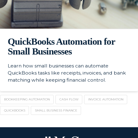
QuickBooks Automation for
Small Businesses
Learn how small businesses can automate
QuickBooks tasks like receipts, invoices, and bank
matching while keeping financial control.
BOOKKEEPING AUTOMATION
CASH FLOW
INVOICE AUTOMATION
QUICKBOOKS
SMALL BUSINESS FINANCE