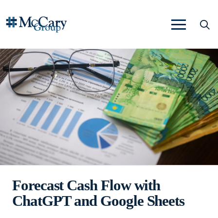
Forecast Cash Flow with
ChatGPT and Google Sheets