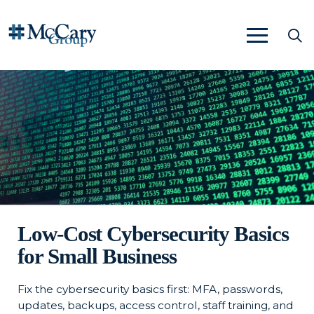
Low-Cost Cybersecurity Basics
for Small Business
Fix the cybersecurity basics first: MFA, passwords,
updates, backups, access control, staff training, and