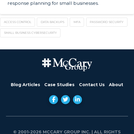
response planning for small businesses.
ACCESS CONTROL
DATA BACKUPS
MFA
PASSWORD SECURITY
SMALL BUSINESS CYBERSECURITY
Blog Articles
Case Studies
Contact Us
About
© 2001-2026 MCCARY GROUP INC.
| ALL RIGHTS