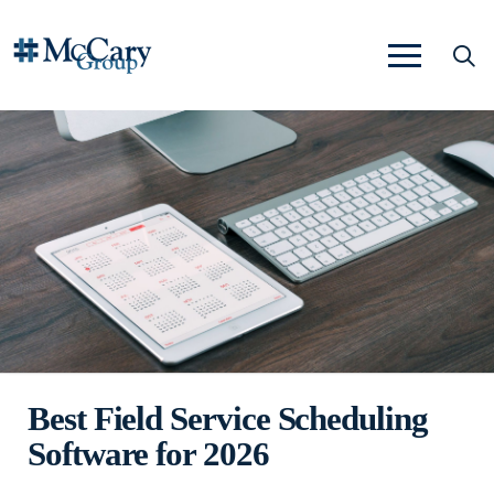
Best Field Service Scheduling
Software for 2026