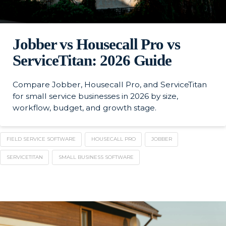
Jobber vs Housecall Pro vs
ServiceTitan: 2026 Guide
Compare Jobber, Housecall Pro, and ServiceTitan
for small service businesses in 2026 by size,
workflow, budget, and growth stage.
FIELD SERVICE SOFTWARE
HOUSECALL PRO
JOBBER
SERVICETITAN
SMALL BUSINESS SOFTWARE