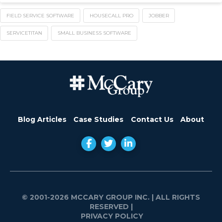
FIELD SERVICE SOFTWARE
HOUSECALL PRO
JOBBER
SERVICETITAN
SMALL BUSINESS SOFTWARE
Blog Articles
Case Studies
Contact Us
About
© 2001-2026 MCCARY GROUP INC.
| ALL RIGHTS
RESERVED |
PRIVACY POLICY