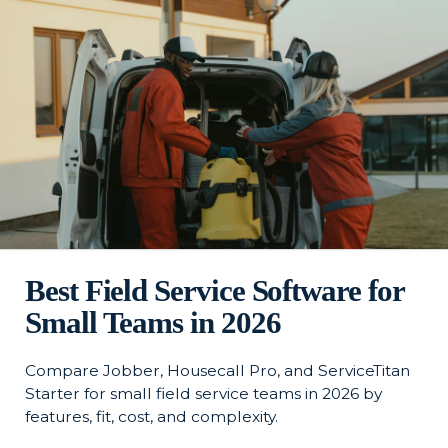
Best Field Service Software for
Small Teams in 2026
Compare Jobber, Housecall Pro, and ServiceTitan
Starter for small field service teams in 2026 by
features, fit, cost, and complexity.