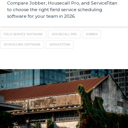
Compare Jobber, Housecall Pro, and ServiceTitan
to choose the right field service scheduling
software for your team in 2026.
FIELD SERVICE SOFTWARE
HOUSECALL PRO
JOBBER
SCHEDULING SOFTWARE
SERVICETITAN