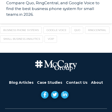
Compare Quo, RingCentral, and Google Voice to
find the best business phone system for small
teams in 2026.
BUSINESS PHONE SYSTEMS
GOOGLE VOICE
QUO
RINGCENTRAL
SMALL BUSINESS ANALYTICS
VOIP
Blog Articles
Case Studies
Contact Us
About