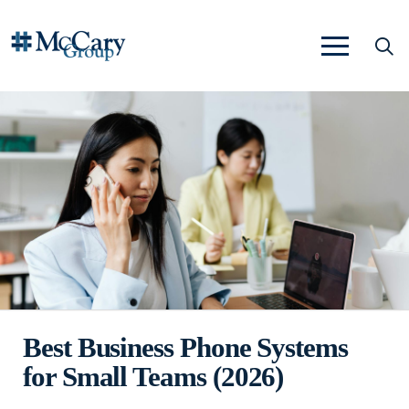
Best Business Phone Systems
for Small Teams (2026)