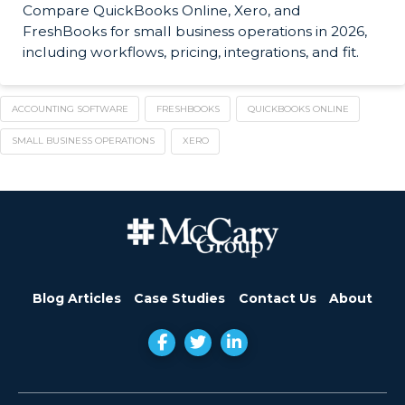
Compare QuickBooks Online, Xero, and
FreshBooks for small business operations in 2026,
including workflows, pricing, integrations, and fit.
ACCOUNTING SOFTWARE
FRESHBOOKS
QUICKBOOKS ONLINE
SMALL BUSINESS OPERATIONS
XERO
Blog Articles
Case Studies
Contact Us
About