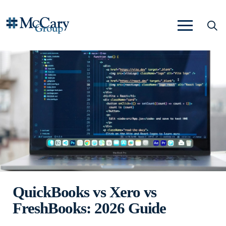
QuickBooks vs Xero vs
FreshBooks: 2026 Guide