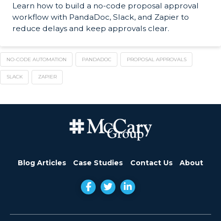
Learn how to build a no-code proposal approval
workflow with PandaDoc, Slack, and Zapier to
reduce delays and keep approvals clear.
NO-CODE AUTOMATION
PANDADOC
PROPOSAL APPROVALS
SLACK
ZAPIER
Blog Articles
Case Studies
Contact Us
About