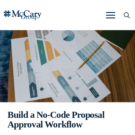
Build a No-Code Proposal
Approval Workflow