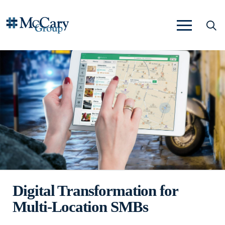
Digital Transformation for
Multi-Location SMBs