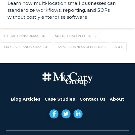
Learn how multi-location small businesses can
standardize workflows, reporting, and SOPs
without costly enterprise software.
DIGITAL TRANSFORMATION
MULTI-LOCATION BUSINESS
PROCESS STANDARDIZATION
SMALL BUSINESS OPERATIONS
SOPS
Blog Articles
Case Studies
Contact Us
About