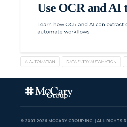
Use OCR and AI t
Learn how OCR and AI can extract c
automate workflows.
AI AUTOMATION
DATA ENTRY AUTOMATION
© 2001-2026 MCCARY GROUP INC.
| ALL RIGHTS R