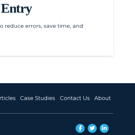
 Entry
o reduce errors, save time, and
ticles
Case Studies
Contact Us
About