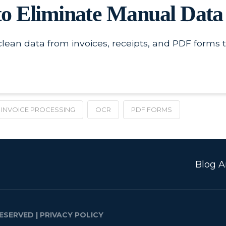
o Eliminate Manual Data
lean data from invoices, receipts, and PDF forms t
INVOICE PROCESSING
OCR
PDF FORMS
Blog Ar
ESERVED |
PRIVACY POLICY