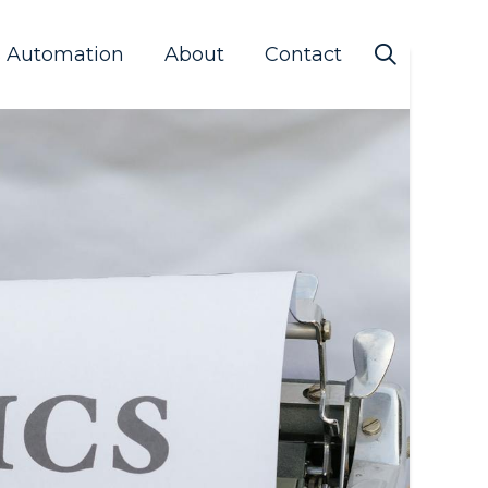
s Automation
About
Contact