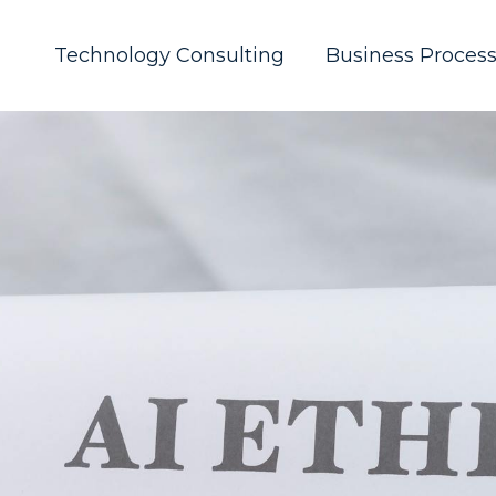
Technology Consulting
Business Proces