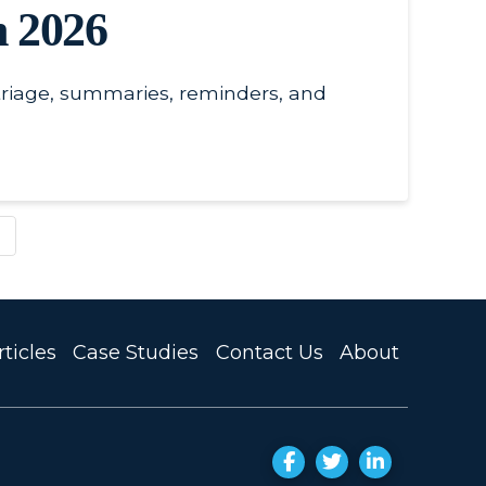
n 2026
triage, summaries, reminders, and
ticles
Case Studies
Contact Us
About