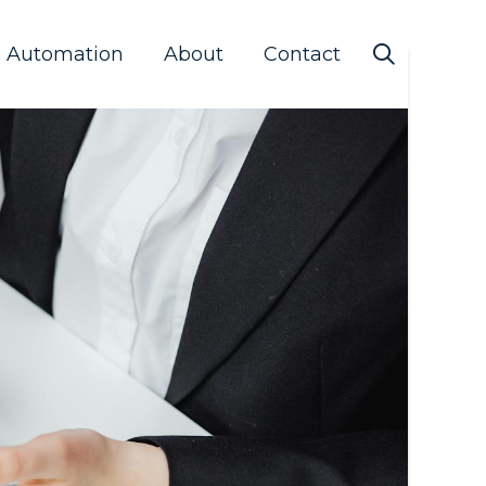
s Automation
About
Contact