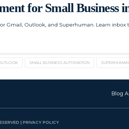
ent for Small Business i
for Gmail, Outlook, and Superhuman. Learn inbox 
OUTLOOK
SMALL BUSINESS AUTOMATION
SUPERHUMAN
Blog Ar
ESERVED |
PRIVACY POLICY