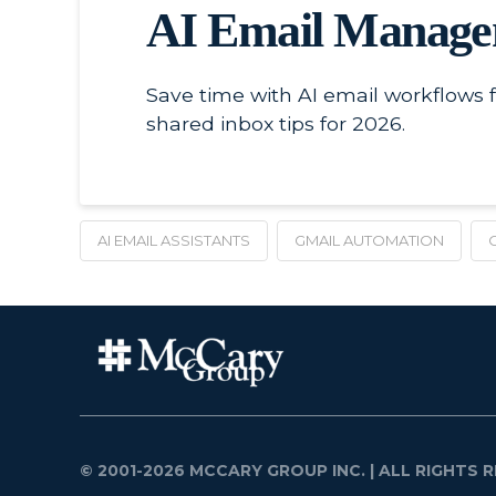
AI Email Managem
Save time with AI email workflows 
shared inbox tips for 2026.
AI EMAIL ASSISTANTS
GMAIL AUTOMATION
© 2001-2026 MCCARY GROUP INC.
| ALL RIGHTS R