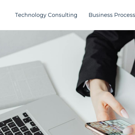
Technology Consulting
Business Proces