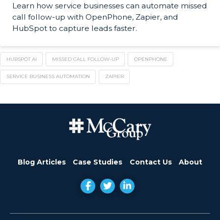
Learn how service businesses can automate missed
call follow-up with OpenPhone, Zapier, and
HubSpot to capture leads faster.
HUBSPOT AI
MISSED CALL FOLLOW-UP
OPENPHONE
SERVICE BUSINESS AUTOMATION
ZAPIER
Blog Articles
Case Studies
Contact Us
About