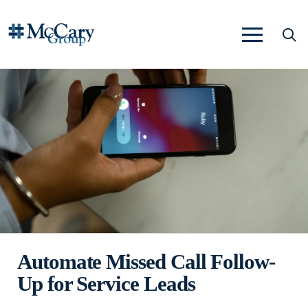
Automate Missed Call Follow-
Up for Service Leads