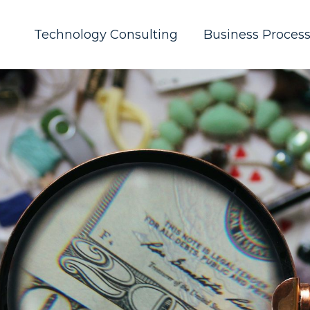
Technology Consulting
Business Proces