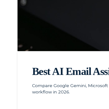
Best AI Email Assi
Compare Google Gemini, Microsoft Co
workflow in 2026.