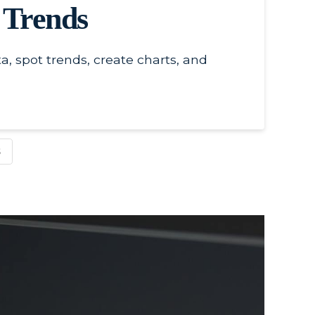
s Trends
, spot trends, create charts, and
S