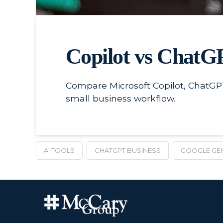
Copilot vs ChatGP
Compare Microsoft Copilot, ChatGPT
small business workflow.
AI TOOLS
CHATGPT BUSINESS
GOOGLE GEM