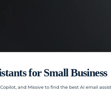
stants for Small Business
pilot, and Missive to find the best AI email assis