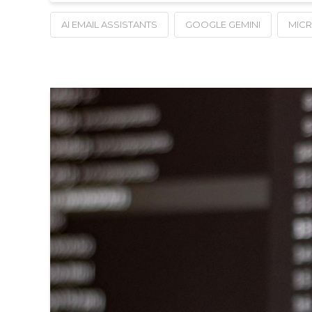
AI EMAIL ASSISTANTS
GOOGLE GEMINI
MIC