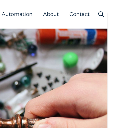
s Automation
About
Contact