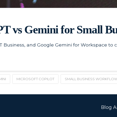
T vs Gemini for Small Bu
 Business, and Google Gemini for Workspace to ch
INI
MICROSOFT COPILOT
SMALL BUSINESS WORKFLO
Blog Ar