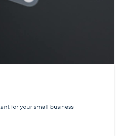
tant for your small business