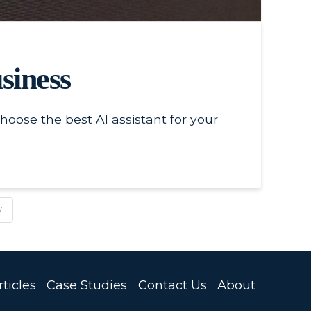
siness
oose the best AI assistant for your
W
ticles
Case Studies
Contact Us
About