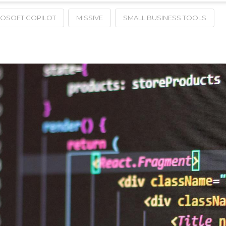
ROSOFT COPILOT
MISSIVE
SMALL BUSINESS TOOLS