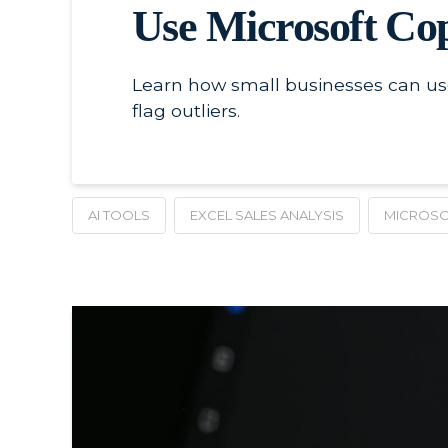
Use Microsoft Copi
Learn how small businesses can use 
flag outliers.
AI TOOLS
EXCEL SALES ANALYSIS
MICROSO