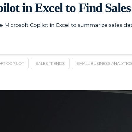
lot in Excel to Find Sale
Microsoft Copilot in Excel to summarize sales data
FT COPILOT
SALES TRENDS
SMALL BUSINESS ANALYTIC