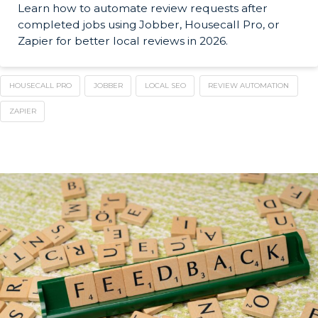
Learn how to automate review requests after
completed jobs using Jobber, Housecall Pro, or
Zapier for better local reviews in 2026.
HOUSECALL PRO
JOBBER
LOCAL SEO
REVIEW AUTOMATION
ZAPIER