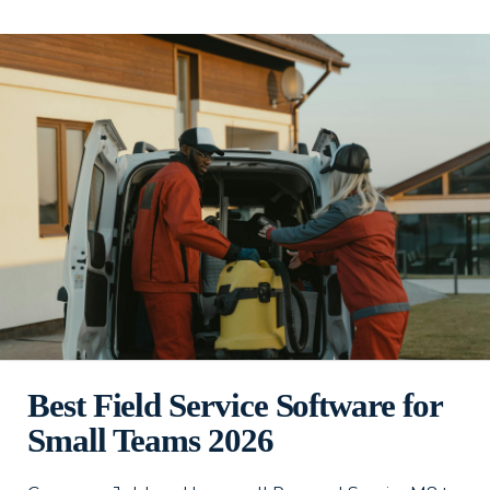
Best Field Service Software for
Small Teams 2026