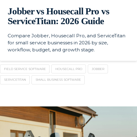
Jobber vs Housecall Pro vs
ServiceTitan: 2026 Guide
Compare Jobber, Housecall Pro, and ServiceTitan
for small service businesses in 2026 by size,
workflow, budget, and growth stage.
FIELD SERVICE SOFTWARE
HOUSECALL PRO
JOBBER
SERVICETITAN
SMALL BUSINESS SOFTWARE