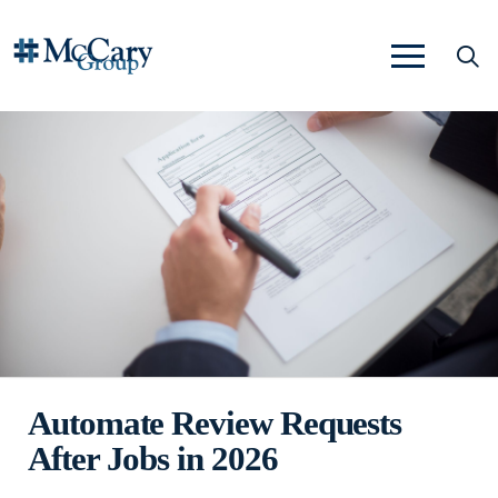
Automate Review Requests
After Jobs in 2026