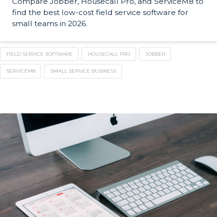
Compare Jobber, Housecall Pro, and ServiceM8 to
find the best low-cost field service software for
small teams in 2026.
FIELD SERVICE SOFTWARE
HOUSECALL PRO
JOBBER
SERVICEM8
SMALL SERVICE BUSINESS