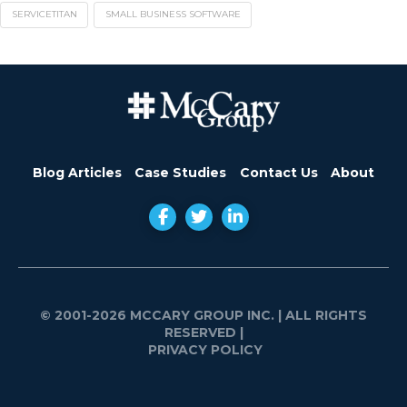
SERVICETITAN
SMALL BUSINESS SOFTWARE
Blog Articles
Case Studies
Contact Us
About
© 2001-2026 MCCARY GROUP INC.
| ALL RIGHTS
RESERVED |
PRIVACY POLICY