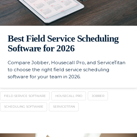
Best Field Service Scheduling
Software for 2026
Compare Jobber, Housecall Pro, and ServiceTitan
to choose the right field service scheduling
software for your team in 2026.
FIELD SERVICE SOFTWARE
HOUSECALL PRO
JOBBER
SCHEDULING SOFTWARE
SERVICETITAN