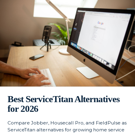
Best ServiceTitan Alternatives
for 2026
Compare Jobber, Housecall Pro, and FieldPulse as
ServiceTitan alternatives for growing home service