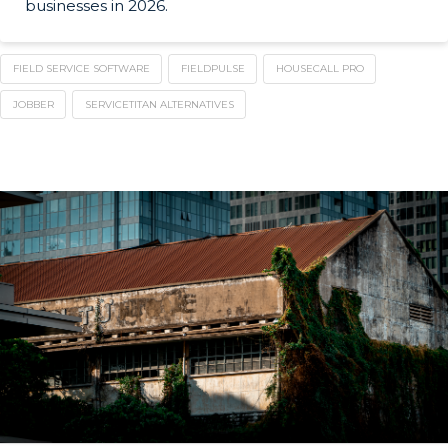
businesses in 2026.
FIELD SERVICE SOFTWARE
FIELDPULSE
HOUSECALL PRO
JOBBER
SERVICETITAN ALTERNATIVES