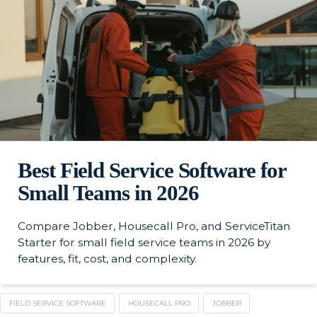
Best Field Service Software for
Small Teams in 2026
Compare Jobber, Housecall Pro, and ServiceTitan
Starter for small field service teams in 2026 by
features, fit, cost, and complexity.
FIELD SERVICE SOFTWARE
HOUSECALL PRO
JOBBER