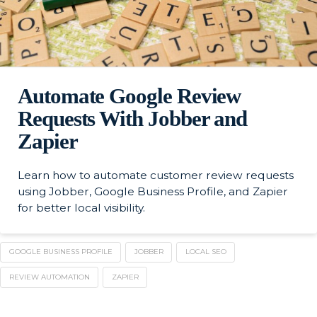
Automate Google Review
Requests With Jobber and
Zapier
Learn how to automate customer review requests
using Jobber, Google Business Profile, and Zapier
for better local visibility.
GOOGLE BUSINESS PROFILE
JOBBER
LOCAL SEO
REVIEW AUTOMATION
ZAPIER