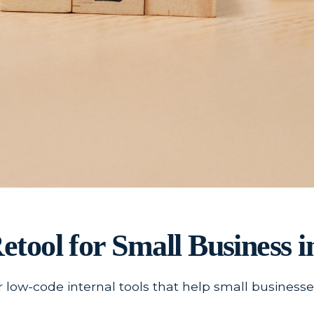
Retool for Small Business i
r low-code internal tools that help small busines