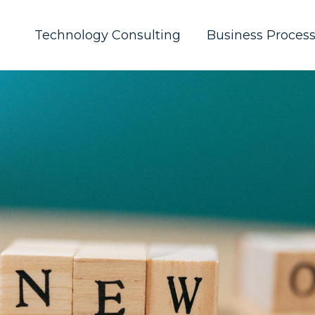
Technology Consulting
Business Proces