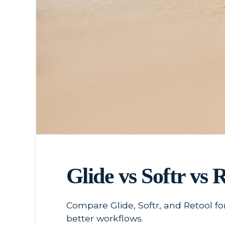
Glide vs Softr vs 
Compare Glide, Softr, and Retool fo
better workflows.