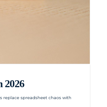
n 2026
ses replace spreadsheet chaos with