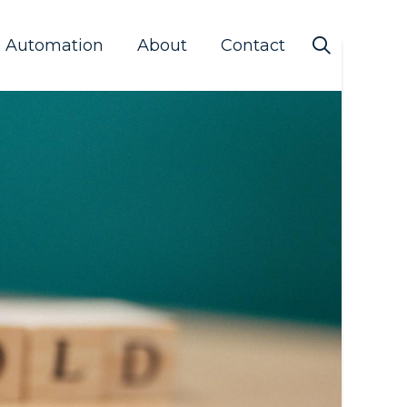
s Automation
About
Contact