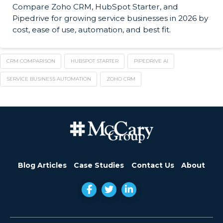
Compare Zoho CRM, HubSpot Starter, and
Pipedrive for growing service businesses in 2026 by
cost, ease of use, automation, and best fit.
CRM COMPARISON
HUBSPOT STARTER
PIPEDRIVE AI
SERVICE BUSINESS AUTOMATION
ZOHO CRM
Blog Articles
Case Studies
Contact Us
About