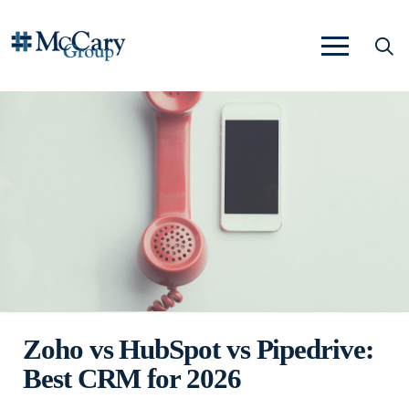
Zoho vs HubSpot vs Pipedrive:
Best CRM for 2026