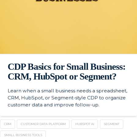
CDP Basics for Small Business:
CRM, HubSpot or Segment?
Learn when a small business needs a spreadsheet,
CRM, HubSpot, or Segment-style CDP to organize
customer data and improve follow-up.
CRM
CUSTOMER DATA PLATFORM
HUBSPOT AI
SEGMENT
SMALL BUSINESS TOOLS