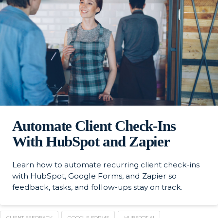
Automate Client Check-Ins
With HubSpot and Zapier
Learn how to automate recurring client check-ins
with HubSpot, Google Forms, and Zapier so
feedback, tasks, and follow-ups stay on track.
CLIENT FEEDBACK
GOOGLE FORMS
HUBSPOT AI