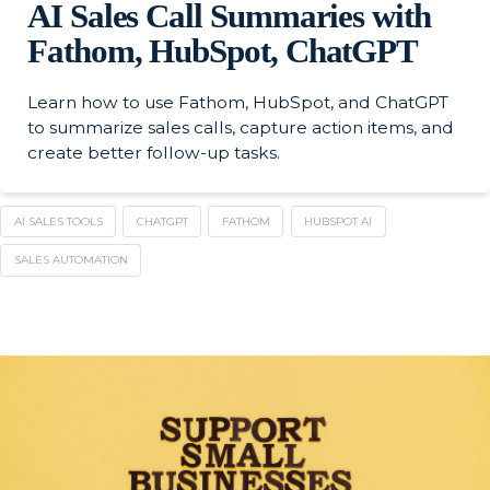
AI Sales Call Summaries with
Fathom, HubSpot, ChatGPT
Learn how to use Fathom, HubSpot, and ChatGPT
to summarize sales calls, capture action items, and
create better follow-up tasks.
AI SALES TOOLS
CHATGPT
FATHOM
HUBSPOT AI
SALES AUTOMATION