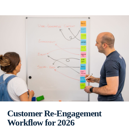
Customer Re-Engagement
Workflow for 2026