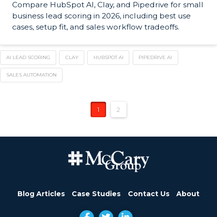
Compare HubSpot AI, Clay, and Pipedrive for small
business lead scoring in 2026, including best use
cases, setup fit, and sales workflow tradeoffs.
AI LEAD SCORING
CLAY
HUBSPOT AI
PIPEDRIVE AI
SALES AUTOMATION
1
2
Blog Articles
Case Studies
Contact Us
About