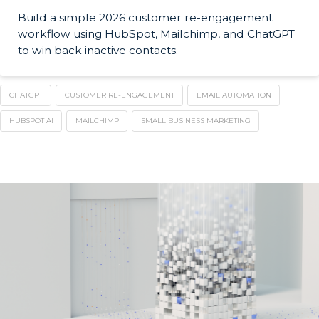
Build a simple 2026 customer re-engagement
workflow using HubSpot, Mailchimp, and ChatGPT
to win back inactive contacts.
CHATGPT
CUSTOMER RE-ENGAGEMENT
EMAIL AUTOMATION
HUBSPOT AI
MAILCHIMP
SMALL BUSINESS MARKETING