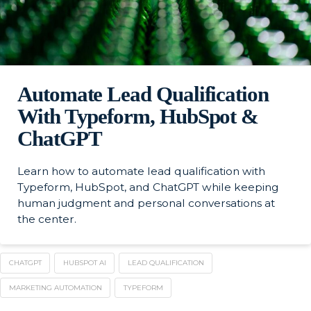
Automate Lead Qualification
With Typeform, HubSpot &
ChatGPT
Learn how to automate lead qualification with
Typeform, HubSpot, and ChatGPT while keeping
human judgment and personal conversations at
the center.
CHATGPT
HUBSPOT AI
LEAD QUALIFICATION
MARKETING AUTOMATION
TYPEFORM