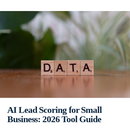
AI Lead Scoring for Small
Business: 2026 Tool Guide