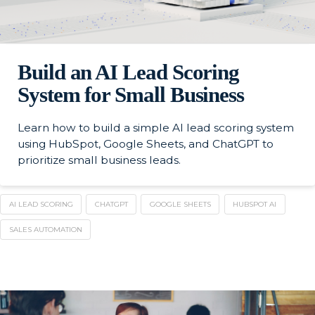
Build an AI Lead Scoring
System for Small Business
Learn how to build a simple AI lead scoring system
using HubSpot, Google Sheets, and ChatGPT to
prioritize small business leads.
AI LEAD SCORING
CHATGPT
GOOGLE SHEETS
HUBSPOT AI
SALES AUTOMATION