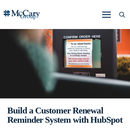
Build a Customer Renewal
Reminder System with HubSpot