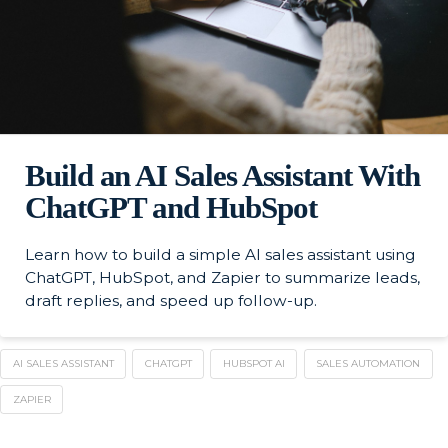
Build an AI Sales Assistant With
ChatGPT and HubSpot
Learn how to build a simple AI sales assistant using
ChatGPT, HubSpot, and Zapier to summarize leads,
draft replies, and speed up follow-up.
AI SALES ASSISTANT
CHATGPT
HUBSPOT AI
SALES AUTOMATION
ZAPIER