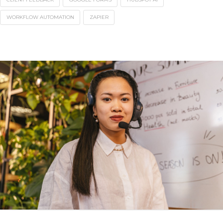
WORKFLOW AUTOMATION
ZAPIER