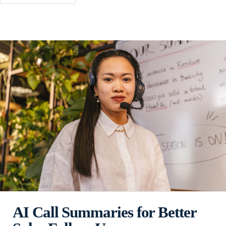
AI Call Summaries for Better