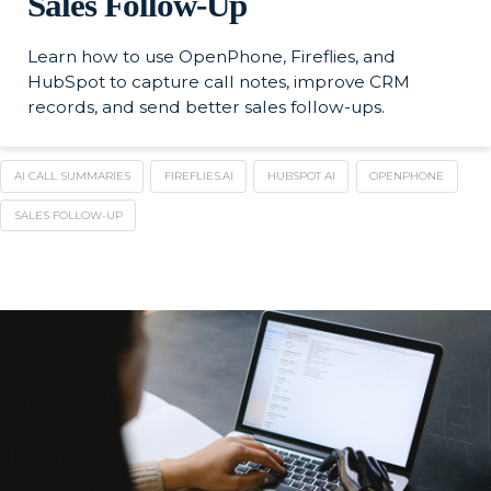
Sales Follow-Up
Learn how to use OpenPhone, Fireflies, and
HubSpot to capture call notes, improve CRM
records, and send better sales follow-ups.
AI CALL SUMMARIES
FIREFLIES.AI
HUBSPOT AI
OPENPHONE
SALES FOLLOW-UP