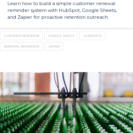
Learn how to build a simple customer renewal
reminder system with HubSpot, Google Sheets,
and Zapier for proactive retention outreach.
CUSTOMER RETENTION
GOOGLE SHEETS
HUBSPOT AI
RENEWAL REMINDERS
ZAPIER