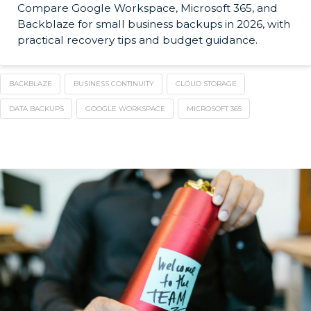
Compare Google Workspace, Microsoft 365, and
Backblaze for small business backups in 2026, with
practical recovery tips and budget guidance.
BACKBLAZE
BUSINESS CONTINUITY
CLOUD STORAGE
DATA BACKUPS
GOOGLE WORKSPACE
MICROSOFT 365