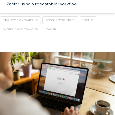
Zapier using a repeatable workflow.
EMPLOYEE ONBOARDING
GOOGLE WORKSPACE
TRELLO
WORKFLOW AUTOMATION
ZAPIER