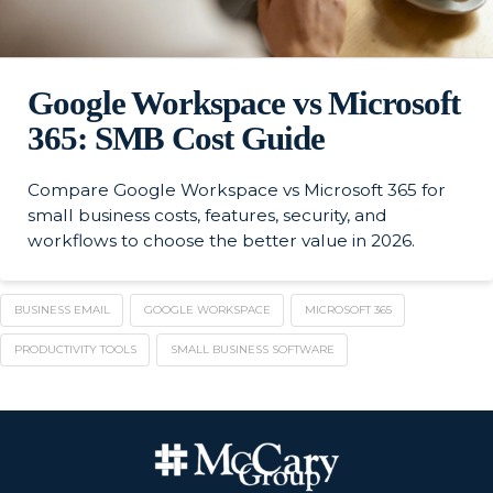
Google Workspace vs Microsoft
365: SMB Cost Guide
Compare Google Workspace vs Microsoft 365 for
small business costs, features, security, and
workflows to choose the better value in 2026.
BUSINESS EMAIL
GOOGLE WORKSPACE
MICROSOFT 365
PRODUCTIVITY TOOLS
SMALL BUSINESS SOFTWARE