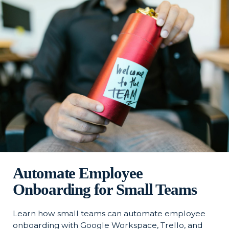
Automate Employee
Onboarding for Small Teams
Learn how small teams can automate employee
onboarding with Google Workspace, Trello, and