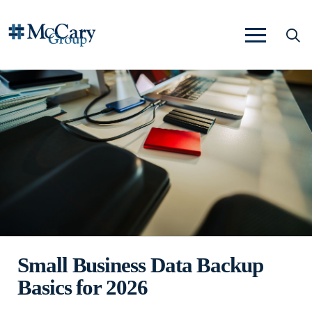
Small Business Data Backup
Basics for 2026