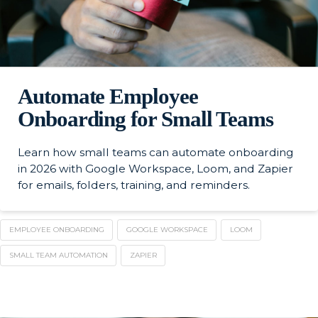
Automate Employee
Onboarding for Small Teams
Learn how small teams can automate onboarding
in 2026 with Google Workspace, Loom, and Zapier
for emails, folders, training, and reminders.
EMPLOYEE ONBOARDING
GOOGLE WORKSPACE
LOOM
SMALL TEAM AUTOMATION
ZAPIER