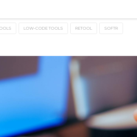
TOOLS
LOW-CODE TOOLS
RETOOL
SOFTR