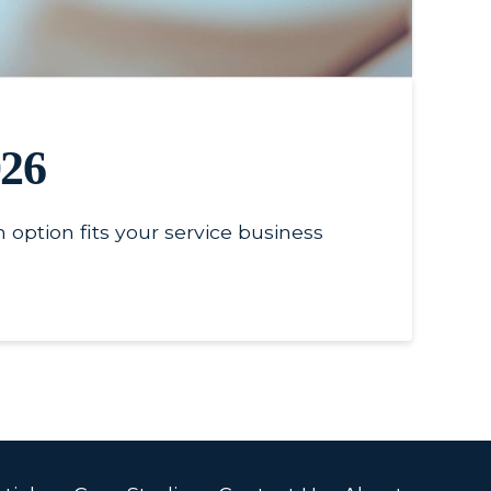
026
 option fits your service business