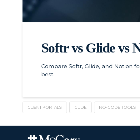
Softr vs Glide vs 
Compare Softr, Glide, and Notion for
best.
CLIENT PORTALS
GLIDE
NO-CODE TOOLS