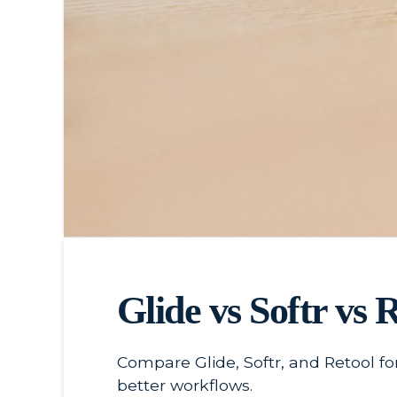
Glide vs Softr vs 
Compare Glide, Softr, and Retool fo
better workflows.