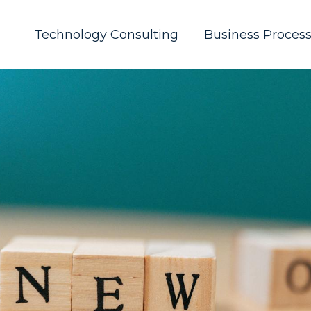
Technology Consulting
Business Proces