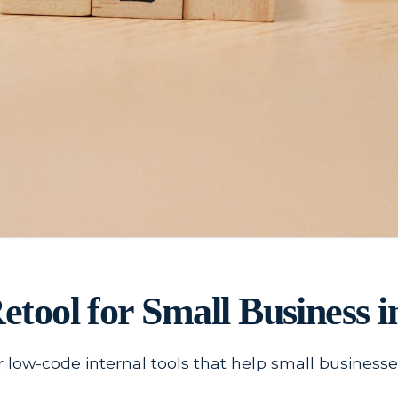
Retool for Small Business i
r low-code internal tools that help small busines