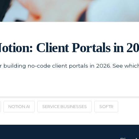
Notion: Client Portals in 2
 building no-code client portals in 2026. See which
NOTION AI
SERVICE BUSINESSES
SOFTR