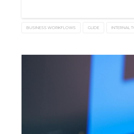
BUSINESS WORKFLOWS
GLIDE
INTERNAL 