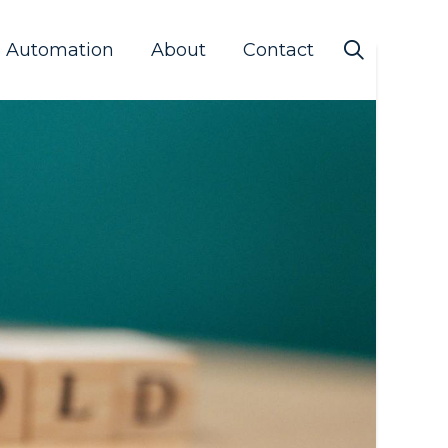
s Automation
About
Contact