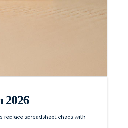
n 2026
ses replace spreadsheet chaos with