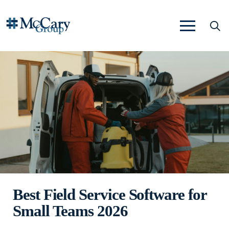
Best Field Service Software for
Small Teams 2026