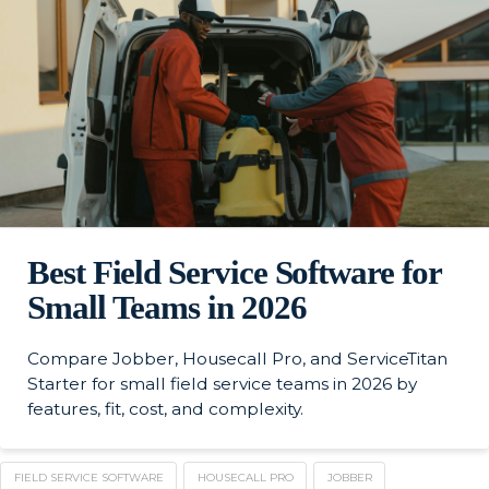
Best Field Service Software for
Small Teams in 2026
Compare Jobber, Housecall Pro, and ServiceTitan
Starter for small field service teams in 2026 by
features, fit, cost, and complexity.
FIELD SERVICE SOFTWARE
HOUSECALL PRO
JOBBER