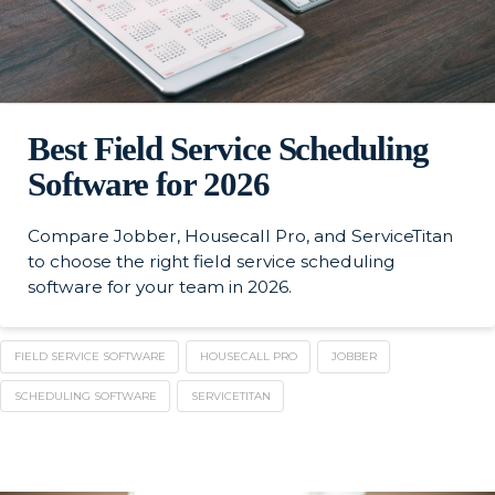
Best Field Service Scheduling
Software for 2026
Compare Jobber, Housecall Pro, and ServiceTitan
to choose the right field service scheduling
software for your team in 2026.
FIELD SERVICE SOFTWARE
HOUSECALL PRO
JOBBER
SCHEDULING SOFTWARE
SERVICETITAN