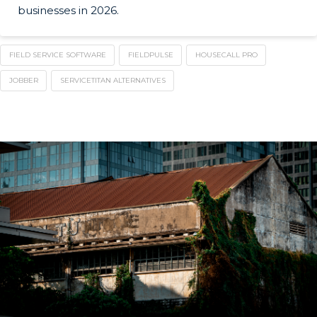
businesses in 2026.
FIELD SERVICE SOFTWARE
FIELDPULSE
HOUSECALL PRO
JOBBER
SERVICETITAN ALTERNATIVES