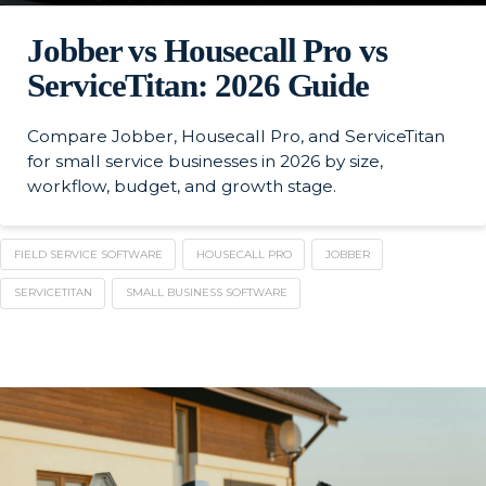
Jobber vs Housecall Pro vs
ServiceTitan: 2026 Guide
Compare Jobber, Housecall Pro, and ServiceTitan
for small service businesses in 2026 by size,
workflow, budget, and growth stage.
FIELD SERVICE SOFTWARE
HOUSECALL PRO
JOBBER
SERVICETITAN
SMALL BUSINESS SOFTWARE