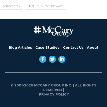
SERVICETITAN
SMALL BUSINESS SOFTWARE
Blog Articles
Case Studies
Contact Us
About
© 2001-2026 MCCARY GROUP INC.
| ALL RIGHTS
RESERVED |
PRIVACY POLICY