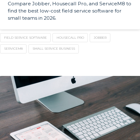
Compare Jobber, Housecall Pro, and ServiceM8 to
find the best low-cost field service software for
small teams in 2026.
FIELD SERVICE SOFTWARE
HOUSECALL PRO
JOBBER
SERVICEM8
SMALL SERVICE BUSINESS