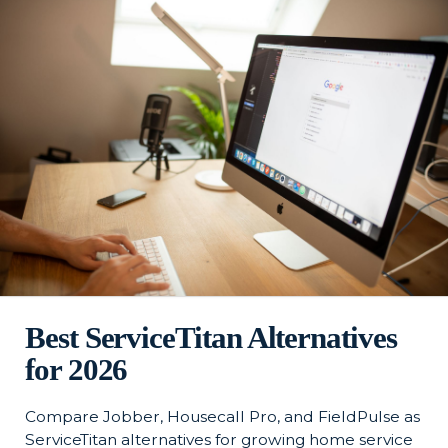
Best ServiceTitan Alternatives
for 2026
Compare Jobber, Housecall Pro, and FieldPulse as
ServiceTitan alternatives for growing home service