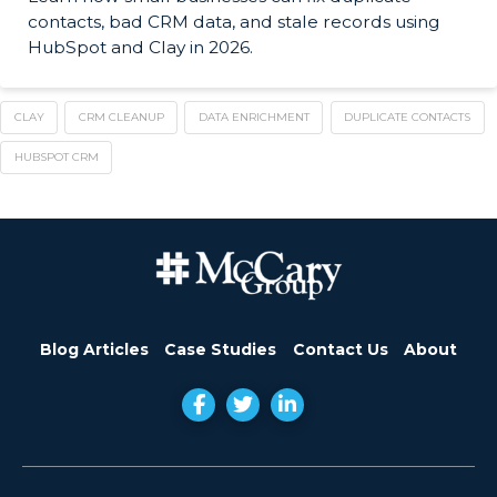
contacts, bad CRM data, and stale records using
HubSpot and Clay in 2026.
CLAY
CRM CLEANUP
DATA ENRICHMENT
DUPLICATE CONTACTS
HUBSPOT CRM
Blog Articles
Case Studies
Contact Us
About