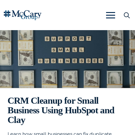
CRM Cleanup for Small
Business Using HubSpot and
Clay
Learn how small businesses can fix duplicate