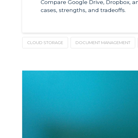
Compare Google Drive, Dropbox, a
cases, strengths, and tradeoffs.
CLOUD STORAGE
DOCUMENT MANAGEMENT