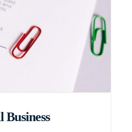
 Business