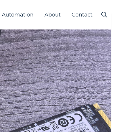
s Automation
About
Contact