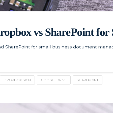
Dropbox vs SharePoint fo
d SharePoint for small business document manage
DROPBOX SIGN
GOOGLE DRIVE
SHAREPOINT