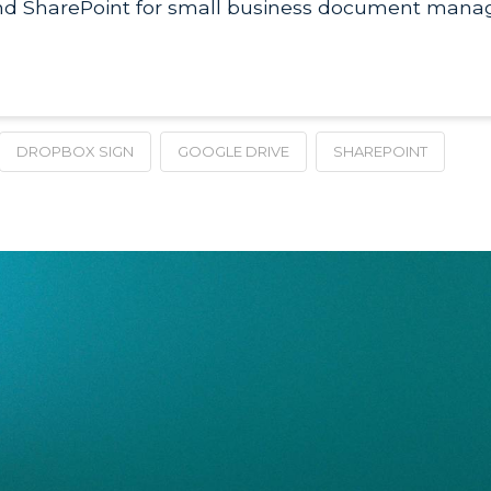
nd SharePoint for small business document manag
DROPBOX SIGN
GOOGLE DRIVE
SHAREPOINT