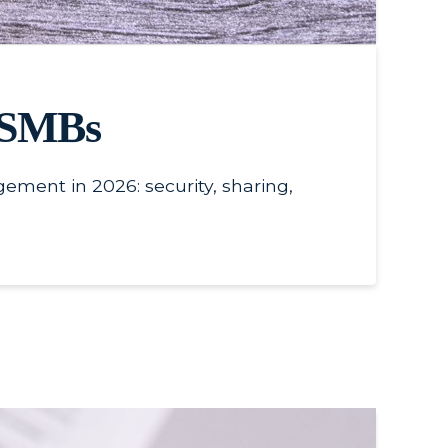
r SMBs
ment in 2026: security, sharing,