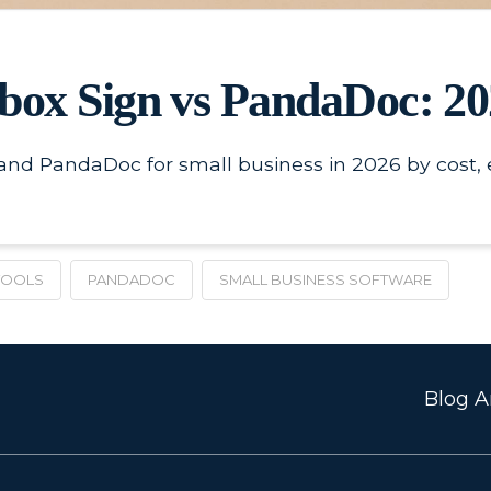
box Sign vs PandaDoc: 2
d PandaDoc for small business in 2026 by cost, eas
TOOLS
PANDADOC
SMALL BUSINESS SOFTWARE
Blog Ar