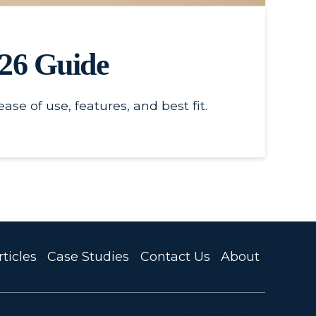
026 Guide
e of use, features, and best fit.
ticles
Case Studies
Contact Us
About