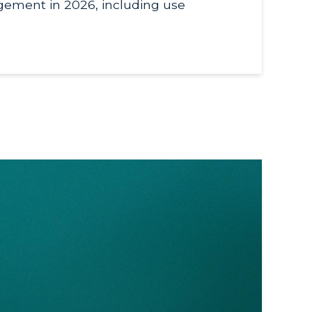
ement in 2026, including use