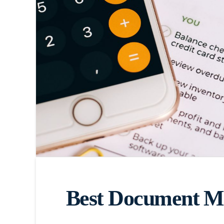
Best Document Ma