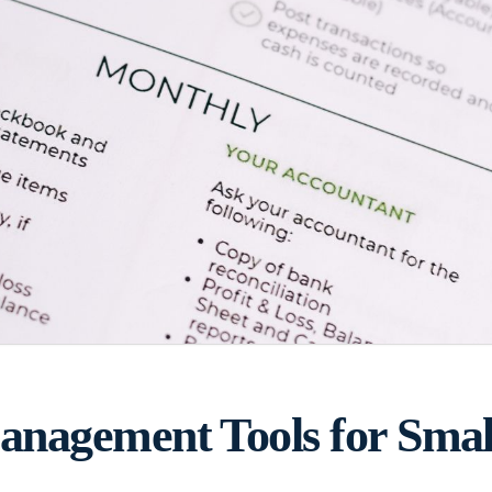
nagement Tools for Small