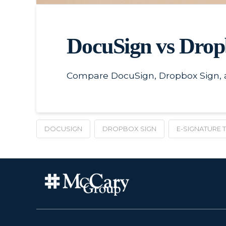
DocuSign vs Drop
Compare DocuSign, Dropbox Sign, an
DOCUSIGN
DROPBOX SIGN
E-SIGNATURE 