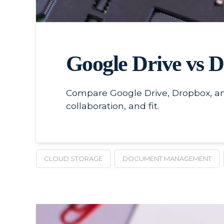
Google Drive vs 
Compare Google Drive, Dropbox, an
collaboration, and fit.
CLOUD STORAGE
DOCUMENT MANAGEMENT