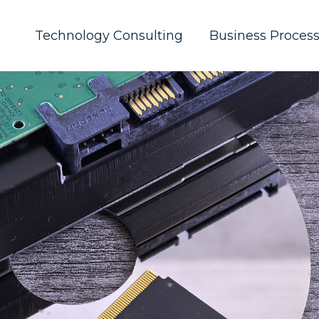
Technology Consulting
Business Proces