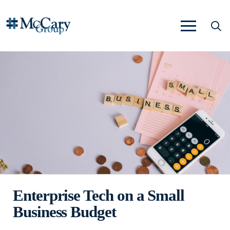
Enterprise Tech on a Small
Business Budget