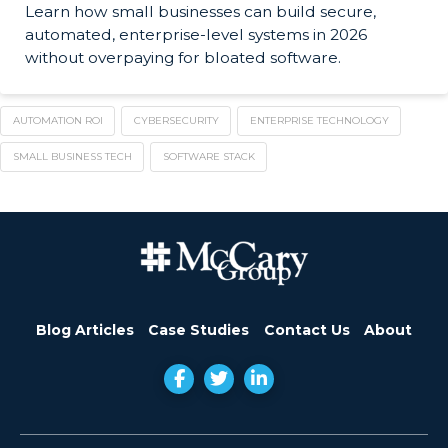
Learn how small businesses can build secure,
automated, enterprise-level systems in 2026
without overpaying for bloated software.
AUTOMATION ROI
CYBERSECURITY
ENTERPRISE TECHNOLOGY
SMALL BUSINESS TECH
SOFTWARE STACK
Blog Articles
Case Studies
Contact Us
About