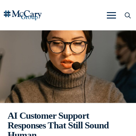
AI Customer Support
Responses That Still Sound
Human