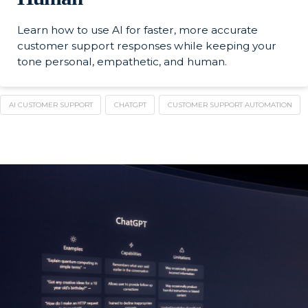
Learn how to use AI for faster, more accurate
customer support responses while keeping your
tone personal, empathetic, and human.
AI CUSTOMER SUPPORT
CHATGPT
CUSTOMER SUPPORT AUTOMATION