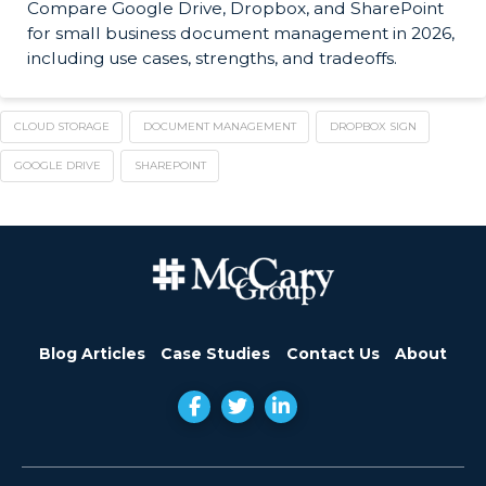
Compare Google Drive, Dropbox, and SharePoint
for small business document management in 2026,
including use cases, strengths, and tradeoffs.
CLOUD STORAGE
DOCUMENT MANAGEMENT
DROPBOX SIGN
GOOGLE DRIVE
SHAREPOINT
Blog Articles
Case Studies
Contact Us
About