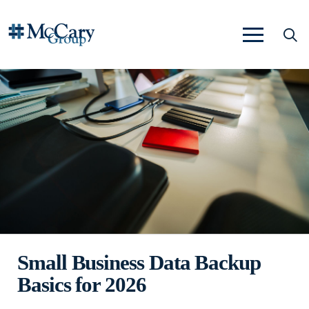
Small Business Data Backup
Basics for 2026