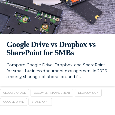
Google Drive vs Dropbox vs
SharePoint for SMBs
Compare Google Drive, Dropbox, and SharePoint
for small business document management in 2026:
security, sharing, collaboration, and fit.
CLOUD STORAGE
DOCUMENT MANAGEMENT
DROPBOX SIGN
GOOGLE DRIVE
SHAREPOINT