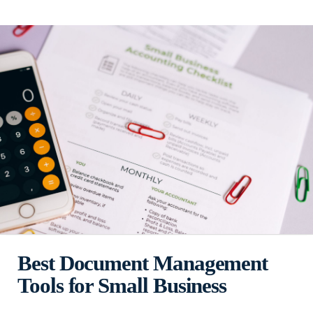
Best Document Management
Tools for Small Business