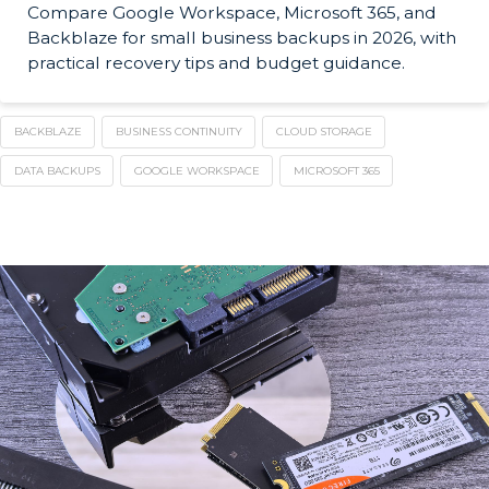
Compare Google Workspace, Microsoft 365, and
Backblaze for small business backups in 2026, with
practical recovery tips and budget guidance.
BACKBLAZE
BUSINESS CONTINUITY
CLOUD STORAGE
DATA BACKUPS
GOOGLE WORKSPACE
MICROSOFT 365