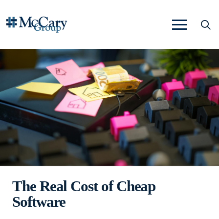
The Real Cost of Cheap
Software