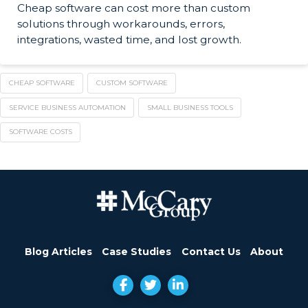
Cheap software can cost more than custom
solutions through workarounds, errors,
integrations, wasted time, and lost growth.
CHEAP SOFTWARE
CUSTOM SOFTWARE
SERVICE BUSINESS AUTOMATION
SMALL BUSINESS TOOLS
SOFTWARE COSTS
Blog Articles
Case Studies
Contact Us
About