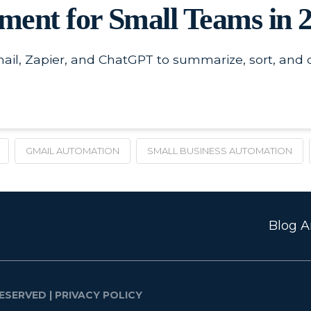
ent for Small Teams in 
l, Zapier, and ChatGPT to summarize, sort, and d
GMAIL AUTOMATION
SMALL BUSINESS AUTOMATION
Blog Ar
ESERVED |
PRIVACY POLICY