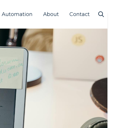
s Automation
About
Contact