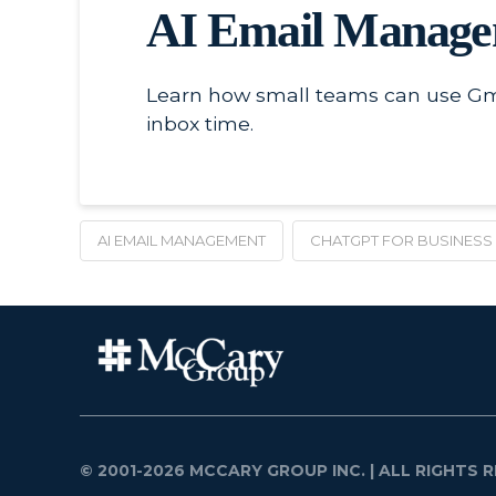
AI Email Managem
Learn how small teams can use Gmai
inbox time.
AI EMAIL MANAGEMENT
CHATGPT FOR BUSINESS
© 2001-2026 MCCARY GROUP INC.
| ALL RIGHTS R