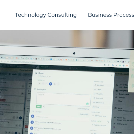
Technology Consulting
Business Proces