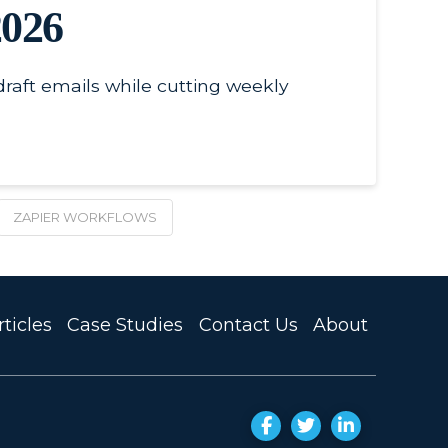
2026
raft emails while cutting weekly
ZAPIER WORKFLOWS
ticles
Case Studies
Contact Us
About