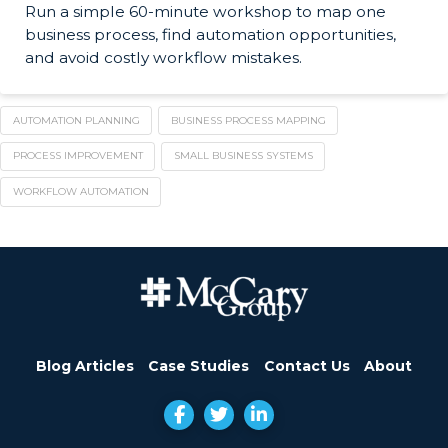
Run a simple 60-minute workshop to map one
business process, find automation opportunities,
and avoid costly workflow mistakes.
AUTOMATION PLANNING
BUSINESS PROCESS MAPPING
PROCESS IMPROVEMENT
SMALL BUSINESS SYSTEMS
WORKFLOW AUTOMATION
Blog Articles
Case Studies
Contact Us
About