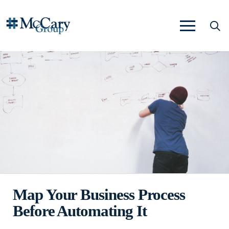
Map Your Business Process
Before Automating It