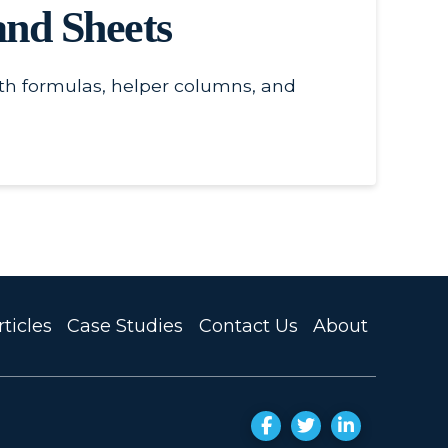
nd Sheets
th formulas, helper columns, and
ticles
Case Studies
Contact Us
About