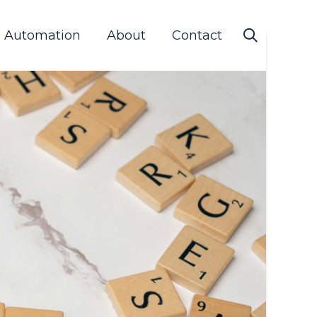
s Automation
About
Contact