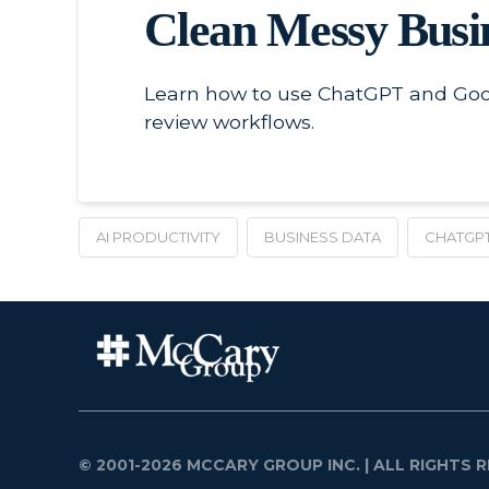
Clean Messy Busi
Learn how to use ChatGPT and Goog
review workflows.
AI PRODUCTIVITY
BUSINESS DATA
CHATGP
© 2001-2026 MCCARY GROUP INC.
| ALL RIGHTS R