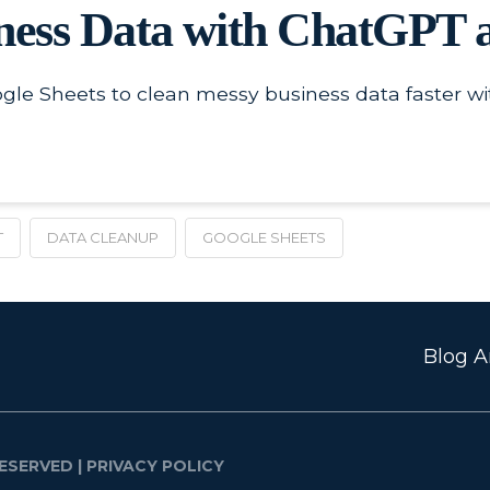
ness Data with ChatGPT a
le Sheets to clean messy business data faster wi
T
DATA CLEANUP
GOOGLE SHEETS
Blog Ar
ESERVED |
PRIVACY POLICY