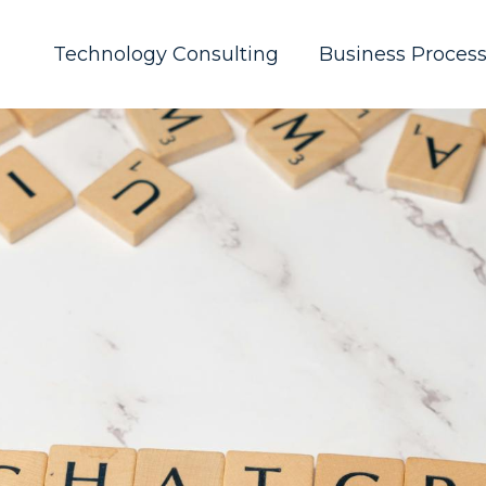
Technology Consulting
Business Proces