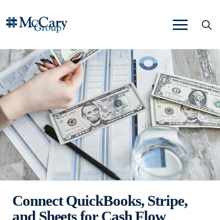
Connect QuickBooks, Stripe,
and Sheets for Cash Flow