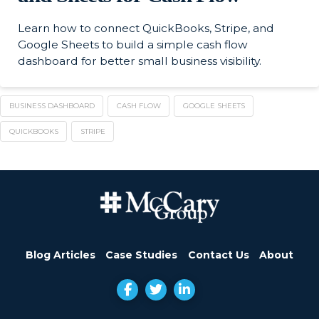
Learn how to connect QuickBooks, Stripe, and
Google Sheets to build a simple cash flow
dashboard for better small business visibility.
BUSINESS DASHBOARD
CASH FLOW
GOOGLE SHEETS
QUICKBOOKS
STRIPE
Blog Articles
Case Studies
Contact Us
About