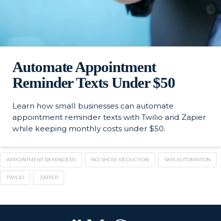
Automate Appointment
Reminder Texts Under $50
Learn how small businesses can automate
appointment reminder texts with Twilio and Zapier
while keeping monthly costs under $50.
APPOINTMENT REMINDERS
NO-SHOW REDUCTION
SMS AUTOMATION
TWILIO
ZAPIER