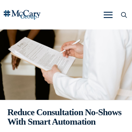
Reduce Consultation No-Shows
With Smart Automation