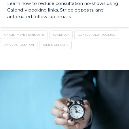
Learn how to reduce consultation no-shows using
Calendly booking links, Stripe deposits, and
automated follow-up emails.
APPOINTMENT REMINDERS
CALENDLY
CONSULTATION BOOKING
EMAIL AUTOMATION
STRIPE DEPOSITS