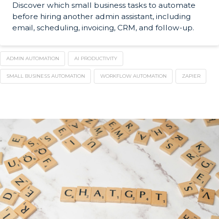
Discover which small business tasks to automate
before hiring another admin assistant, including
email, scheduling, invoicing, CRM, and follow-up.
ADMIN AUTOMATION
AI PRODUCTIVITY
SMALL BUSINESS AUTOMATION
WORKFLOW AUTOMATION
ZAPIER