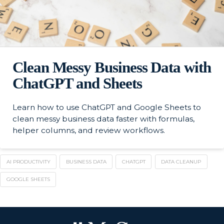
Clean Messy Business Data with
ChatGPT and Sheets
Learn how to use ChatGPT and Google Sheets to
clean messy business data faster with formulas,
helper columns, and review workflows.
AI PRODUCTIVITY
BUSINESS DATA
CHATGPT
DATA CLEANUP
GOOGLE SHEETS