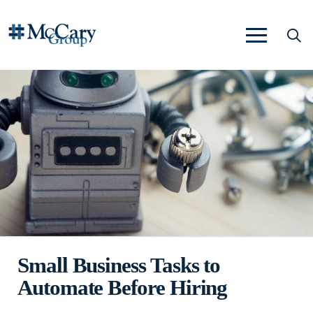
Small Business Tasks to
Automate Before Hiring