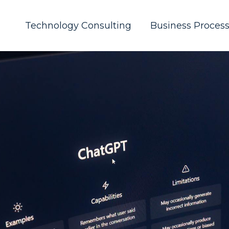
Technology Consulting
Business Proces