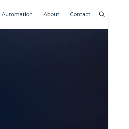
s Automation
About
Contact