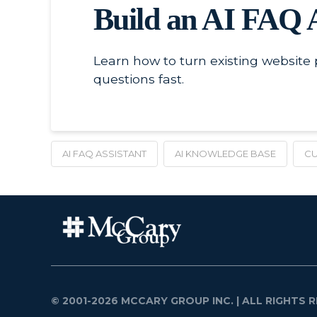
Build an AI FAQ 
Learn how to turn existing website
questions fast.
AI FAQ ASSISTANT
AI KNOWLEDGE BASE
CU
© 2001-2026 MCCARY GROUP INC.
| ALL RIGHTS R