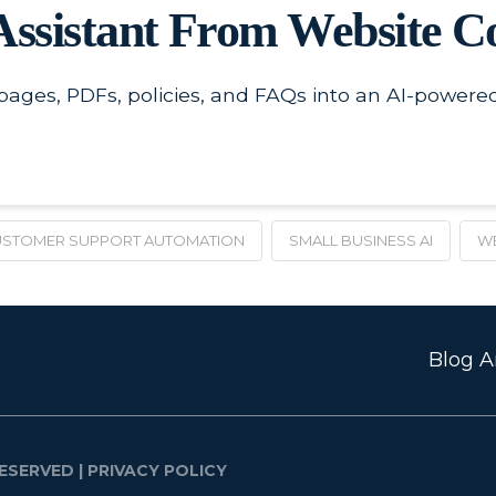
Assistant From Website C
 pages, PDFs, policies, and FAQs into an AI-power
STOMER SUPPORT AUTOMATION
SMALL BUSINESS AI
WE
Blog Ar
ESERVED |
PRIVACY POLICY