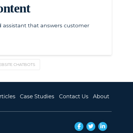
ontent
ed assistant that answers customer
BSITE CHATBOTS
ticles
Case Studies
Contact Us
About