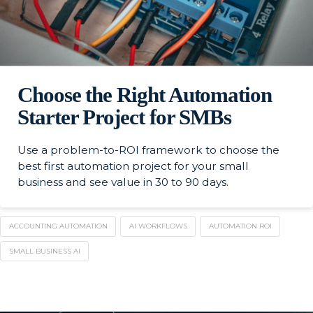
Choose the Right Automation
Starter Project for SMBs
Use a problem-to-ROI framework to choose the
best first automation project for your small
business and see value in 30 to 90 days.
ACCOUNTING AUTOMATION
AI WORKFLOWS
AUTOMATION ROI
SMALL BUSINESS AI