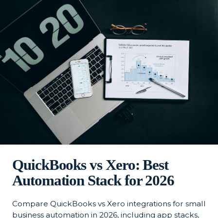
QuickBooks vs Xero: Best
Automation Stack for 2026
Compare QuickBooks vs Xero integrations for small
business automation in 2026, including app stacks,