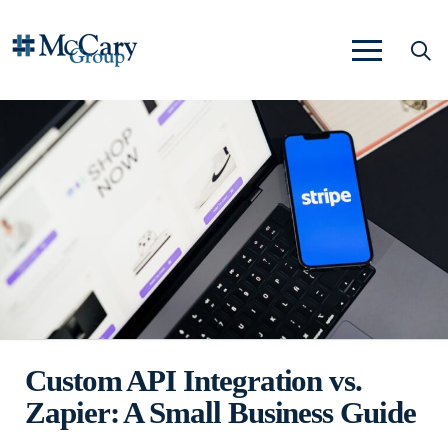
Custom API Integration vs.
Zapier: A Small Business Guide