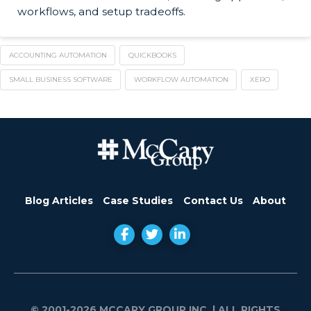
workflows, and setup tradeoffs.
ACCOUNTING AUTOMATION
QUICKBOOKS
SMALL BUSINESS SOFTWARE
WORKFLOW AUTOMATION
XERO
Blog Articles
Case Studies
Contact Us
About
© 2001-2026 MCCARY GROUP INC.
| ALL RIGHTS