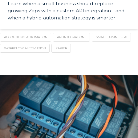
Learn when a small business should replace
growing Zaps with a custom API integration—and
when a hybrid automation strategy is smarter.
ACCOUNTING AUTOMATION
API INTEGRATIONS
SMALL BUSINESS AI
WORKFLOW AUTOMATION
ZAPIER