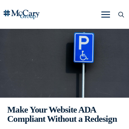
Make Your Website ADA
Compliant Without a Redesign