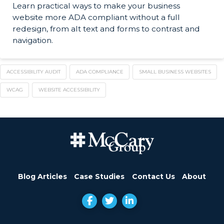
Learn practical ways to make your business
website more ADA compliant without a full
redesign, from alt text and forms to contrast and
navigation.
ACCESSIBILITY AUDIT
ADA COMPLIANCE
SMALL BUSINESS WEBSITES
WCAG
WEBSITE ACCESSIBILITY
Blog Articles
Case Studies
Contact Us
About