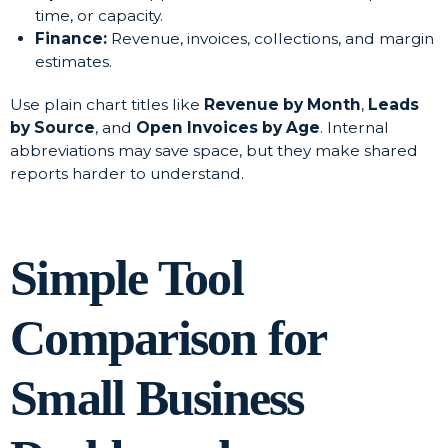
time, or capacity.
Finance:
Revenue, invoices, collections, and margin
estimates.
Use plain chart titles like
Revenue by Month
,
Leads
by Source
, and
Open Invoices by Age
. Internal
abbreviations may save space, but they make shared
reports harder to understand.
Simple Tool
Comparison for
Small Business