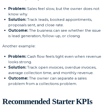
Problem:
Sales feel slow, but the owner does not
know why.
Solution:
Track leads, booked appointments,
proposals sent, and close rate.
Outcome:
The business can see whether the issue
is lead generation, follow-up, or closing.
Another example:
Problem:
Cash flow feels tight even when revenue
looks strong.
Solution:
Track open invoices, overdue invoices,
average collection time, and monthly revenue.
Outcome:
The owner can separate a sales
problem from a collections problem.
Recommended Starter KPIs