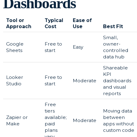
Dashboards
Tool or
Typical
Ease of
Approach
Cost
Use
Best Fit
Small,
Google
Free to
owner-
Easy
Sheets
start
controlled
data hub
Shareable
KPI
Looker
Free to
Moderate
dashboards
Studio
start
and visual
reports
Free
tiers
Moving data
Zapier or
available;
between
Moderate
Make
paid
apps without
plans
custom code
vary