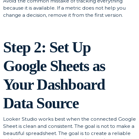
Avoid the common mistake of tracking everything
because it is available. If a metric does not help you
change a decision, remove it from the first version.
Step 2: Set Up
Google Sheets as
Your Dashboard
Data Source
Looker Studio works best when the connected Google
Sheet is clean and consistent. The goal is not to make a
beautiful spreadsheet. The goal is to create a reliable