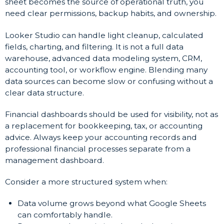
sheet becomes the source of operational truth, you
need clear permissions, backup habits, and ownership.
Looker Studio can handle light cleanup, calculated
fields, charting, and filtering. It is not a full data
warehouse, advanced data modeling system, CRM,
accounting tool, or workflow engine. Blending many
data sources can become slow or confusing without a
clear data structure.
Financial dashboards should be used for visibility, not as
a replacement for bookkeeping, tax, or accounting
advice. Always keep your accounting records and
professional financial processes separate from a
management dashboard.
Consider a more structured system when:
Data volume grows beyond what Google Sheets
can comfortably handle.