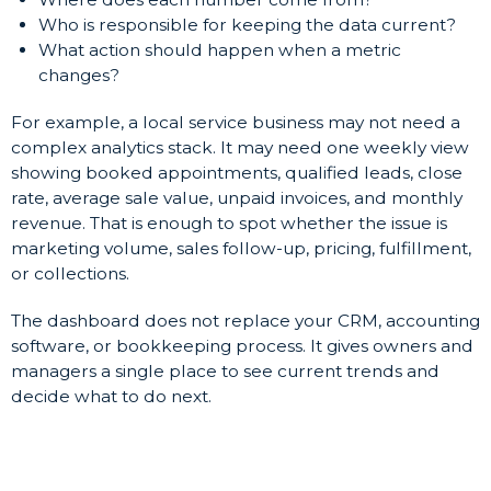
Who is responsible for keeping the data current?
What action should happen when a metric
changes?
For example, a local service business may not need a
complex analytics stack. It may need one weekly view
showing booked appointments, qualified leads, close
rate, average sale value, unpaid invoices, and monthly
revenue. That is enough to spot whether the issue is
marketing volume, sales follow-up, pricing, fulfillment,
or collections.
The dashboard does not replace your CRM, accounting
software, or bookkeeping process. It gives owners and
managers a single place to see current trends and
decide what to do next.