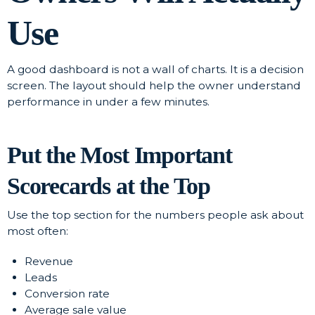
Use
A good dashboard is not a wall of charts. It is a decision
screen. The layout should help the owner understand
performance in under a few minutes.
Put the Most Important
Scorecards at the Top
Use the top section for the numbers people ask about
most often:
Revenue
Leads
Conversion rate
Average sale value