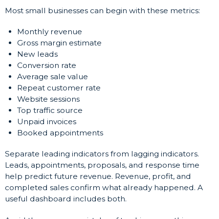
Most small businesses can begin with these metrics:
Monthly revenue
Gross margin estimate
New leads
Conversion rate
Average sale value
Repeat customer rate
Website sessions
Top traffic source
Unpaid invoices
Booked appointments
Separate leading indicators from lagging indicators.
Leads, appointments, proposals, and response time
help predict future revenue. Revenue, profit, and
completed sales confirm what already happened. A
useful dashboard includes both.