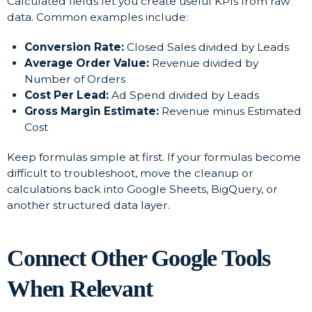
Calculated fields let you create useful KPIs from raw
data. Common examples include:
Conversion Rate:
Closed Sales divided by Leads
Average Order Value:
Revenue divided by
Number of Orders
Cost Per Lead:
Ad Spend divided by Leads
Gross Margin Estimate:
Revenue minus Estimated
Cost
Keep formulas simple at first. If your formulas become
difficult to troubleshoot, move the cleanup or
calculations back into Google Sheets, BigQuery, or
another structured data layer.
Connect Other Google Tools
When Relevant