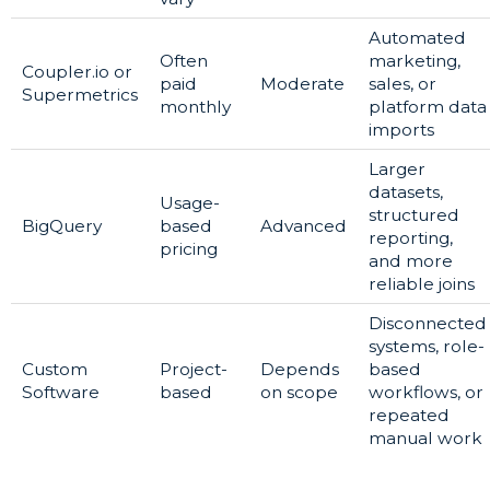
Automated
Often
marketing,
Coupler.io or
paid
Moderate
sales, or
Supermetrics
monthly
platform data
imports
Larger
datasets,
Usage-
structured
BigQuery
based
Advanced
reporting,
pricing
and more
reliable joins
Disconnected
systems, role-
Custom
Project-
Depends
based
Software
based
on scope
workflows, or
repeated
manual work