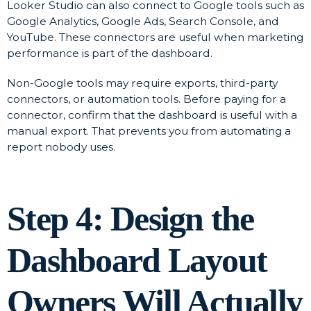
Looker Studio can also connect to Google tools such as
Google Analytics, Google Ads, Search Console, and
YouTube. These connectors are useful when marketing
performance is part of the dashboard.
Non-Google tools may require exports, third-party
connectors, or automation tools. Before paying for a
connector, confirm that the dashboard is useful with a
manual export. That prevents you from automating a
report nobody uses.
Step 4: Design the
Dashboard Layout
Owners Will Actually