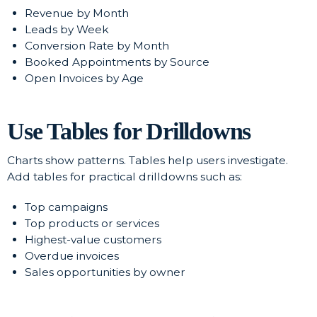
Revenue by Month
Leads by Week
Conversion Rate by Month
Booked Appointments by Source
Open Invoices by Age
Use Tables for Drilldowns
Charts show patterns. Tables help users investigate.
Add tables for practical drilldowns such as:
Top campaigns
Top products or services
Highest-value customers
Overdue invoices
Sales opportunities by owner