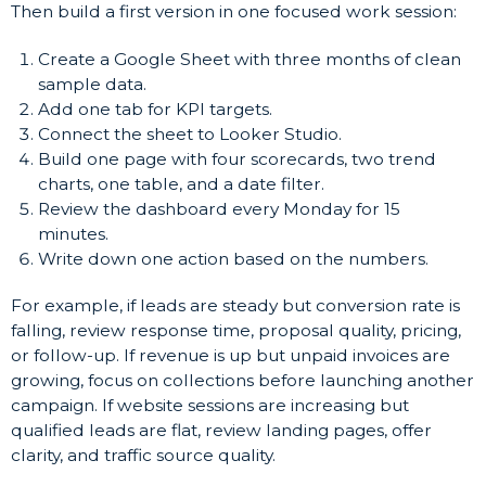
Then build a first version in one focused work session:
Create a Google Sheet with three months of clean
sample data.
Add one tab for KPI targets.
Connect the sheet to Looker Studio.
Build one page with four scorecards, two trend
charts, one table, and a date filter.
Review the dashboard every Monday for 15
minutes.
Write down one action based on the numbers.
For example, if leads are steady but conversion rate is
falling, review response time, proposal quality, pricing,
or follow-up. If revenue is up but unpaid invoices are
growing, focus on collections before launching another
campaign. If website sessions are increasing but
qualified leads are flat, review landing pages, offer
clarity, and traffic source quality.