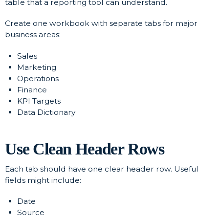
table that a reporting tool can understand.
Create one workbook with separate tabs for major
business areas:
Sales
Marketing
Operations
Finance
KPI Targets
Data Dictionary
Use Clean Header Rows
Each tab should have one clear header row. Useful
fields might include:
Date
Source