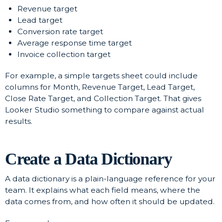
Revenue target
Lead target
Conversion rate target
Average response time target
Invoice collection target
For example, a simple targets sheet could include
columns for Month, Revenue Target, Lead Target,
Close Rate Target, and Collection Target. That gives
Looker Studio something to compare against actual
results.
Create a Data Dictionary
A data dictionary is a plain-language reference for your
team. It explains what each field means, where the
data comes from, and how often it should be updated.