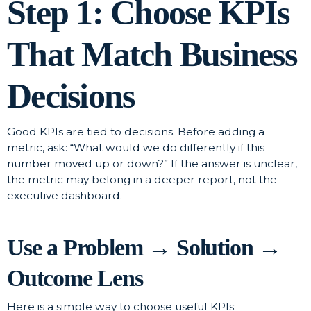
Step 1: Choose KPIs
That Match Business
Decisions
Good KPIs are tied to decisions. Before adding a
metric, ask: “What would we do differently if this
number moved up or down?” If the answer is unclear,
the metric may belong in a deeper report, not the
executive dashboard.
Use a Problem → Solution →
Outcome Lens
Here is a simple way to choose useful KPIs: