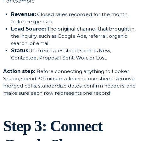
For example:
Revenue:
Closed sales recorded for the month,
before expenses.
Lead Source:
The original channel that brought in
the inquiry, such as Google Ads, referral, organic
search, or email.
Status:
Current sales stage, such as New,
Contacted, Proposal Sent, Won, or Lost.
Action step:
Before connecting anything to Looker
Studio, spend 30 minutes cleaning one sheet. Remove
merged cells, standardize dates, confirm headers, and
make sure each row represents one record.
Step 3: Connect