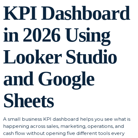
KPI Dashboard
in 2026 Using
Looker Studio
and Google
Sheets
A small business KPI dashboard helps you see what is
happening across sales, marketing, operations, and
cash flow without opening five different tools every