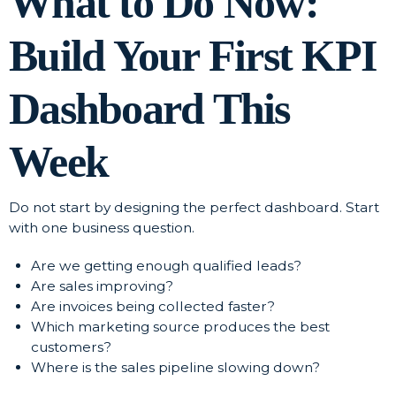
What to Do Now:
Build Your First KPI
Dashboard This
Week
Do not start by designing the perfect dashboard. Start
with one business question.
Are we getting enough qualified leads?
Are sales improving?
Are invoices being collected faster?
Which marketing source produces the best
customers?
Where is the sales pipeline slowing down?