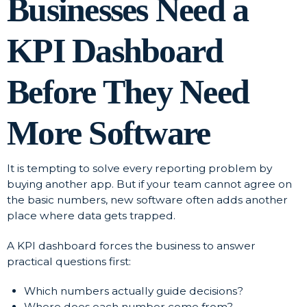
Businesses Need a
KPI Dashboard
Before They Need
More Software
It is tempting to solve every reporting problem by
buying another app. But if your team cannot agree on
the basic numbers, new software often adds another
place where data gets trapped.
A KPI dashboard forces the business to answer
practical questions first:
Which numbers actually guide decisions?
Where does each number come from?