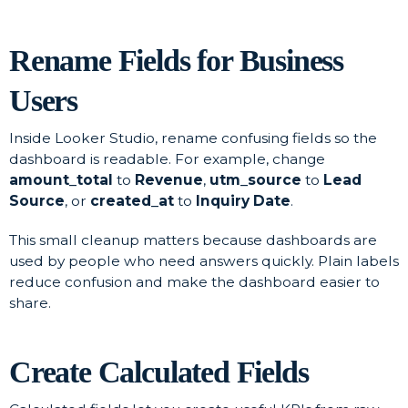
Rename Fields for Business
Users
Inside Looker Studio, rename confusing fields so the
dashboard is readable. For example, change
amount_total
to
Revenue
,
utm_source
to
Lead
Source
, or
created_at
to
Inquiry Date
.
This small cleanup matters because dashboards are
used by people who need answers quickly. Plain labels
reduce confusion and make the dashboard easier to
share.
Create Calculated Fields