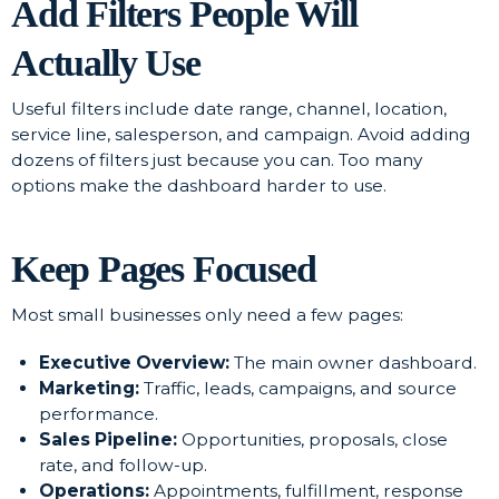
Add Filters People Will
Actually Use
Useful filters include date range, channel, location,
service line, salesperson, and campaign. Avoid adding
dozens of filters just because you can. Too many
options make the dashboard harder to use.
Keep Pages Focused
Most small businesses only need a few pages:
Executive Overview:
The main owner dashboard.
Marketing:
Traffic, leads, campaigns, and source
performance.
Sales Pipeline:
Opportunities, proposals, close
rate, and follow-up.
Operations:
Appointments, fulfillment, response