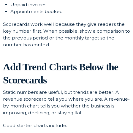
Unpaid invoices
Appointments booked
Scorecards work well because they give readers the
key number first. When possible, show a comparison to
the previous period or the monthly target so the
number has context.
Add Trend Charts Below the
Scorecards
Static numbers are useful, but trends are better. A
revenue scorecard tells you where you are. A revenue-
by-month chart tells you whether the business is
improving, declining, or staying flat.
Good starter charts include: