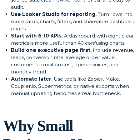
audit.
Use Looker Studio for reporting.
Turn rows into
scorecards, charts, filters, and shareable dashboard
pages.
Start with 6-10 KPIs.
A dashboard with eight clear
metrics is more useful than 40 confusing charts.
Build one executive page first.
Include revenue,
leads, conversion rate, average order value,
customer acquisition cost, open invoices, and
monthly trend.
Automate later.
Use tools like Zapier, Make,
Coupler.io, Supermetrics, or native exports when
manual updating becomes a real bottleneck.
Why Small