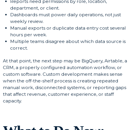
Reports need permissions by role, location,
department, or client.
Dashboards must power daily operations, not just
weekly review.
Manual exports or duplicate data entry cost several
hours per week.
Multiple teams disagree about which data source is
correct.
At that point, the next step may be BigQuery, Airtable, a
CRM, a properly configured automation workflow, or
custom software. Custom development makes sense
when the off-the-shelf process is creating repeated
manual work, disconnected systems, or reporting gaps
that affect revenue, customer experience, or staff
capacity.