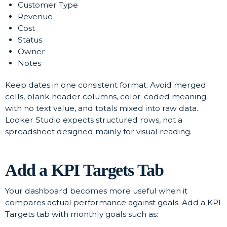
Customer Type
Revenue
Cost
Status
Owner
Notes
Keep dates in one consistent format. Avoid merged
cells, blank header columns, color-coded meaning
with no text value, and totals mixed into raw data.
Looker Studio expects structured rows, not a
spreadsheet designed mainly for visual reading.
Add a KPI Targets Tab
Your dashboard becomes more useful when it
compares actual performance against goals. Add a KPI
Targets tab with monthly goals such as: