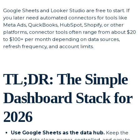
Google Sheets and Looker Studio are free to start. If
you later need automated connectors for tools like
Meta Ads, QuickBooks, HubSpot, Shopify, or other
platforms, connector tools often range from about $20
to $100+ per month depending on data sources,
refresh frequency, and account limits.
TL;DR: The Simple
Dashboard Stack for
2026
Use Google Sheets as the data hub.
Keep the
source data clean, owner-controlled, and easy to