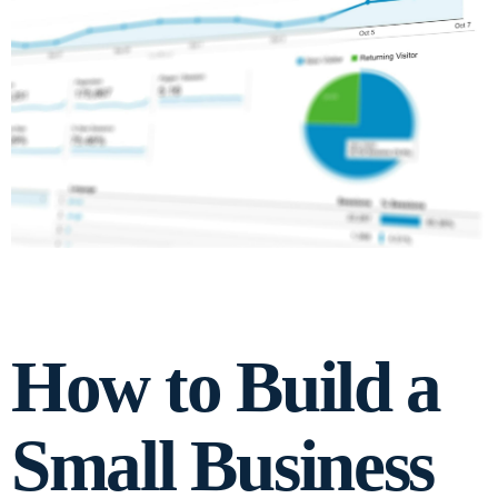
How to Build a
Small Business