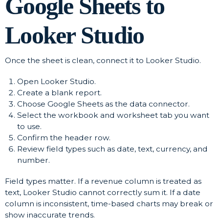
Google Sheets to
Looker Studio
Once the sheet is clean, connect it to Looker Studio.
Open Looker Studio.
Create a blank report.
Choose Google Sheets as the data connector.
Select the workbook and worksheet tab you want
to use.
Confirm the header row.
Review field types such as date, text, currency, and
number.
Field types matter. If a revenue column is treated as
text, Looker Studio cannot correctly sum it. If a date
column is inconsistent, time-based charts may break or
show inaccurate trends.