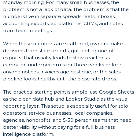
Monday morning. For many small businesses, the
problem is not a lack of data. The problem is that the
numbers live in separate spreadsheets, inboxes,
accounting exports, ad platforms, CRMs, and notes
from team meetings.
When those numbers are scattered, owners make
decisions from stale reports, gut feel, or one-off
exports. That usually leads to slow reactions: a
campaign underperforms for three weeks before
anyone notices, invoices age past due, or the sales
pipeline looks healthy until the close rate drops.
The practical starting point is simple: use Google Sheets
as the clean data hub and Looker Studio as the visual
reporting layer. This setup is especially useful for solo
operators, service businesses, local companies,
agencies, nonprofits, and 5-50 person teams that need
better visibility without paying for a full business
intelligence platform.