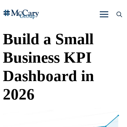
Build a Small
Business KPI
Dashboard in
2026