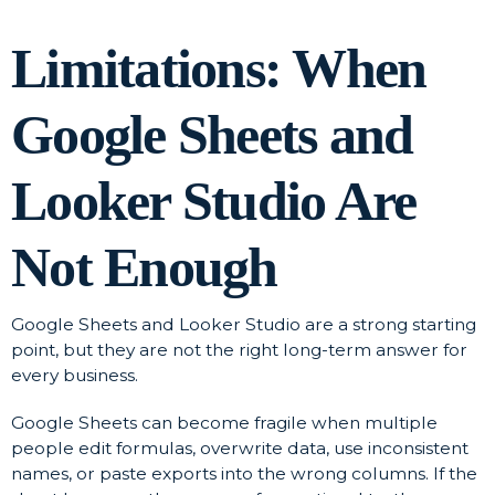
Limitations: When
Google Sheets and
Looker Studio Are
Not Enough
Google Sheets and Looker Studio are a strong starting
point, but they are not the right long-term answer for
every business.
Google Sheets can become fragile when multiple
people edit formulas, overwrite data, use inconsistent
names, or paste exports into the wrong columns. If the