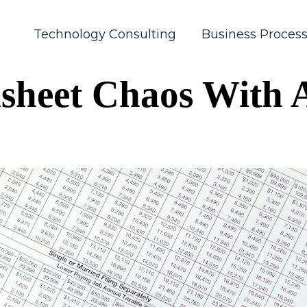
Technology Consulting
Business Proces
sheet Chaos With A