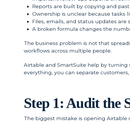
Reports are built by copying and pas
Ownership is unclear because tasks liv
Files, emails, and status updates are 
A broken formula changes the number
The business problem is not that spread
workflows across multiple people.
Airtable and SmartSuite help by turning s
everything, you can separate customers, c
Step 1: Audit the
The biggest mistake is opening Airtable