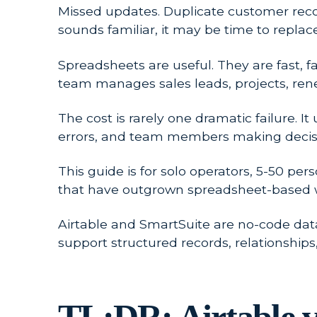
Missed updates. Duplicate customer record
sounds familiar, it may be time to repla
Spreadsheets are useful. They are fast, 
team manages sales leads, projects, renewa
The cost is rarely one dramatic failure. 
errors, and team members making decisi
This guide is for solo operators, 5-50 pe
that have outgrown spreadsheet-based wo
Airtable and SmartSuite are no-code data
support structured records, relationship