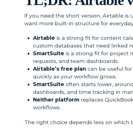
TL;DR: Airtable v
If you need the short version, Airtable is
want more built-in structure for everyday
Airtable
is a strong fit for content c
custom databases that need linked re
SmartSuite
is a strong fit for projec
requests, and team dashboards.
Airtable’s free plan
can be useful for
quickly as your workflow grows.
SmartSuite
often starts lower, around
dashboards, and time tracking in man
Neither platform
replaces QuickBooks,
workflows.
The right choice depends less on which 