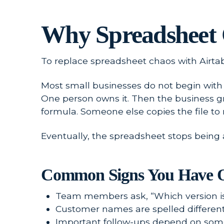
Why Spreadsheet 
To replace spreadsheet chaos with Airtab
Most small businesses do not begin with c
One person owns it. Then the business 
formula. Someone else copies the file to
Eventually, the spreadsheet stops being 
Common Signs You Have O
Team members ask, “Which version is
Customer names are spelled differentl
Important follow-ups depend on some