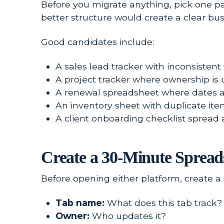
Before you migrate anything, pick one pa
better structure would create a clear bus
Good candidates include:
A sales lead tracker with inconsistent 
A project tracker where ownership is 
A renewal spreadsheet where dates ar
An inventory sheet with duplicate it
A client onboarding checklist spread
Create a 30-Minute Sprea
Before opening either platform, create 
Tab name:
What does this tab track?
Owner:
Who updates it?