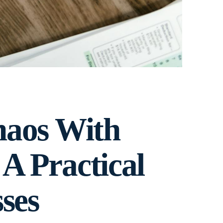
haos With
 A Practical
ses