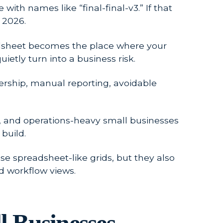
ith names like “final-final-v3.” If that
 2026.
readsheet becomes the place where your
ietly turn into a business risk.
nership, manual reporting, avoidable
ts, and operations-heavy small businesses
build.
e spreadsheet-like grids, but they also
d workflow views.