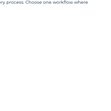
very process. Choose one workflow where