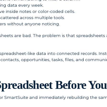
ting data every week.
e inside notes or color-coded cells.
scattered across multiple tools.
s without anyone noticing.
sheets are bad. The problem is that spreadsheets
preadsheet-like data into connected records. Inste
ontacts, opportunities, tasks, files, and communica
 Spreadsheet Before Y
 or SmartSuite and immediately rebuilding the sa