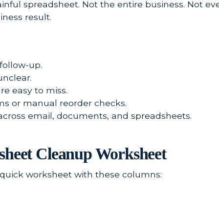
inful spreadsheet. Not the entire business. Not e
iness result.
follow-up.
unclear.
e easy to miss.
ems or manual reorder checks.
 across email, documents, and spreadsheets.
dsheet Cleanup Worksheet
a quick worksheet with these columns: