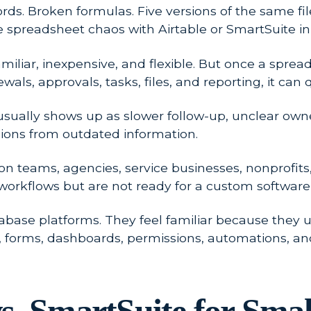
s. Broken formulas. Five versions of the same file w
ce spreadsheet chaos with Airtable or SmartSuite in
familiar, inexpensive, and flexible. But once a sp
ls, approvals, tasks, files, and reporting, it can qu
It usually shows up as slower follow-up, unclear ow
ons from outdated information.
rson teams, agencies, service businesses, nonprofi
rkflows but are not ready for a custom software 
base platforms. They feel familiar because they us
s, forms, dashboards, permissions, automations, an