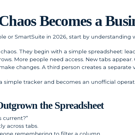
Chaos Becomes a Busi
le or SmartSuite in 2026, start by understanding w
haos. They begin with a simple spreadsheet: leads, 
grows. More people need access. New tabs appear
 make changes. A third person creates a separate ve
a simple tracker and becomes an unofficial operat
utgrown the Spreadsheet
 current?”
y across tabs.
one remembering to filter a column.