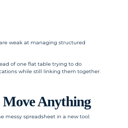
 are weak at managing structured
ad of one flat table trying to do
tions while still linking them together.
ou Move Anything
me messy spreadsheet in a new tool.