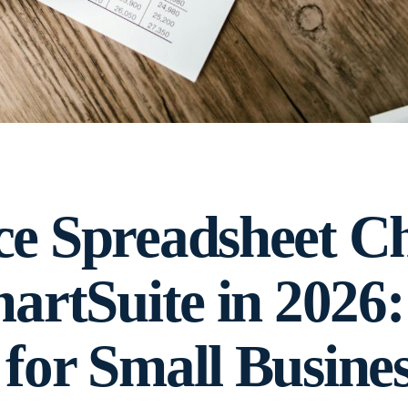
ce Spreadsheet C
artSuite in 2026:
for Small Busines