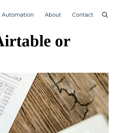
s Automation
About
Contact
irtable or