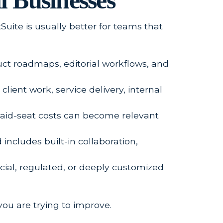
l Businesses
tSuite is usually better for teams that
duct roadmaps, editorial workflows, and
lient work, service delivery, internal
 paid-seat costs can become relevant
includes built-in collaboration,
cial, regulated, or deeply customized
ou are trying to improve.