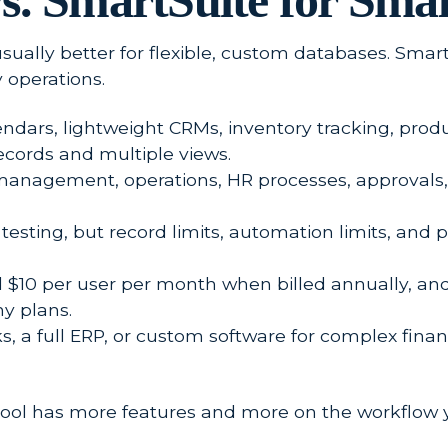
s. SmartSuite for Smal
 usually better for flexible, custom databases. Smar
 operations.
alendars, lightweight CRMs, inventory tracking, pro
cords and multiple views.
t management, operations, HR processes, approvals, c
 testing, but record limits, automation limits, and
 $10 per user per month when billed annually, and 
y plans.
 a full ERP, or custom software for complex finan
tool has more features and more on the workflow y