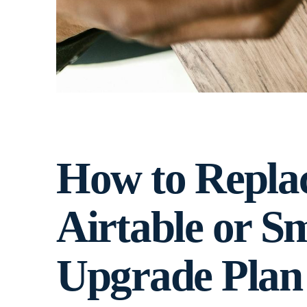
How to Repla
Airtable or Sm
Upgrade Plan 