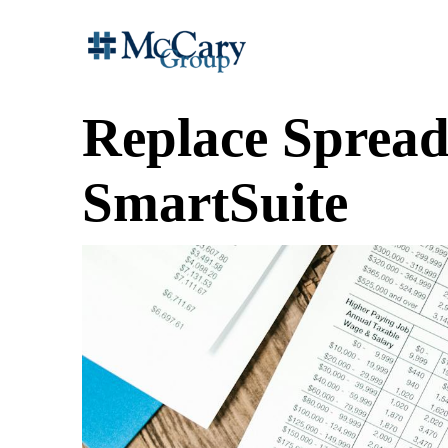
Replace Spread
SmartSuite