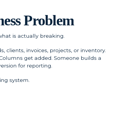
ness Problem
hat is actually breaking.
clients, invoices, projects, or inventory.
. Columns get added. Someone builds a
rsion for reporting.
ing system.