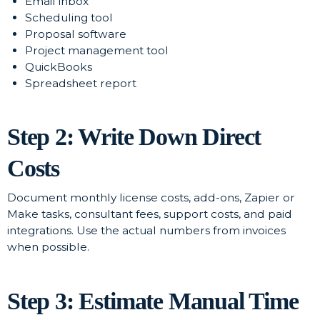
Email inbox
Scheduling tool
Proposal software
Project management tool
QuickBooks
Spreadsheet report
Step 2: Write Down Direct
Costs
Document monthly license costs, add-ons, Zapier or
Make tasks, consultant fees, support costs, and paid
integrations. Use the actual numbers from invoices
when possible.
Step 3: Estimate Manual Time