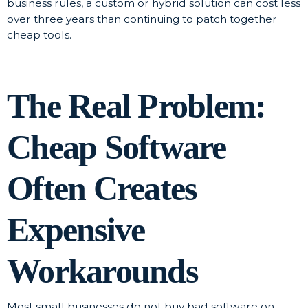
business rules, a custom or hybrid solution can cost less
over three years than continuing to patch together
cheap tools.
The Real Problem:
Cheap Software
Often Creates
Expensive
Workarounds
Most small businesses do not buy bad software on