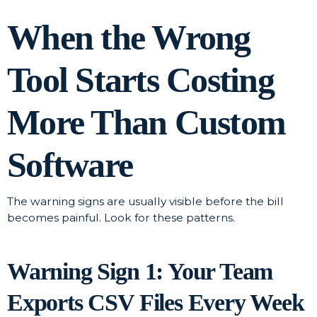
When the Wrong
Tool Starts Costing
More Than Custom
Software
The warning signs are usually visible before the bill
becomes painful. Look for these patterns.
Warning Sign 1: Your Team
Exports CSV Files Every Week