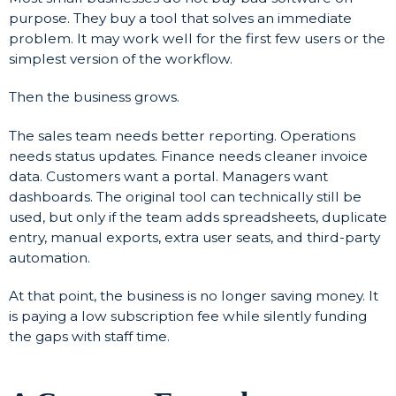
purpose. They buy a tool that solves an immediate
problem. It may work well for the first few users or the
simplest version of the workflow.
Then the business grows.
The sales team needs better reporting. Operations
needs status updates. Finance needs cleaner invoice
data. Customers want a portal. Managers want
dashboards. The original tool can technically still be
used, but only if the team adds spreadsheets, duplicate
entry, manual exports, extra user seats, and third-party
automation.
At that point, the business is no longer saving money. It
is paying a low subscription fee while silently funding
the gaps with staff time.