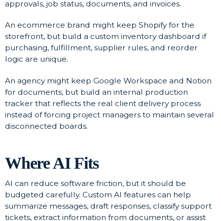
approvals, job status, documents, and invoices.
An ecommerce brand might keep Shopify for the
storefront, but build a custom inventory dashboard if
purchasing, fulfillment, supplier rules, and reorder
logic are unique.
An agency might keep Google Workspace and Notion
for documents, but build an internal production
tracker that reflects the real client delivery process
instead of forcing project managers to maintain several
disconnected boards.
Where AI Fits
AI can reduce software friction, but it should be
budgeted carefully. Custom AI features can help
summarize messages, draft responses, classify support
tickets, extract information from documents, or assist