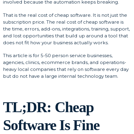
involved because the automation keeps breaking.
That is the real cost of cheap software. It is not just the
subscription price. The real cost of cheap software is
the time, errors, add-ons, integrations, training, support,
and lost opportunities that build up around a tool that
does not fit how your business actually works.
This article is for 5-50 person service businesses,
agencies, clinics, ecommerce brands, and operations-
heavy local companies that rely on software every day
but do not have a large internal technology team.
TL;DR: Cheap
Software Is Fine