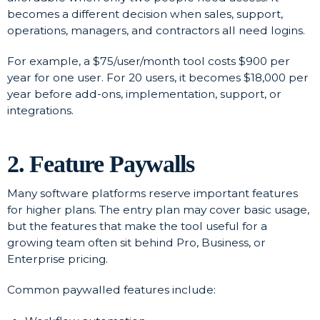
becomes a different decision when sales, support,
operations, managers, and contractors all need logins.
For example, a $75/user/month tool costs $900 per
year for one user. For 20 users, it becomes $18,000 per
year before add-ons, implementation, support, or
integrations.
2. Feature Paywalls
Many software platforms reserve important features
for higher plans. The entry plan may cover basic usage,
but the features that make the tool useful for a
growing team often sit behind Pro, Business, or
Enterprise pricing.
Common paywalled features include: