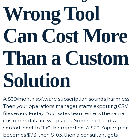
Wrong Tool
Can Cost More
Than a Custom
Solution
A $39/month software subscription sounds harmless.
Then your operations manager starts exporting CSV
files every Friday. Your sales team enters the same
customer data in two places. Someone builds a
spreadsheet to “fix” the reporting. A $20 Zapier plan
becomes $73, then $103, then a consultant gets