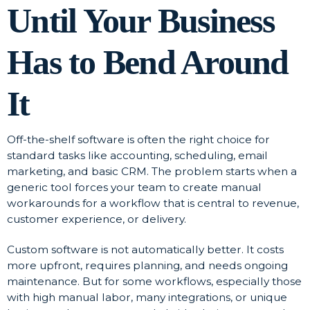
Until Your Business
Has to Bend Around
It
Off-the-shelf software is often the right choice for
standard tasks like accounting, scheduling, email
marketing, and basic CRM. The problem starts when a
generic tool forces your team to create manual
workarounds for a workflow that is central to revenue,
customer experience, or delivery.
Custom software is not automatically better. It costs
more upfront, requires planning, and needs ongoing
maintenance. But for some workflows, especially those
with high manual labor, many integrations, or unique