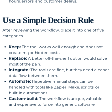
hours, errors, and customer delays.
Use a Simple Decision Rule
After reviewing the workflow, place it into one of five
categories:
Keep:
The tool works well enough and does not
create major hidden costs.
Replace:
A better off-the-shelf option would solve
most of the pain.
Integrate:
The tools are fine, but they need cleaner
data flow between them.
Automate:
Repetitive manual steps can be
handled with tools like Zapier, Make, scripts, or
built-in automations.
Custom-build:
The workflow is unique, valuable,
and expensive to force into generic software.