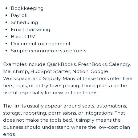
Bookkeeping
Payroll
Scheduling
Email marketing
Basic CRM
Document management
Simple ecommerce storefronts
Examples include QuickBooks, FreshBooks, Calendly,
Mailchimp, HubSpot Starter, Notion, Google
Workspace, and Shopify. Many of these tools offer free
tiers, trials, or entry-level pricing. Those plans can be
useful, especially for new or lean teams.
The limits usually appear around seats, automations,
storage, reporting, permissions, or integrations. That
does not make the tools bad. It simply means the
business should understand where the low-cost plan
ends.