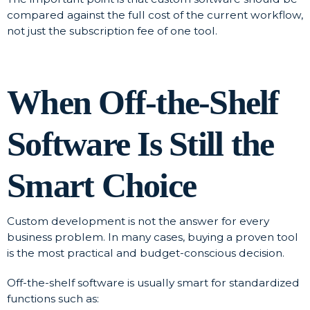
compared against the full cost of the current workflow,
not just the subscription fee of one tool.
When Off-the-Shelf
Software Is Still the
Smart Choice
Custom development is not the answer for every
business problem. In many cases, buying a proven tool
is the most practical and budget-conscious decision.
Off-the-shelf software is usually smart for standardized
functions such as: