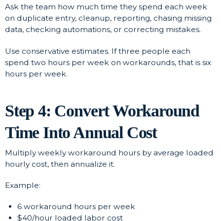
Ask the team how much time they spend each week
on duplicate entry, cleanup, reporting, chasing missing
data, checking automations, or correcting mistakes.
Use conservative estimates. If three people each
spend two hours per week on workarounds, that is six
hours per week.
Step 4: Convert Workaround
Time Into Annual Cost
Multiply weekly workaround hours by average loaded
hourly cost, then annualize it.
Example:
6 workaround hours per week
$40/hour loaded labor cost