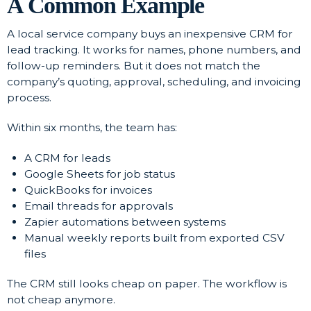
A Common Example
A local service company buys an inexpensive CRM for
lead tracking. It works for names, phone numbers, and
follow-up reminders. But it does not match the
company’s quoting, approval, scheduling, and invoicing
process.
Within six months, the team has:
A CRM for leads
Google Sheets for job status
QuickBooks for invoices
Email threads for approvals
Zapier automations between systems
Manual weekly reports built from exported CSV
files
The CRM still looks cheap on paper. The workflow is
not cheap anymore.