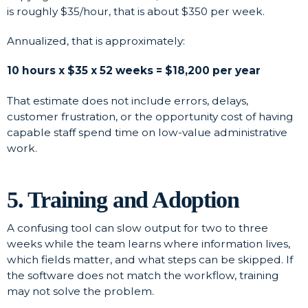
is roughly $35/hour, that is about $350 per week.
Annualized, that is approximately:
10 hours x $35 x 52 weeks = $18,200 per year
That estimate does not include errors, delays,
customer frustration, or the opportunity cost of having
capable staff spend time on low-value administrative
work.
5. Training and Adoption
A confusing tool can slow output for two to three
weeks while the team learns where information lives,
which fields matter, and what steps can be skipped. If
the software does not match the workflow, training
may not solve the problem.