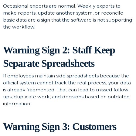
Occasional exports are normal. Weekly exports to
make reports, update another system, or reconcile
basic data are a sign that the software is not supporting
the workflow.
Warning Sign 2: Staff Keep
Separate Spreadsheets
If employees maintain side spreadsheets because the
official system cannot track the real process, your data
is already fragmented. That can lead to missed follow-
ups, duplicate work, and decisions based on outdated
information.
Warning Sign 3: Customers