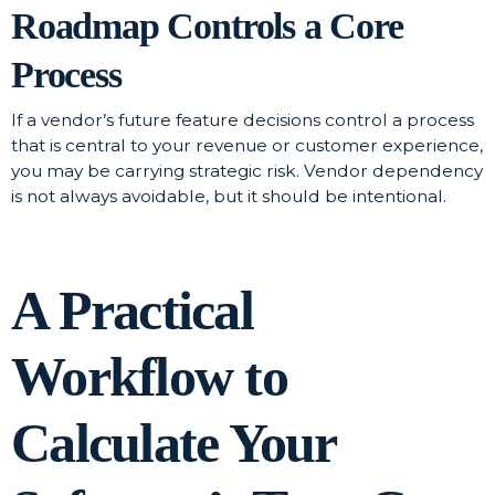
Roadmap Controls a Core
Process
If a vendor’s future feature decisions control a process
that is central to your revenue or customer experience,
you may be carrying strategic risk. Vendor dependency
is not always avoidable, but it should be intentional.
A Practical
Workflow to
Calculate Your