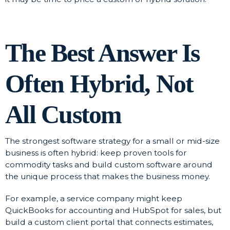
The Best Answer Is
Often Hybrid, Not
All Custom
The strongest software strategy for a small or mid-size
business is often hybrid: keep proven tools for
commodity tasks and build custom software around
the unique process that makes the business money.
For example, a service company might keep
QuickBooks for accounting and HubSpot for sales, but
build a custom client portal that connects estimates,