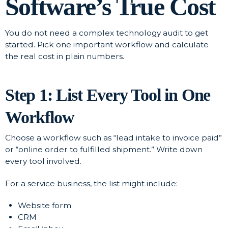
Software’s True Cost
You do not need a complex technology audit to get
started. Pick one important workflow and calculate
the real cost in plain numbers.
Step 1: List Every Tool in One
Workflow
Choose a workflow such as “lead intake to invoice paid”
or “online order to fulfilled shipment.” Write down
every tool involved.
For a service business, the list might include:
Website form
CRM