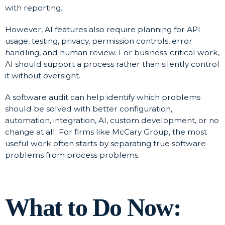
with reporting.
However, AI features also require planning for API
usage, testing, privacy, permission controls, error
handling, and human review. For business-critical work,
AI should support a process rather than silently control
it without oversight.
A software audit can help identify which problems
should be solved with better configuration,
automation, integration, AI, custom development, or no
change at all. For firms like McCary Group, the most
useful work often starts by separating true software
problems from process problems.
What to Do Now: