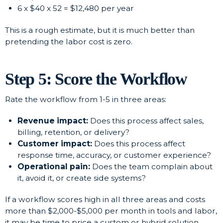
6 x $40 x 52 = $12,480 per year
This is a rough estimate, but it is much better than
pretending the labor cost is zero.
Step 5: Score the Workflow
Rate the workflow from 1-5 in three areas:
Revenue impact:
Does this process affect sales,
billing, retention, or delivery?
Customer impact:
Does this process affect
response time, accuracy, or customer experience?
Operational pain:
Does the team complain about
it, avoid it, or create side systems?
If a workflow scores high in all three areas and costs
more than $2,000-$5,000 per month in tools and labor,
it may be time to price a custom or hybrid solution.