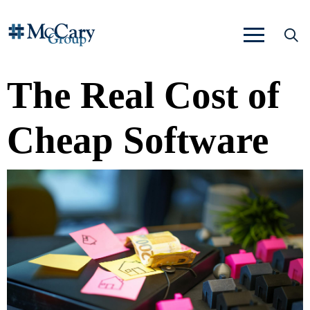
The Real Cost of
Cheap Software