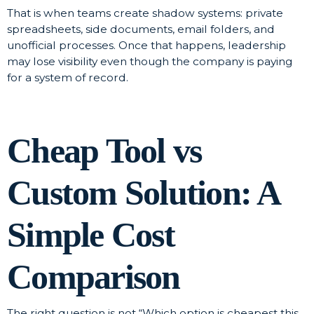
That is when teams create shadow systems: private
spreadsheets, side documents, email folders, and
unofficial processes. Once that happens, leadership
may lose visibility even though the company is paying
for a system of record.
Cheap Tool vs
Custom Solution: A
Simple Cost
Comparison
The right question is not “Which option is cheapest this