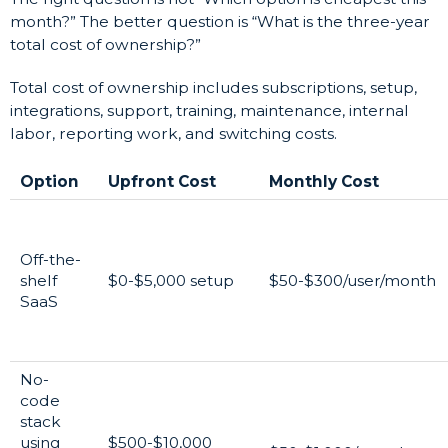
month?” The better question is “What is the three-year
total cost of ownership?”
Total cost of ownership includes subscriptions, setup,
integrations, support, training, maintenance, internal
labor, reporting work, and switching costs.
Option
Upfront Cost
Monthly Cost
Off-the-
shelf
$0-$5,000 setup
$50-$300/user/month
SaaS
No-
code
stack
using
$500-$10,000