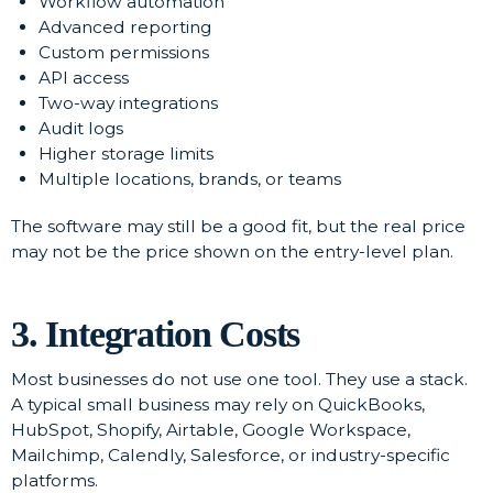
Workflow automation
Advanced reporting
Custom permissions
API access
Two-way integrations
Audit logs
Higher storage limits
Multiple locations, brands, or teams
The software may still be a good fit, but the real price
may not be the price shown on the entry-level plan.
3. Integration Costs
Most businesses do not use one tool. They use a stack.
A typical small business may rely on QuickBooks,
HubSpot, Shopify, Airtable, Google Workspace,
Mailchimp, Calendly, Salesforce, or industry-specific
platforms.