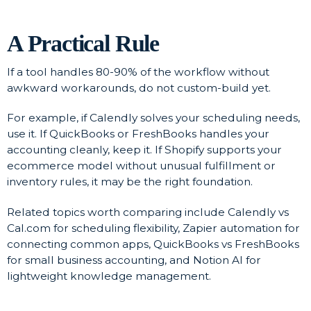
A Practical Rule
If a tool handles 80-90% of the workflow without
awkward workarounds, do not custom-build yet.
For example, if Calendly solves your scheduling needs,
use it. If QuickBooks or FreshBooks handles your
accounting cleanly, keep it. If Shopify supports your
ecommerce model without unusual fulfillment or
inventory rules, it may be the right foundation.
Related topics worth comparing include Calendly vs
Cal.com for scheduling flexibility, Zapier automation for
connecting common apps, QuickBooks vs FreshBooks
for small business accounting, and Notion AI for
lightweight knowledge management.