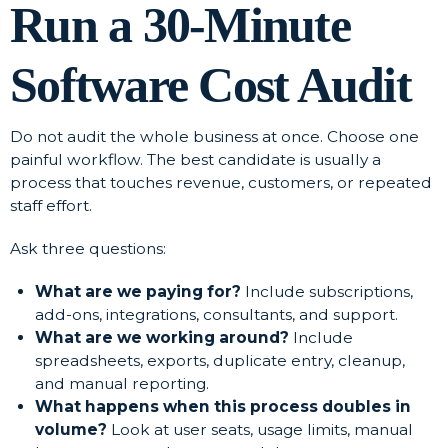
Run a 30-Minute
Software Cost Audit
Do not audit the whole business at once. Choose one
painful workflow. The best candidate is usually a
process that touches revenue, customers, or repeated
staff effort.
Ask three questions:
What are we paying for?
Include subscriptions,
add-ons, integrations, consultants, and support.
What are we working around?
Include
spreadsheets, exports, duplicate entry, cleanup,
and manual reporting.
What happens when this process doubles in
volume?
Look at user seats, usage limits, manual