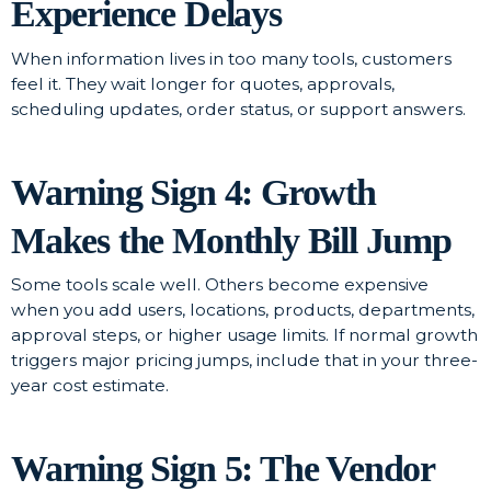
Experience Delays
When information lives in too many tools, customers
feel it. They wait longer for quotes, approvals,
scheduling updates, order status, or support answers.
Warning Sign 4: Growth
Makes the Monthly Bill Jump
Some tools scale well. Others become expensive
when you add users, locations, products, departments,
approval steps, or higher usage limits. If normal growth
triggers major pricing jumps, include that in your three-
year cost estimate.
Warning Sign 5: The Vendor