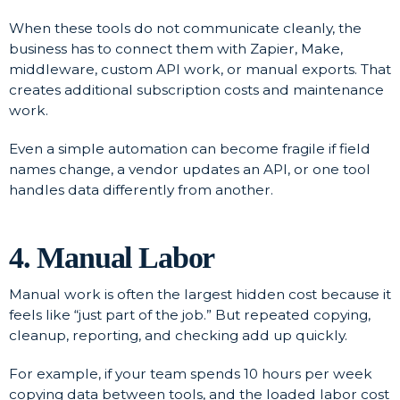
When these tools do not communicate cleanly, the
business has to connect them with Zapier, Make,
middleware, custom API work, or manual exports. That
creates additional subscription costs and maintenance
work.
Even a simple automation can become fragile if field
names change, a vendor updates an API, or one tool
handles data differently from another.
4. Manual Labor
Manual work is often the largest hidden cost because it
feels like “just part of the job.” But repeated copying,
cleanup, reporting, and checking add up quickly.
For example, if your team spends 10 hours per week
copying data between tools, and the loaded labor cost