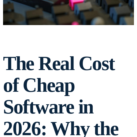
The Real Cost
of Cheap
Software in
2026: Why the