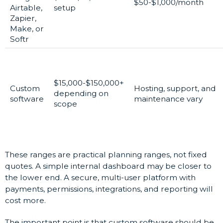
$50-$1,000/month
Airtable,
setup
Zapier,
Make, or
Softr
$15,000-$150,000+
Custom
Hosting, support, and
depending on
software
maintenance vary
scope
These ranges are practical planning ranges, not fixed
quotes. A simple internal dashboard may be closer to
the lower end. A secure, multi-user platform with
payments, permissions, integrations, and reporting will
cost more.
The important point is that custom software should be