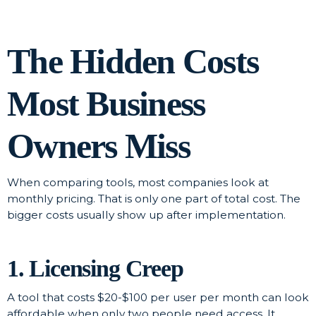
The Hidden Costs
Most Business
Owners Miss
When comparing tools, most companies look at
monthly pricing. That is only one part of total cost. The
bigger costs usually show up after implementation.
1. Licensing Creep
A tool that costs $20-$100 per user per month can look
affordable when only two people need access. It