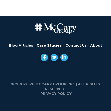
Blog Articles
Case Studies
Contact Us
About
© 2001-2026 MCCARY GROUP INC.
| ALL RIGHTS
RESERVED |
PRIVACY POLICY