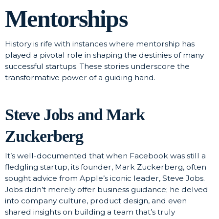
Mentorships
History is rife with instances where mentorship has
played a pivotal role in shaping the destinies of many
successful startups. These stories underscore the
transformative power of a guiding hand.
Steve Jobs and Mark
Zuckerberg
It’s well-documented that when Facebook was still a
fledgling startup, its founder, Mark Zuckerberg, often
sought advice from Apple’s iconic leader, Steve Jobs.
Jobs didn’t merely offer business guidance; he delved
into company culture, product design, and even
shared insights on building a team that’s truly