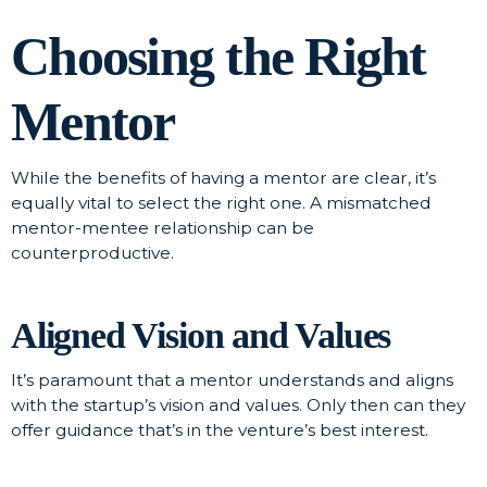
Choosing the Right
Mentor
While the benefits of having a mentor are clear, it’s
equally vital to select the right one. A mismatched
mentor-mentee relationship can be
counterproductive.
Aligned Vision and Values
It’s paramount that a mentor understands and aligns
with the startup’s vision and values. Only then can they
offer guidance that’s in the venture’s best interest.