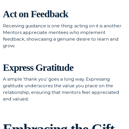
Act on Feedback
Receiving guidance is one thing; acting on it is another.
Mentors appreciate mentees who implement
feedback, showcasing a genuine desire to learn and
grow.
Express Gratitude
A simple ‘thank you’ goes a long way. Expressing
gratitude underscores the value you place on the
relationship, ensuring that mentors feel appreciated
and valued.
Embracing the Gift