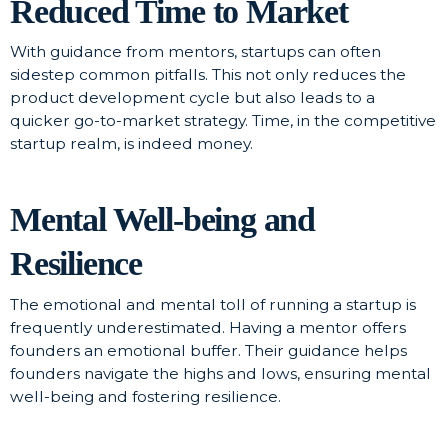
Reduced Time to Market
With guidance from mentors, startups can often
sidestep common pitfalls. This not only reduces the
product development cycle but also leads to a
quicker go-to-market strategy. Time, in the competitive
startup realm, is indeed money.
Mental Well-being and
Resilience
The emotional and mental toll of running a startup is
frequently underestimated. Having a mentor offers
founders an emotional buffer. Their guidance helps
founders navigate the highs and lows, ensuring mental
well-being and fostering resilience.