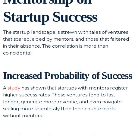
Startup Success
The startup landscape is strewn with tales of ventures
that soared, aided by mentors, and those that faltered
in their absence. The correlation is more than
coincidental.
Increased Probability of Success
A
study
has shown that startups with mentors register
higher success rates. These ventures tend to last
longer, generate more revenue, and even navigate
scaling more seamlessly than their counterparts
without mentors.