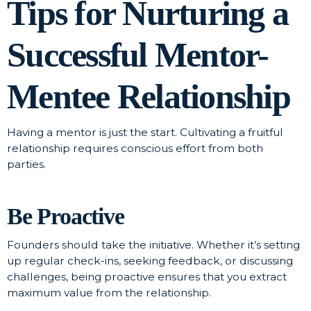
Tips for Nurturing a
Successful Mentor-
Mentee Relationship
Having a mentor is just the start. Cultivating a fruitful
relationship requires conscious effort from both
parties.
Be Proactive
Founders should take the initiative. Whether it’s setting
up regular check-ins, seeking feedback, or discussing
challenges, being proactive ensures that you extract
maximum value from the relationship.