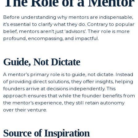
The Role of a Mentor
Before understanding why mentors are indispensable,
it’s essential to clarify what they do. Contrary to popular
belief, mentors aren’t just ‘advisors’. Their role is more
profound, encompassing, and impactful.
Guide, Not Dictate
A mentor’s primary role is to guide, not dictate. Instead
of providing direct solutions, they offer insights, helping
founders arrive at decisions independently. This
approach ensures that while the founder benefits from
the mentor’s experience, they still retain autonomy
over their venture.
Source of Inspiration