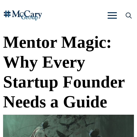
Mentor Magic:
Why Every
Startup Founder
Needs a Guide