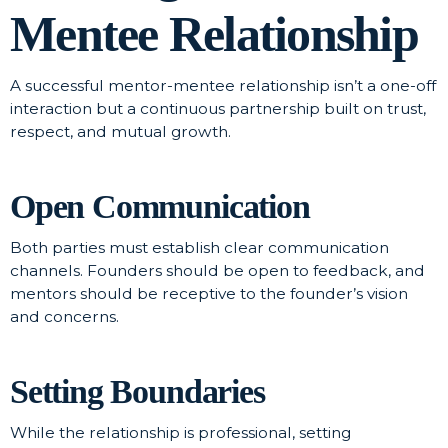
Mentee Relationship
A successful mentor-mentee relationship isn’t a one-off
interaction but a continuous partnership built on trust,
respect, and mutual growth.
Open Communication
Both parties must establish clear communication
channels. Founders should be open to feedback, and
mentors should be receptive to the founder’s vision
and concerns.
Setting Boundaries
While the relationship is professional, setting