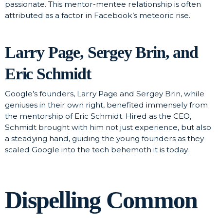
passionate. This mentor-mentee relationship is often
attributed as a factor in Facebook’s meteoric rise.
Larry Page, Sergey Brin, and
Eric Schmidt
Google’s founders, Larry Page and Sergey Brin, while
geniuses in their own right, benefited immensely from
the mentorship of Eric Schmidt. Hired as the CEO,
Schmidt brought with him not just experience, but also
a steadying hand, guiding the young founders as they
scaled Google into the tech behemoth it is today.
Dispelling Common