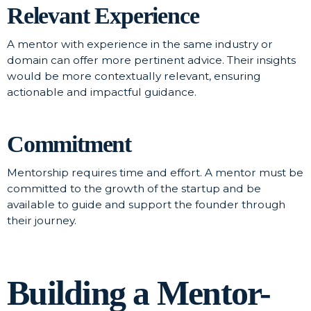
Relevant Experience
A mentor with experience in the same industry or
domain can offer more pertinent advice. Their insights
would be more contextually relevant, ensuring
actionable and impactful guidance.
Commitment
Mentorship requires time and effort. A mentor must be
committed to the growth of the startup and be
available to guide and support the founder through
their journey.
Building a Mentor-