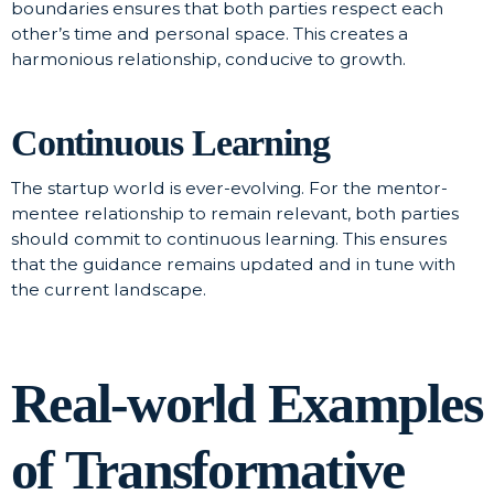
boundaries ensures that both parties respect each
other’s time and personal space. This creates a
harmonious relationship, conducive to growth.
Continuous Learning
The startup world is ever-evolving. For the mentor-
mentee relationship to remain relevant, both parties
should commit to continuous learning. This ensures
that the guidance remains updated and in tune with
the current landscape.
Real-world Examples
of Transformative