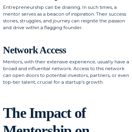
Entrepreneurship can be draining. In such times, a
mentor serves as a beacon of inspiration. Their success
stories, struggles, and journey can reignite the passion
and drive within a flagging founder.
Network Access
Mentors, with their extensive experience, usually have a
broad and influential network. Access to this network
can open doors to potential investors, partners, or even
top-tier talent, crucial for a startup’s growth.
The Impact of
Mentorship on