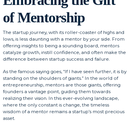
of Mentorship
The startup journey, with its roller-coaster of highs and
lows, is less daunting with a mentor by your side. From
offering insights to being a sounding board, mentors
catalyze growth, instill confidence, and often make the
difference between startup success and failure.
As the famous saying goes, “If I have seen further, it is by
standing on the shoulders of giants.” In the world of
entrepreneurship, mentors are those giants, offering
founders a vantage point, guiding them towards
realizing their vision. In this ever-evolving landscape,
where the only constant is change, the timeless
wisdom of a mentor remains a startup’s most precious
asset.