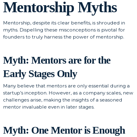
Mentorship Myths
Mentorship, despite its clear benefits, is shrouded in
myths. Dispelling these misconceptions is pivotal for
founders to truly harness the power of mentorship.
Myth: Mentors are for the
Early Stages Only
Many believe that mentors are only essential during a
startup’s inception. However, as a company scales, new
challenges arise, making the insights of a seasoned
mentor invaluable even in later stages.
Myth: One Mentor is Enough