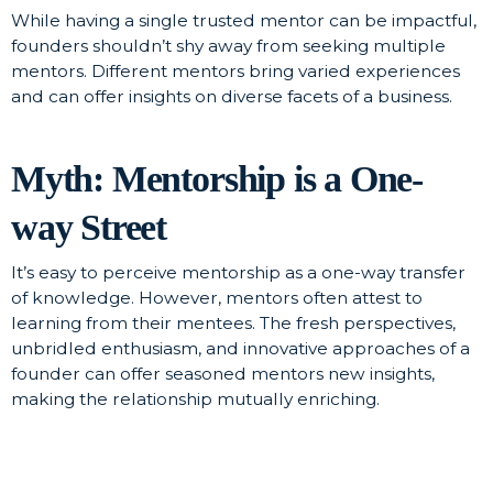
While having a single trusted mentor can be impactful,
founders shouldn’t shy away from seeking multiple
mentors. Different mentors bring varied experiences
and can offer insights on diverse facets of a business.
Myth: Mentorship is a One-
way Street
It’s easy to perceive mentorship as a one-way transfer
of knowledge. However, mentors often attest to
learning from their mentees. The fresh perspectives,
unbridled enthusiasm, and innovative approaches of a
founder can offer seasoned mentors new insights,
making the relationship mutually enriching.