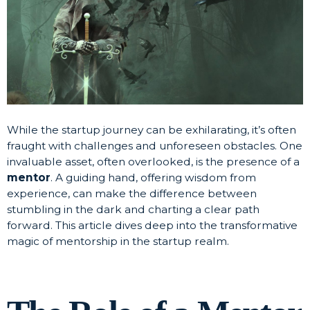
While the startup journey can be exhilarating, it’s often
fraught with challenges and unforeseen obstacles. One
invaluable asset, often overlooked, is the presence of a
mentor
. A guiding hand, offering wisdom from
experience, can make the difference between
stumbling in the dark and charting a clear path
forward. This article dives deep into the transformative
magic of mentorship in the startup realm.