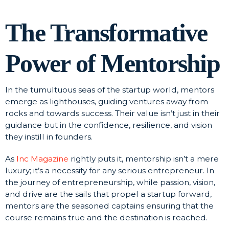
The Transformative
Power of Mentorship
In the tumultuous seas of the startup world, mentors
emerge as lighthouses, guiding ventures away from
rocks and towards success. Their value isn’t just in their
guidance but in the confidence, resilience, and vision
they instill in founders.
As
Inc Magazine
rightly puts it, mentorship isn’t a mere
luxury; it’s a necessity for any serious entrepreneur. In
the journey of entrepreneurship, while passion, vision,
and drive are the sails that propel a startup forward,
mentors are the seasoned captains ensuring that the
course remains true and the destination is reached.