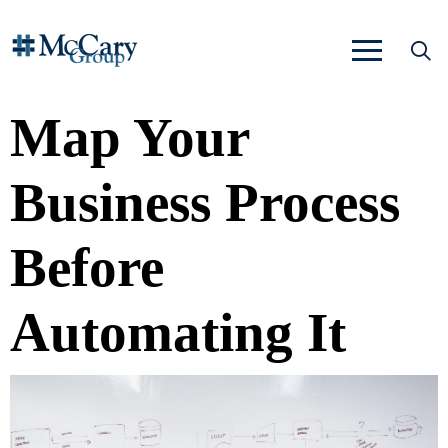
Map Your
Business Process
Before
Automating It