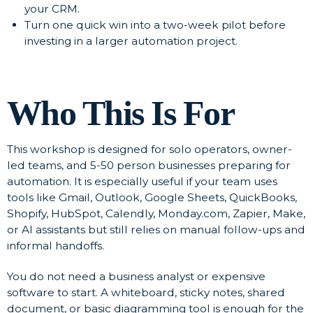
your CRM.
Turn one quick win into a two-week pilot before
investing in a larger automation project.
Who This Is For
This workshop is designed for solo operators, owner-
led teams, and 5-50 person businesses preparing for
automation. It is especially useful if your team uses
tools like Gmail, Outlook, Google Sheets, QuickBooks,
Shopify, HubSpot, Calendly, Monday.com, Zapier, Make,
or AI assistants but still relies on manual follow-ups and
informal handoffs.
You do not need a business analyst or expensive
software to start. A whiteboard, sticky notes, shared
document, or basic diagramming tool is enough for the