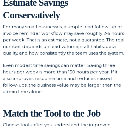
Estimate Savings
Conservatively
For many small businesses, a simple lead follow-up or
invoice reminder workflow may save roughly 2-5 hours
per week. That is an estimate, not a guarantee. The real
number depends on lead volume, staff habits, data
quality, and how consistently the team uses the system.
Even modest time savings can matter. Saving three
hours per week is more than 150 hours per year. If it
also improves response time and reduces missed
follow-ups, the business value may be larger than the
admin time alone.
Match the Tool to the Job
Choose tools after you understand the improved