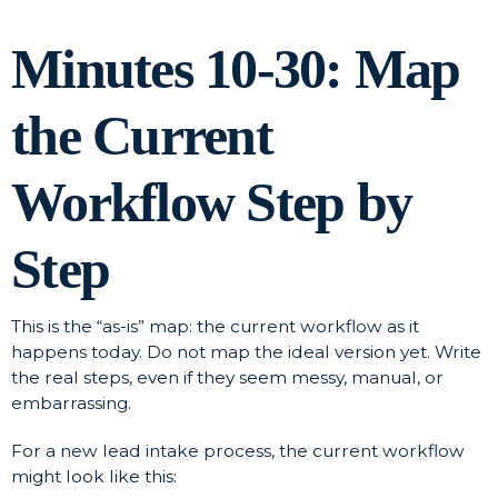
Minutes 10-30: Map
the Current
Workflow Step by
Step
This is the “as-is” map: the current workflow as it
happens today. Do not map the ideal version yet. Write
the real steps, even if they seem messy, manual, or
embarrassing.
For a new lead intake process, the current workflow
might look like this: