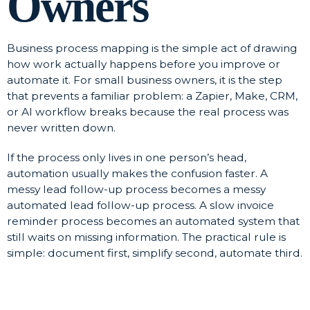
Owners
Business process mapping is the simple act of drawing
how work actually happens before you improve or
automate it. For small business owners, it is the step
that prevents a familiar problem: a Zapier, Make, CRM,
or AI workflow breaks because the real process was
never written down.
If the process only lives in one person’s head,
automation usually makes the confusion faster. A
messy lead follow-up process becomes a messy
automated lead follow-up process. A slow invoice
reminder process becomes an automated system that
still waits on missing information. The practical rule is
simple: document first, simplify second, automate third.