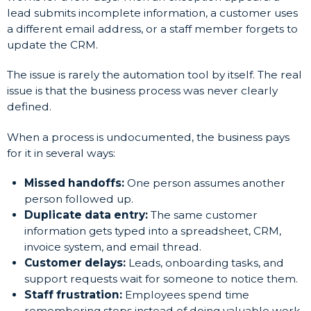
lead submits incomplete information, a customer uses
a different email address, or a staff member forgets to
update the CRM.
The issue is rarely the automation tool by itself. The real
issue is that the business process was never clearly
defined.
When a process is undocumented, the business pays
for it in several ways:
Missed handoffs:
One person assumes another
person followed up.
Duplicate data entry:
The same customer
information gets typed into a spreadsheet, CRM,
invoice system, and email thread.
Customer delays:
Leads, onboarding tasks, and
support requests wait for someone to notice them.
Staff frustration:
Employees spend time
remembering steps instead of doing valuable work.