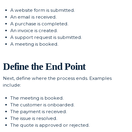
A website form is submitted.
An email is received.
A purchase is completed.
An invoice is created.
A support request is submitted.
A meeting is booked.
Define the End Point
Next, define where the process ends. Examples
include:
The meeting is booked.
The customer is onboarded.
The payment is received.
The issue is resolved.
The quote is approved or rejected.