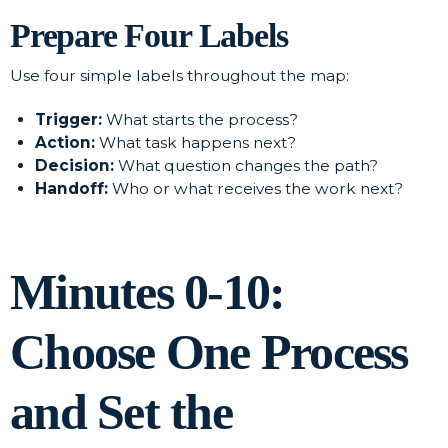
Prepare Four Labels
Use four simple labels throughout the map:
Trigger:
What starts the process?
Action:
What task happens next?
Decision:
What question changes the path?
Handoff:
Who or what receives the work next?
Minutes 0-10:
Choose One Process
and Set the