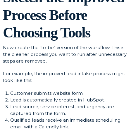
Process Before
Choosing Tools
Now create the “to-be” version of the workflow. This is
the cleaner process you want to run after unnecessary
steps are removed.
For example, the improved lead intake process might
look like this:
Customer submits website form.
Lead is automatically created in HubSpot.
Lead source, service interest, and urgency are
captured from the form.
Qualified leads receive an immediate scheduling
email with a Calendly link.