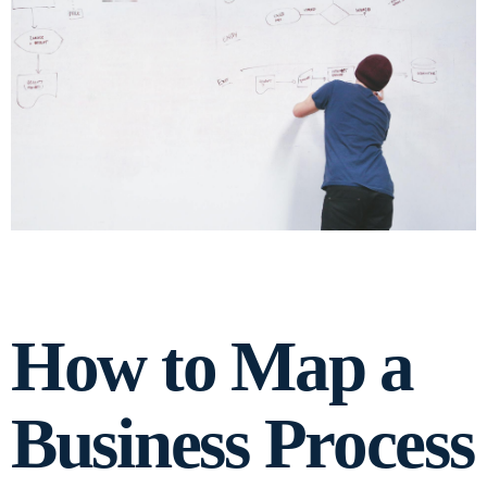
How to Map a
Business Process