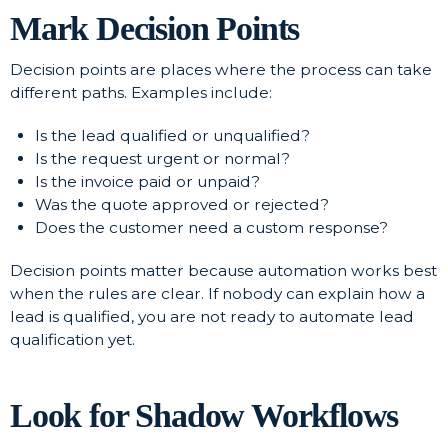
Mark Decision Points
Decision points are places where the process can take
different paths. Examples include:
Is the lead qualified or unqualified?
Is the request urgent or normal?
Is the invoice paid or unpaid?
Was the quote approved or rejected?
Does the customer need a custom response?
Decision points matter because automation works best
when the rules are clear. If nobody can explain how a
lead is qualified, you are not ready to automate lead
qualification yet.
Look for Shadow Workflows