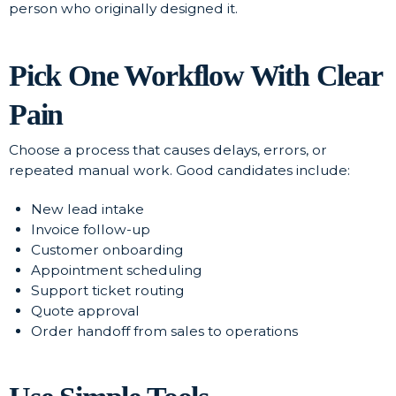
person who originally designed it.
Pick One Workflow With Clear
Pain
Choose a process that causes delays, errors, or
repeated manual work. Good candidates include:
New lead intake
Invoice follow-up
Customer onboarding
Appointment scheduling
Support ticket routing
Quote approval
Order handoff from sales to operations