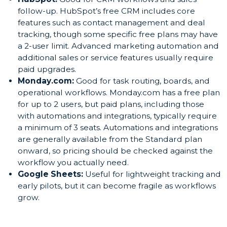
follow-up. HubSpot’s free CRM includes core
features such as contact management and deal
tracking, though some specific free plans may have
a 2-user limit. Advanced marketing automation and
additional sales or service features usually require
paid upgrades.
Monday.com:
Good for task routing, boards, and
operational workflows. Monday.com has a free plan
for up to 2 users, but paid plans, including those
with automations and integrations, typically require
a minimum of 3 seats. Automations and integrations
are generally available from the Standard plan
onward, so pricing should be checked against the
workflow you actually need.
Google Sheets:
Useful for lightweight tracking and
early pilots, but it can become fragile as workflows
grow.