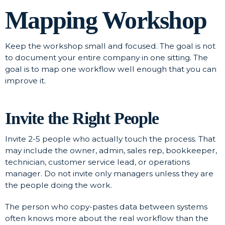
Mapping Workshop
Keep the workshop small and focused. The goal is not
to document your entire company in one sitting. The
goal is to map one workflow well enough that you can
improve it.
Invite the Right People
Invite 2-5 people who actually touch the process. That
may include the owner, admin, sales rep, bookkeeper,
technician, customer service lead, or operations
manager. Do not invite only managers unless they are
the people doing the work.
The person who copy-pastes data between systems
often knows more about the real workflow than the