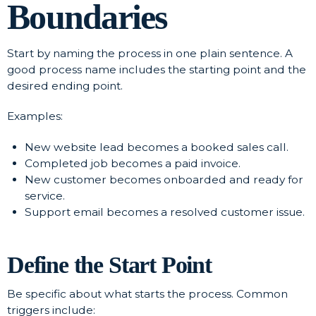
Boundaries
Start by naming the process in one plain sentence. A
good process name includes the starting point and the
desired ending point.
Examples:
New website lead becomes a booked sales call.
Completed job becomes a paid invoice.
New customer becomes onboarded and ready for
service.
Support email becomes a resolved customer issue.
Define the Start Point
Be specific about what starts the process. Common
triggers include: