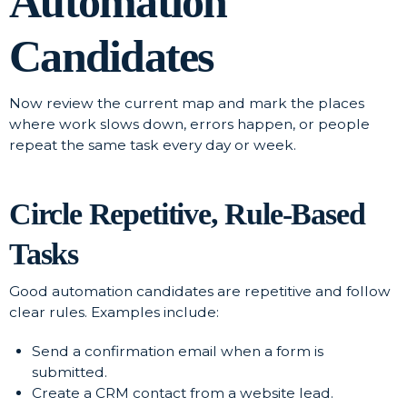
Automation
Candidates
Now review the current map and mark the places
where work slows down, errors happen, or people
repeat the same task every day or week.
Circle Repetitive, Rule-Based
Tasks
Good automation candidates are repetitive and follow
clear rules. Examples include:
Send a confirmation email when a form is
submitted.
Create a CRM contact from a website lead.