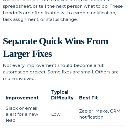
spreadsheet, or tell the next person what to do. These
handoffs are often fixable with a simple notification,
task assignment, or status change.
Separate Quick Wins From
Larger Fixes
Not every improvement should become a full
automation project. Some fixes are small. Others are
more involved.
Typical
Improvement
Difficulty
Best Fit
Slack or email
Zapier, Make, CRM
alert for a new
Low
notification
lead