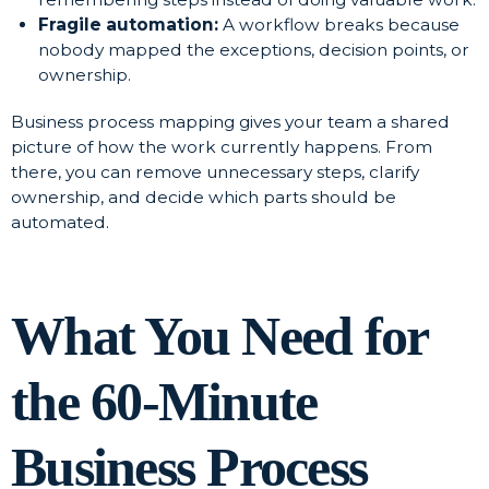
Fragile automation:
A workflow breaks because
nobody mapped the exceptions, decision points, or
ownership.
Business process mapping gives your team a shared
picture of how the work currently happens. From
there, you can remove unnecessary steps, clarify
ownership, and decide which parts should be
automated.
What You Need for
the 60-Minute
Business Process