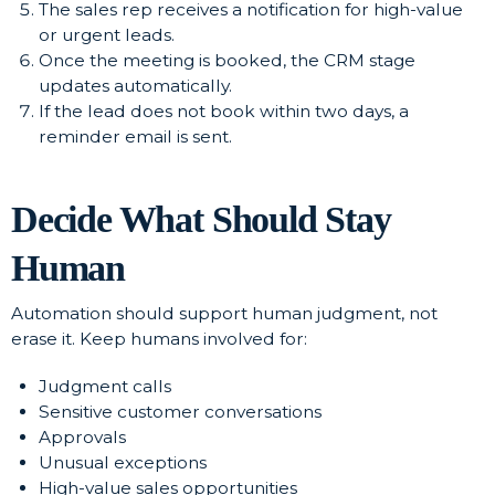
The sales rep receives a notification for high-value
or urgent leads.
Once the meeting is booked, the CRM stage
updates automatically.
If the lead does not book within two days, a
reminder email is sent.
Decide What Should Stay
Human
Automation should support human judgment, not
erase it. Keep humans involved for:
Judgment calls
Sensitive customer conversations
Approvals
Unusual exceptions
High-value sales opportunities