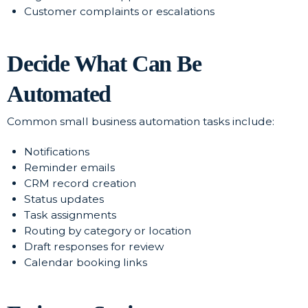
Customer complaints or escalations
Decide What Can Be
Automated
Common small business automation tasks include:
Notifications
Reminder emails
CRM record creation
Status updates
Task assignments
Routing by category or location
Draft responses for review
Calendar booking links