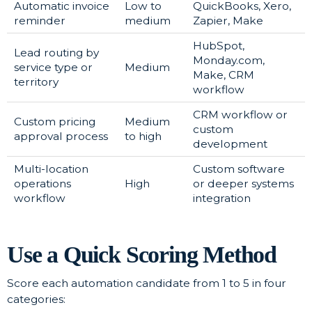
Automatic invoice
Low to
QuickBooks, Xero,
reminder
medium
Zapier, Make
HubSpot,
Lead routing by
Monday.com,
service type or
Medium
Make, CRM
territory
workflow
CRM workflow or
Custom pricing
Medium
custom
approval process
to high
development
Multi-location
Custom software
operations
High
or deeper systems
workflow
integration
Use a Quick Scoring Method
Score each automation candidate from 1 to 5 in four
categories: