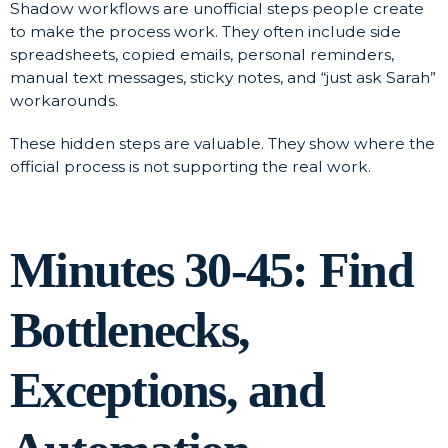
Shadow workflows are unofficial steps people create
to make the process work. They often include side
spreadsheets, copied emails, personal reminders,
manual text messages, sticky notes, and “just ask Sarah”
workarounds.
These hidden steps are valuable. They show where the
official process is not supporting the real work.
Minutes 30-45: Find
Bottlenecks,
Exceptions, and