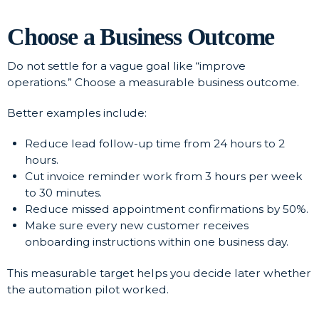
Choose a Business Outcome
Do not settle for a vague goal like “improve
operations.” Choose a measurable business outcome.
Better examples include:
Reduce lead follow-up time from 24 hours to 2
hours.
Cut invoice reminder work from 3 hours per week
to 30 minutes.
Reduce missed appointment confirmations by 50%.
Make sure every new customer receives
onboarding instructions within one business day.
This measurable target helps you decide later whether
the automation pilot worked.