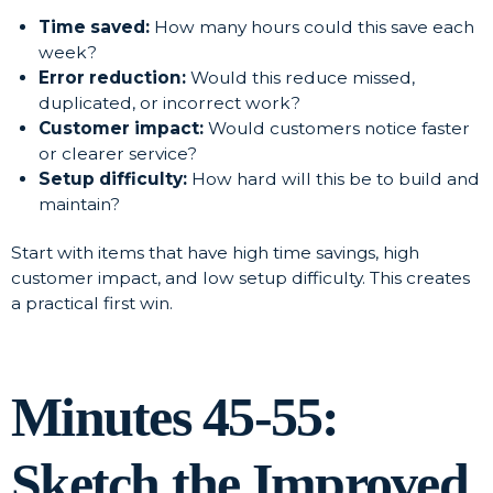
Time saved:
How many hours could this save each
week?
Error reduction:
Would this reduce missed,
duplicated, or incorrect work?
Customer impact:
Would customers notice faster
or clearer service?
Setup difficulty:
How hard will this be to build and
maintain?
Start with items that have high time savings, high
customer impact, and low setup difficulty. This creates
a practical first win.
Minutes 45-55:
Sketch the Improved