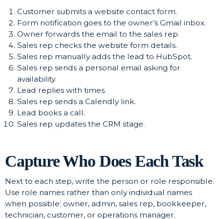
Customer submits a website contact form.
Form notification goes to the owner’s Gmail inbox.
Owner forwards the email to the sales rep.
Sales rep checks the website form details.
Sales rep manually adds the lead to HubSpot.
Sales rep sends a personal email asking for
availability.
Lead replies with times.
Sales rep sends a Calendly link.
Lead books a call.
Sales rep updates the CRM stage.
Capture Who Does Each Task
Next to each step, write the person or role responsible.
Use role names rather than only individual names
when possible: owner, admin, sales rep, bookkeeper,
technician, customer, or operations manager.