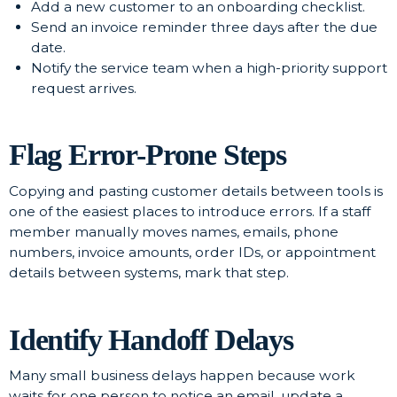
Add a new customer to an onboarding checklist.
Send an invoice reminder three days after the due
date.
Notify the service team when a high-priority support
request arrives.
Flag Error-Prone Steps
Copying and pasting customer details between tools is
one of the easiest places to introduce errors. If a staff
member manually moves names, emails, phone
numbers, invoice amounts, order IDs, or appointment
details between systems, mark that step.
Identify Handoff Delays
Many small business delays happen because work
waits for one person to notice an email, update a