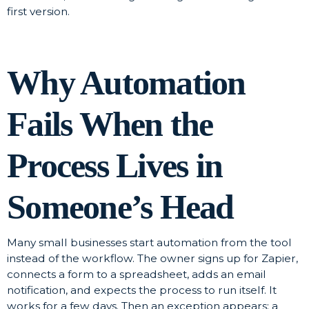
first version.
Why Automation
Fails When the
Process Lives in
Someone’s Head
Many small businesses start automation from the tool
instead of the workflow. The owner signs up for Zapier,
connects a form to a spreadsheet, adds an email
notification, and expects the process to run itself. It
works for a few days. Then an exception appears: a