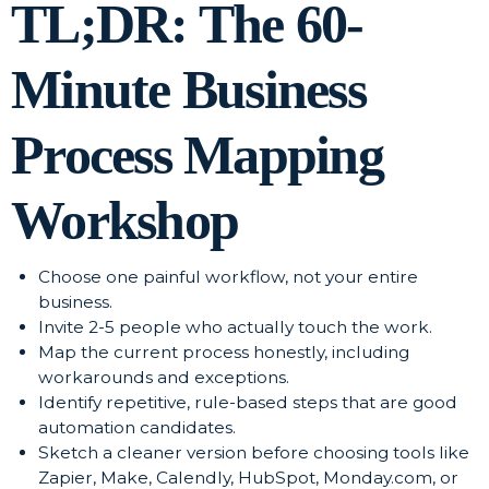
TL;DR: The 60-
Minute Business
Process Mapping
Workshop
Choose one painful workflow, not your entire
business.
Invite 2-5 people who actually touch the work.
Map the current process honestly, including
workarounds and exceptions.
Identify repetitive, rule-based steps that are good
automation candidates.
Sketch a cleaner version before choosing tools like
Zapier, Make, Calendly, HubSpot, Monday.com, or