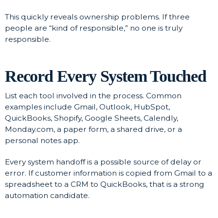
This quickly reveals ownership problems. If three
people are “kind of responsible,” no one is truly
responsible.
Record Every System Touched
List each tool involved in the process. Common
examples include Gmail, Outlook, HubSpot,
QuickBooks, Shopify, Google Sheets, Calendly,
Monday.com, a paper form, a shared drive, or a
personal notes app.
Every system handoff is a possible source of delay or
error. If customer information is copied from Gmail to a
spreadsheet to a CRM to QuickBooks, that is a strong
automation candidate.