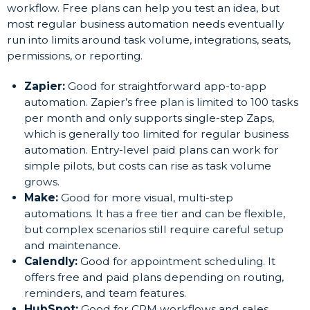
workflow. Free plans can help you test an idea, but
most regular business automation needs eventually
run into limits around task volume, integrations, seats,
permissions, or reporting.
Zapier:
Good for straightforward app-to-app
automation. Zapier’s free plan is limited to 100 tasks
per month and only supports single-step Zaps,
which is generally too limited for regular business
automation. Entry-level paid plans can work for
simple pilots, but costs can rise as task volume
grows.
Make:
Good for more visual, multi-step
automations. It has a free tier and can be flexible,
but complex scenarios still require careful setup
and maintenance.
Calendly:
Good for appointment scheduling. It
offers free and paid plans depending on routing,
reminders, and team features.
HubSpot:
Good for CRM workflows and sales