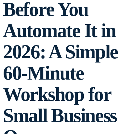
Before You
Automate It in
2026: A Simple
60-Minute
Workshop for
Small Business