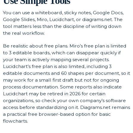
Use Simple Tools
You can use a whiteboard, sticky notes, Google Docs,
Google Slides, Miro, Lucidchart, or diagrams.net. The
tool matters less than the discipline of writing down
the real workflow.
Be realistic about free plans. Miro’s free plan is limited
to 3 editable boards, which can disappear quickly if
your team is actively mapping several projects.
Lucidchart’s free plan is also limited, including 3
editable documents and 60 shapes per document, so it
may work for a small first draft but not for ongoing
process documentation. Some reports also indicate
Lucidchart may be retired in 2026 for certain
organizations, so check your own company’s software
access before standardizing on it. Diagrams.net remains
a practical free browser-based option for basic
flowcharts.