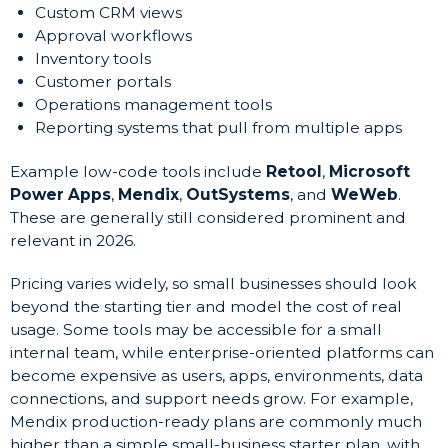
Custom CRM views
Approval workflows
Inventory tools
Customer portals
Operations management tools
Reporting systems that pull from multiple apps
Example low-code tools include
Retool
,
Microsoft
Power Apps
,
Mendix
,
OutSystems
, and
WeWeb
.
These are generally still considered prominent and
relevant in 2026.
Pricing varies widely, so small businesses should look
beyond the starting tier and model the cost of real
usage. Some tools may be accessible for a small
internal team, while enterprise-oriented platforms can
become expensive as users, apps, environments, data
connections, and support needs grow. For example,
Mendix production-ready plans are commonly much
higher than a simple small-business starter plan, with