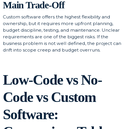
Main Trade-Off
Custom software offers the highest flexibility and
ownership, but it requires more upfront planning,
budget discipline, testing, and maintenance. Unclear
requirements are one of the biggest risks. If the
business problem is not well defined, the project can
drift into scope creep and budget overruns.
Low-Code vs No-
Code vs Custom
Software: