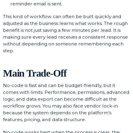
reminder email is sent.
This kind of workflow can often be built quickly and
adjusted as the business learns what works. The rough
benefit is not just saving a few minutes per lead. It is
making sure every lead receives a consistent response
without depending on someone remembering each
step.
Main Trade-Off
No-code is fast and can be budget-friendly, but it
comes with limits. Performance, permissions, advanced
logic, and data export can become difficult as the
workflow grows. You may also face vendor lock-in
because the system depends on the platform’s
features, pricing, and data structure.
No-code works best when the process is clear, the