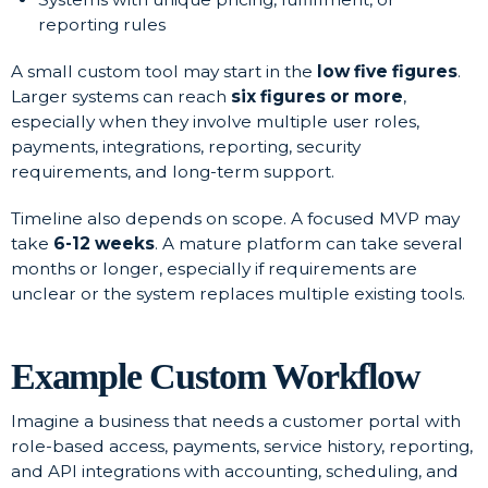
reporting rules
A small custom tool may start in the
low five figures
.
Larger systems can reach
six figures or more
,
especially when they involve multiple user roles,
payments, integrations, reporting, security
requirements, and long-term support.
Timeline also depends on scope. A focused MVP may
take
6-12 weeks
. A mature platform can take several
months or longer, especially if requirements are
unclear or the system replaces multiple existing tools.
Example Custom Workflow
Imagine a business that needs a customer portal with
role-based access, payments, service history, reporting,
and API integrations with accounting, scheduling, and