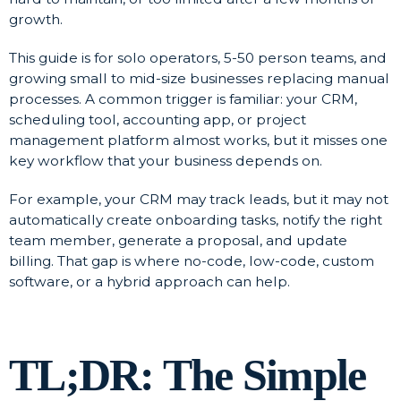
growth.
This guide is for solo operators, 5-50 person teams, and
growing small to mid-size businesses replacing manual
processes. A common trigger is familiar: your CRM,
scheduling tool, accounting app, or project
management platform almost works, but it misses one
key workflow that your business depends on.
For example, your CRM may track leads, but it may not
automatically create onboarding tasks, notify the right
team member, generate a proposal, and update
billing. That gap is where no-code, low-code, custom
software, or a hybrid approach can help.
TL;DR: The Simple