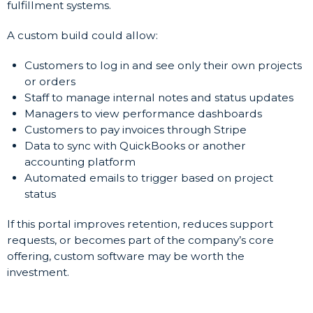
fulfillment systems.
A custom build could allow:
Customers to log in and see only their own projects
or orders
Staff to manage internal notes and status updates
Managers to view performance dashboards
Customers to pay invoices through Stripe
Data to sync with QuickBooks or another
accounting platform
Automated emails to trigger based on project
status
If this portal improves retention, reduces support
requests, or becomes part of the company’s core
offering, custom software may be worth the
investment.