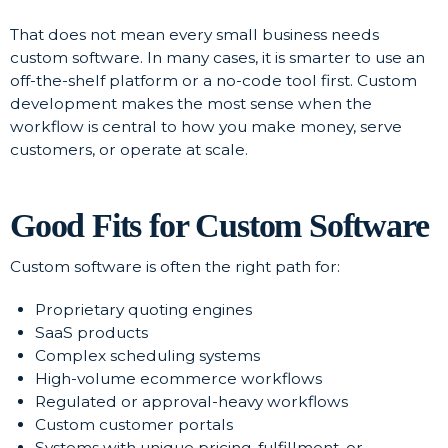
That does not mean every small business needs
custom software. In many cases, it is smarter to use an
off-the-shelf platform or a no-code tool first. Custom
development makes the most sense when the
workflow is central to how you make money, serve
customers, or operate at scale.
Good Fits for Custom Software
Custom software is often the right path for:
Proprietary quoting engines
SaaS products
Complex scheduling systems
High-volume ecommerce workflows
Regulated or approval-heavy workflows
Custom customer portals
Systems with unique pricing, fulfillment, or