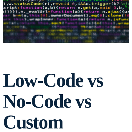
Low-Code vs
No-Code vs
Custom