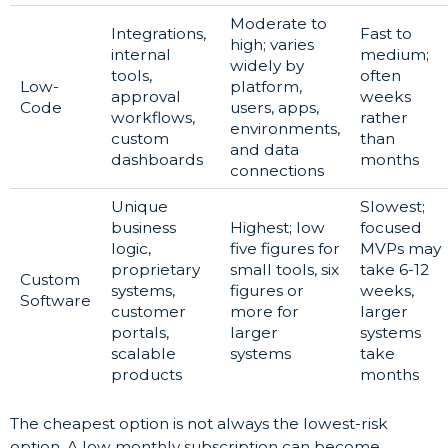
Moderate to
Integrations,
Fast to
high; varies
internal
medium;
widely by
tools,
often
Low-
platform,
approval
weeks
Code
users, apps,
workflows,
rather
environments,
custom
than
and data
dashboards
months
connections
Unique
Slowest;
business
Highest; low
focused
logic,
five figures for
MVPs may
proprietary
small tools, six
take 6-12
Custom
systems,
figures or
weeks,
Software
customer
more for
larger
portals,
larger
systems
scalable
systems
take
products
months
The cheapest option is not always the lowest-risk
option. A low monthly subscription can become