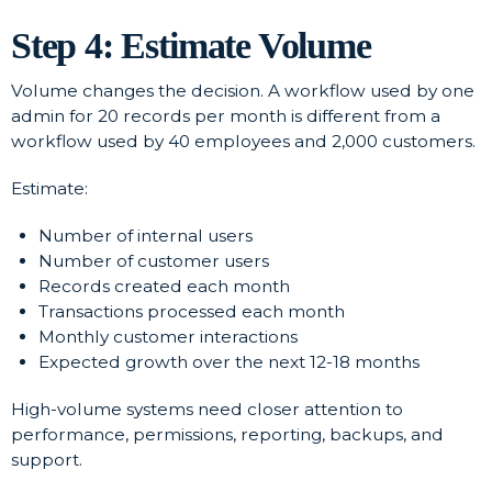
Step 4: Estimate Volume
Volume changes the decision. A workflow used by one
admin for 20 records per month is different from a
workflow used by 40 employees and 2,000 customers.
Estimate:
Number of internal users
Number of customer users
Records created each month
Transactions processed each month
Monthly customer interactions
Expected growth over the next 12-18 months
High-volume systems need closer attention to
performance, permissions, reporting, backups, and
support.