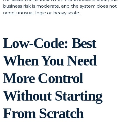
business risk is moderate, and the system does not
need unusual logic or heavy scale.
Low-Code: Best
When You Need
More Control
Without Starting
From Scratch