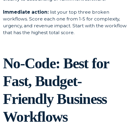
Immediate action:
list your top three broken
workflows. Score each one from 1-5 for complexity,
urgency, and revenue impact. Start with the workflow
that has the highest total score.
No-Code: Best for
Fast, Budget-
Friendly Business
Workflows