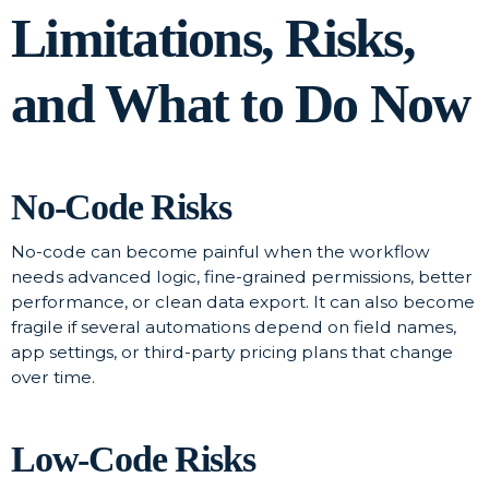
Limitations, Risks,
and What to Do Now
No-Code Risks
No-code can become painful when the workflow
needs advanced logic, fine-grained permissions, better
performance, or clean data export. It can also become
fragile if several automations depend on field names,
app settings, or third-party pricing plans that change
over time.
Low-Code Risks