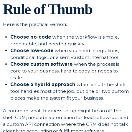
Rule of Thumb
Here is the practical version:
Choose no-code
when the workflow is simple,
repeatable, and needed quickly.
Choose low-code
when you need integrations,
conditional logic, or a semi-custom internal tool.
Choose custom software
when the process is
core to your business, hard to copy, or needs to
scale.
Choose a hybrid approach
when an off-the-shelf
tool handles most of the job, but one or two custom
pieces make the system fit your business.
A common small business setup might be an off-the-
shelf CRM, no-code automation for lead follow-up, and
a custom API connection where the CRM does not talk
cleanly to accounting or fulfillment software.