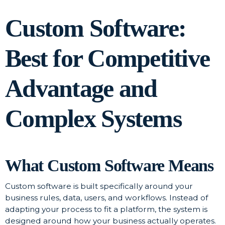
Custom Software:
Best for Competitive
Advantage and
Complex Systems
What Custom Software Means
Custom software is built specifically around your
business rules, data, users, and workflows. Instead of
adapting your process to fit a platform, the system is
designed around how your business actually operates.