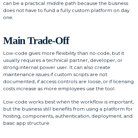
can be a practical middle path because the business
does not have to fund a fully custom platform on day
one.
Main Trade-Off
Low-code gives more flexibility than no-code, but it
usually requires a technical partner, developer, or
strong internal power user. It can also create
maintenance issues if custom scripts are not
documented, if access controls are loose, or if licensing
costs increase as more employees use the tool.
Low-code works best when the workflow is important,
but the business still benefits from using a platform for
hosting, components, authentication, deployment, and
basic app structure.