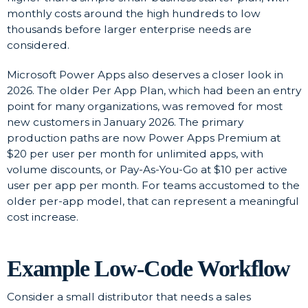
monthly costs around the high hundreds to low
thousands before larger enterprise needs are
considered.
Microsoft Power Apps also deserves a closer look in
2026. The older Per App Plan, which had been an entry
point for many organizations, was removed for most
new customers in January 2026. The primary
production paths are now Power Apps Premium at
$20 per user per month for unlimited apps, with
volume discounts, or Pay-As-You-Go at $10 per active
user per app per month. For teams accustomed to the
older per-app model, that can represent a meaningful
cost increase.
Example Low-Code Workflow
Consider a small distributor that needs a sales