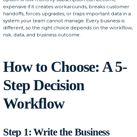
expensive if it creates workarounds, breaks customer
handoffs, forces upgrades, or traps important data in a
system your team cannot manage. Every business is
different, so the right choice depends on the workflow,
risk, data, and business outcome.
How to Choose: A 5-
Step Decision
Workflow
Step 1: Write the Business