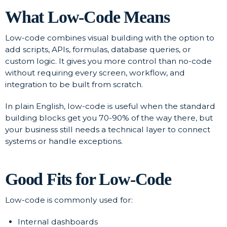
What Low-Code Means
Low-code combines visual building with the option to
add scripts, APIs, formulas, database queries, or
custom logic. It gives you more control than no-code
without requiring every screen, workflow, and
integration to be built from scratch.
In plain English, low-code is useful when the standard
building blocks get you 70-90% of the way there, but
your business still needs a technical layer to connect
systems or handle exceptions.
Good Fits for Low-Code
Low-code is commonly used for:
Internal dashboards