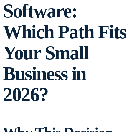
Software:
Which Path Fits
Your Small
Business in
2026?