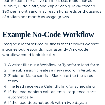
feature tiers. For active business use, tools such as
Bubble, Glide, Softr, and Zapier can quickly exceed
$50 per month and may reach hundreds or thousands
of dollars per month as usage grows.
Example No-Code Workflow
Imagine a local service business that receives website
inquiries but responds inconsistently. A no-code
workflow could look like this:
A visitor fills out a Webflow or Typeform lead form.
The submission creates a new record in Airtable.
Zapier or Make sends a Slack alert to the sales
team.
The lead receives a Calendly link for scheduling.
If the lead books a call, an email sequence starts
automatically.
If the lead does not book within two days, a