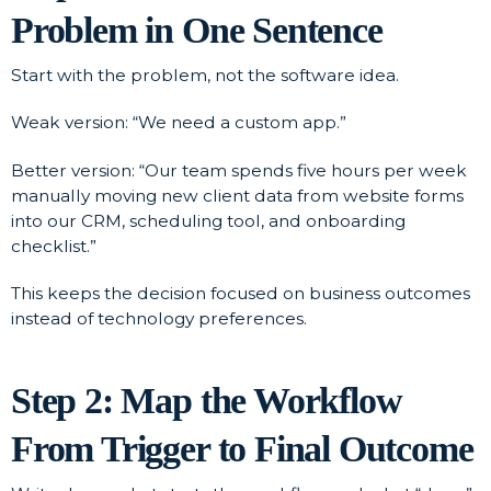
Problem in One Sentence
Start with the problem, not the software idea.
Weak version: “We need a custom app.”
Better version: “Our team spends five hours per week
manually moving new client data from website forms
into our CRM, scheduling tool, and onboarding
checklist.”
This keeps the decision focused on business outcomes
instead of technology preferences.
Step 2: Map the Workflow
From Trigger to Final Outcome