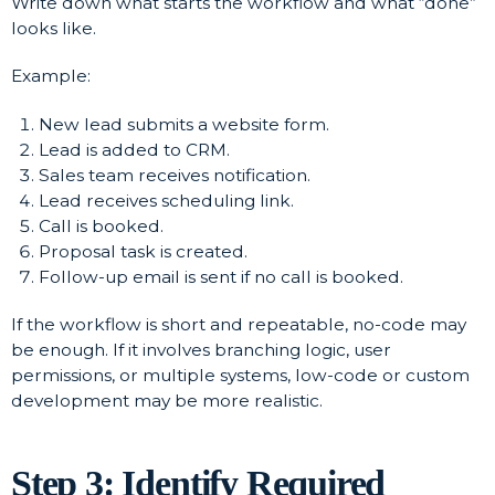
Write down what starts the workflow and what “done”
looks like.
Example:
New lead submits a website form.
Lead is added to CRM.
Sales team receives notification.
Lead receives scheduling link.
Call is booked.
Proposal task is created.
Follow-up email is sent if no call is booked.
If the workflow is short and repeatable, no-code may
be enough. If it involves branching logic, user
permissions, or multiple systems, low-code or custom
development may be more realistic.
Step 3: Identify Required