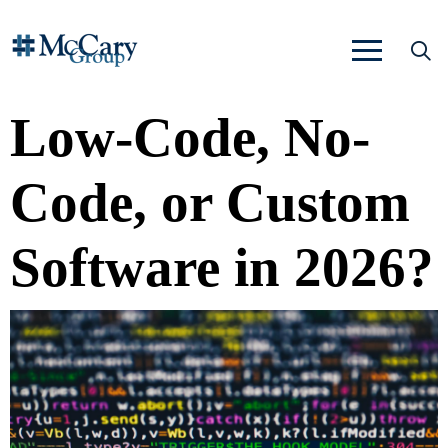
Low-Code, No-
Code, or Custom
Software in 2026?