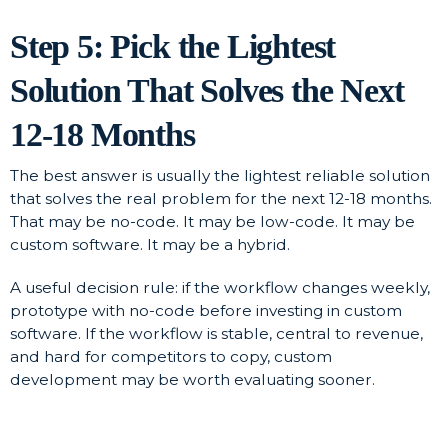
Step 5: Pick the Lightest
Solution That Solves the Next
12-18 Months
The best answer is usually the lightest reliable solution
that solves the real problem for the next 12-18 months.
That may be no-code. It may be low-code. It may be
custom software. It may be a hybrid.
A useful decision rule: if the workflow changes weekly,
prototype with no-code before investing in custom
software. If the workflow is stable, central to revenue,
and hard for competitors to copy, custom
development may be worth evaluating sooner.