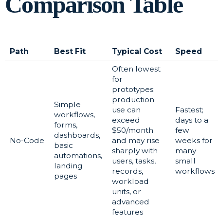
Comparison Table
Path
Best Fit
Typical Cost
Speed
Often lowest
for
prototypes;
production
Simple
use can
Fastest;
workflows,
exceed
days to a
forms,
$50/month
few
dashboards,
No-Code
and may rise
weeks for
basic
sharply with
many
automations,
users, tasks,
small
landing
records,
workflows
pages
workload
units, or
advanced
features