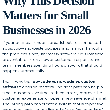
Why This Decision
Matters for Small
Businesses in 2026
If your business runs on spreadsheets, disconnected
apps, copy-and-paste updates, and manual handoffs,
the problem is not just “messy software.” It is lost time,
preventable errors, slower customer response, and
team members spending hours on work that should
happen automatically.
That is why the
low-code vs no-code vs custom
software
decision matters. The right path can help a
small business save time, reduce errors, improve the
customer experience, or open a new revenue channel.
The wrong path can create a system that is expensive,
hard to maintain, or too limited after a few months of