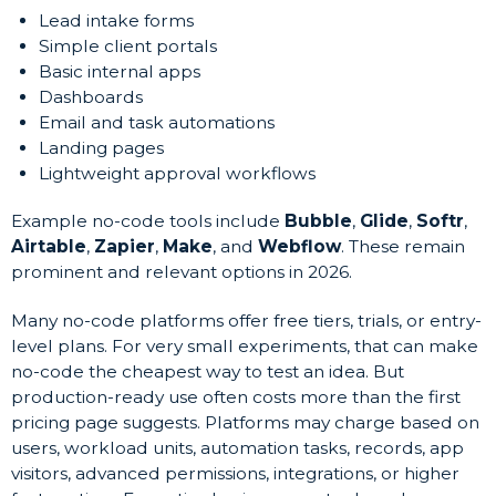
Lead intake forms
Simple client portals
Basic internal apps
Dashboards
Email and task automations
Landing pages
Lightweight approval workflows
Example no-code tools include
Bubble
,
Glide
,
Softr
,
Airtable
,
Zapier
,
Make
, and
Webflow
. These remain
prominent and relevant options in 2026.
Many no-code platforms offer free tiers, trials, or entry-
level plans. For very small experiments, that can make
no-code the cheapest way to test an idea. But
production-ready use often costs more than the first
pricing page suggests. Platforms may charge based on
users, workload units, automation tasks, records, app
visitors, advanced permissions, integrations, or higher