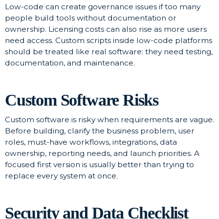
Low-code can create governance issues if too many
people build tools without documentation or
ownership. Licensing costs can also rise as more users
need access. Custom scripts inside low-code platforms
should be treated like real software: they need testing,
documentation, and maintenance.
Custom Software Risks
Custom software is risky when requirements are vague.
Before building, clarify the business problem, user
roles, must-have workflows, integrations, data
ownership, reporting needs, and launch priorities. A
focused first version is usually better than trying to
replace every system at once.
Security and Data Checklist