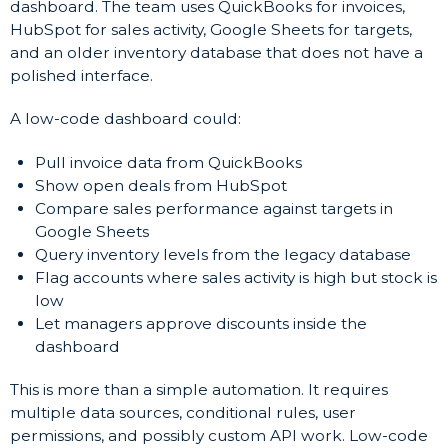
dashboard. The team uses QuickBooks for invoices,
HubSpot for sales activity, Google Sheets for targets,
and an older inventory database that does not have a
polished interface.
A low-code dashboard could:
Pull invoice data from QuickBooks
Show open deals from HubSpot
Compare sales performance against targets in
Google Sheets
Query inventory levels from the legacy database
Flag accounts where sales activity is high but stock is
low
Let managers approve discounts inside the
dashboard
This is more than a simple automation. It requires
multiple data sources, conditional rules, user
permissions, and possibly custom API work. Low-code