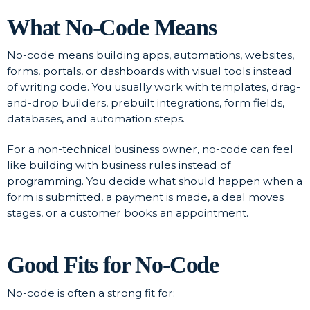
What No-Code Means
No-code means building apps, automations, websites,
forms, portals, or dashboards with visual tools instead
of writing code. You usually work with templates, drag-
and-drop builders, prebuilt integrations, form fields,
databases, and automation steps.
For a non-technical business owner, no-code can feel
like building with business rules instead of
programming. You decide what should happen when a
form is submitted, a payment is made, a deal moves
stages, or a customer books an appointment.
Good Fits for No-Code
No-code is often a strong fit for: