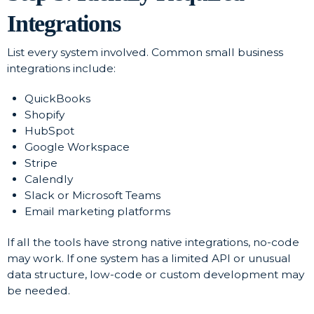
Integrations
List every system involved. Common small business
integrations include:
QuickBooks
Shopify
HubSpot
Google Workspace
Stripe
Calendly
Slack or Microsoft Teams
Email marketing platforms
If all the tools have strong native integrations, no-code
may work. If one system has a limited API or unusual
data structure, low-code or custom development may
be needed.